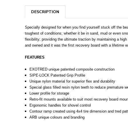
DESCRIPTION
Specially designed for when you find yourself stuck off the bea
toughest of conditions; whether it be in sand, mud or even s
flexibility; providing the ultimate traction by maintaining a hi
and owned and it was the first recovery board with a lifetime w
FEATURES
EXOTRED unique patented composite construction
SIPE-LOCK Patented Grip Profile
Unique nylon material for superior flex and durability
Special glass filled resin nylon teeth to reduce premature 
Lower profile for storage
Retro-fit mounts available to suit most recovery board moun
Ergonomic handles for shovel control
Contour ramp created using 4x4 tire dimension and tred pat
ARB unique colours and branding