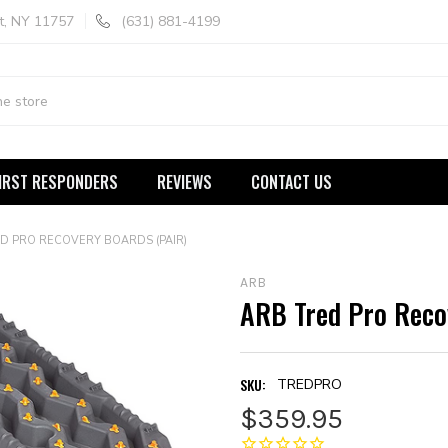
t, NY 11757
(631) 881-4199
IRST RESPONDERS
REVIEWS
CONTACT US
D PRO RECOVERY BOARDS (PAIR)
ARB
ARB Tred Pro Recov
SKU:
TREDPRO
$359.95