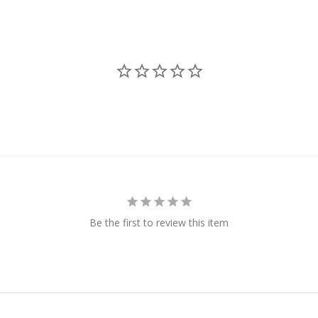
Be the first to review this item