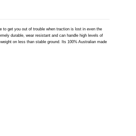
to get you out of trouble when traction is lost in even the
ely durable, wear resistant and can handle high levels of
cle weight on less than stable ground. Its 100% Australian made