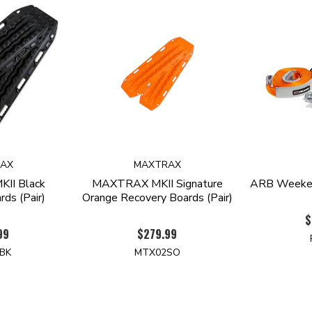
AX
MAXTRAX
II Black
MAXTRAX MKII Signature
ARB Weeken
ds (Pair)
Orange Recovery Boards (Pair)
$
99
$279.99
BK
MTX02SO