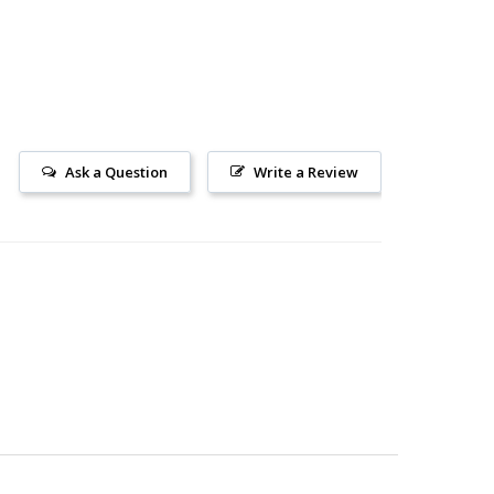
Ask a Question
Write a Review