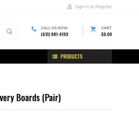
Sign in
or
Register
CALL US NOW
CART
(631) 881-4199
$0.00
PRODUCTS
ery Boards (Pair)