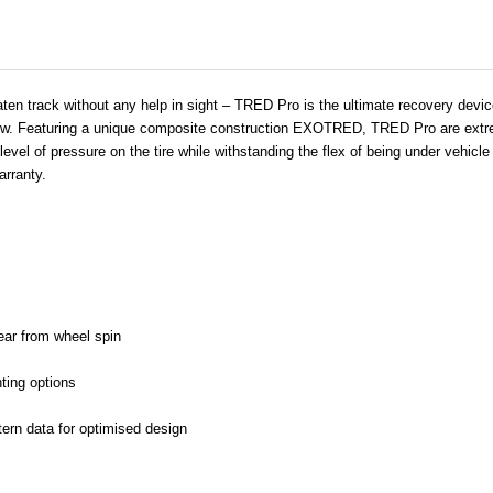
ten track without any help in sight – TRED Pro is the ultimate recovery device 
now. Featuring a unique composite construction EXOTRED, TRED Pro are extrem
gh level of pressure on the tire while withstanding the flex of being under vehi
arranty.
wear from wheel spin
ting options
tern data for optimised design