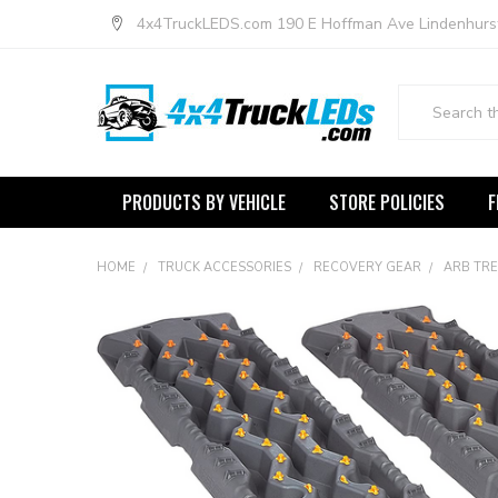
4x4TruckLEDS.com 190 E Hoffman Ave Lindenhurs
Search
PRODUCTS BY VEHICLE
STORE POLICIES
F
HOME
TRUCK ACCESSORIES
RECOVERY GEAR
ARB TRE