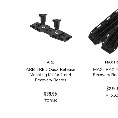
ARB
MAXTR
ARB TRED Quick Release
MAXTRAX MK
Mounting Kit for 2 or 4
Recovery Boar
Recovery Boards
$279.
$89.95
MTX02
TQRMK