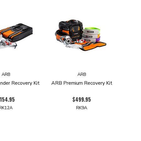
ARB
ARB
der Recovery Kit
ARB Premium Recovery Kit
154.95
$499.95
RK12A
RK9A