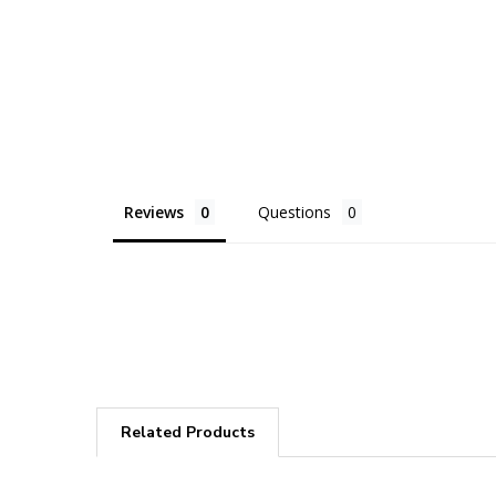
Reviews
Questions
Related Products