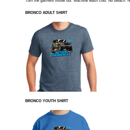
Turn the garment inside out. Machine wash cold. No bleach. No
BRONCO ADULT SHIRT
BRONCO YOUTH SHIRT