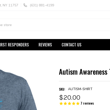
t, NY 11757
(631) 881-4199
IRST RESPONDERS
REVIEWS
CONTACT US
Autism Awareness 
SKU:
AUTISM-SHIRT
$20.00
7
reviews