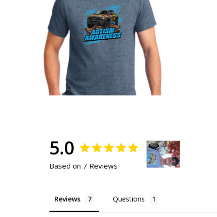
5.0
Based on 7 Reviews
Reviews
Questions