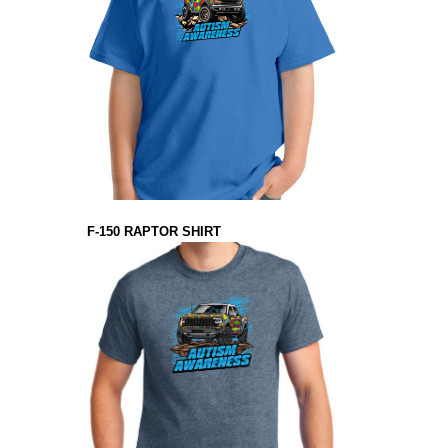
F-150 RAPTOR SHIRT