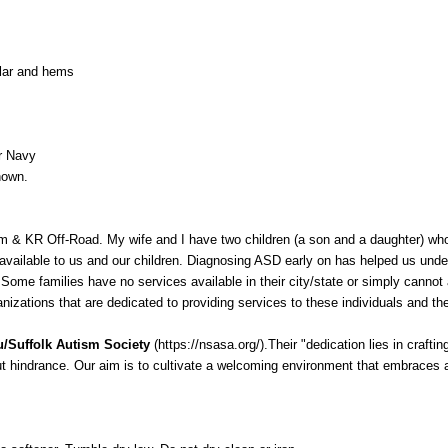
llar and hems
r Navy
hown.
 & KR Off-Road. My wife and I have two children (a son and a daughter) wh
vailable to us and our children. Diagnosing ASD early on has helped us under
 Some families have no services available in their city/state or simply cannot a
izations that are dedicated to providing services to these individuals and thei
/Suffolk Autism Society
(
https://nsasa.org/
).Their "dedication lies in craft
out hindrance. Our aim is to cultivate a welcoming environment that embraces 