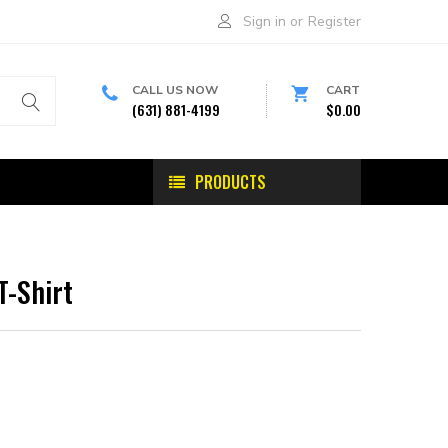
Sign in
or
Register
CALL US NOW
CART
(631) 881-4199
$0.00
PRODUCTS
T-Shirt