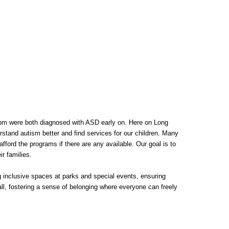
om were both diagnosed with ASD early on. Here on Long
stand autism better and find services for our children. Many
fford the programs if there are any available. Our goal is to
r families.
ing inclusive spaces at parks and special events, ensuring
all, fostering a sense of belonging where everyone can freely