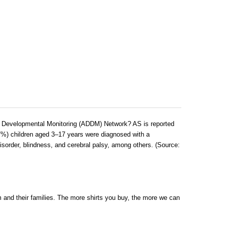
nd Developmental Monitoring (ADDM) Network? AS is reported
7%) children aged 3–17 years were diagnosed with a
disorder, blindness, and cerebral palsy, among others. (Source:
ism and their families. The more shirts you buy, the more we can