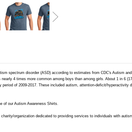
h autism spectrum disorder (ASD) according to estimates from CDC's Autism a
 is nearly 4 times more common among boys than among girls. About 1 in 6 (1
y period of 2009-2017. These included autism, attention-deficit/hyperactivity 
e of our Autism Awareness Shirts.
 a charity/organization dedicated to providing services to individuals with aut