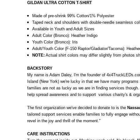
GILDAN ULTRA COTTON T-SHIRT
Made of pre-shrink 99% Cotton/1% Polyester
Taped neck and shoulders with double-needle seamless co
Available in Youth and Adult Sizes
Adult Color (Bronco): Heather Indigo
Youth Color (Bronco): Iris
Adult/Youth Color (F-150 Raptor/Gladiator/Tacoma): Heathe
NOTE:
Actual shirt colors may differ slightly from photos s
BACKSTORY
My name is Adam Daley, I'm the founder of 4x4TruckLEDs.com
Island (New York) we're lucky in that we have many programs a
families are not as lucky as we are in finding services though.
help spread awareness and to support various charity's & organ
The first organization we've decided to donate to is the
Nassau
tailored support services enable families to fully engage with
revel in the joy and thrill of the moment."
CARE INSTRUCTIONS