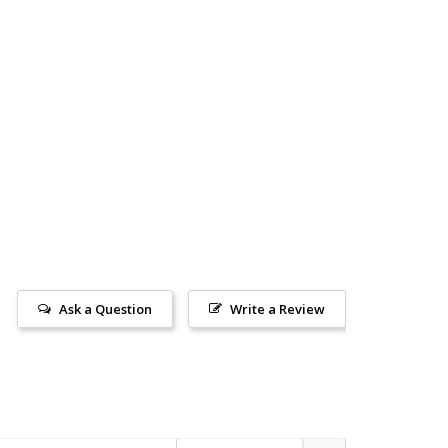
Ask a Question
Write a Review