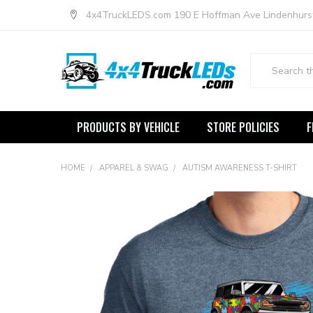
4x4TruckLEDS.com 190 E Hoffman Ave Lindenhurs
Search
PRODUCTS BY VEHICLE
STORE POLICIES
F
HOME
APPAREL & SWAG
AUTISM AWARENESS T-SHIRT