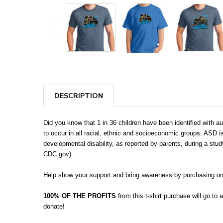
DESCRIPTION
Did you know that 1 in 36 children have been identified wit
to occur in all racial, ethnic and socioeconomic groups. ASD
developmental disability, as reported by parents, during a stud
CDC.gov)
Help show your support and bring awareness by purchasing on
100% OF THE PROFITS
from this t-shirt purchase will go to
donate!