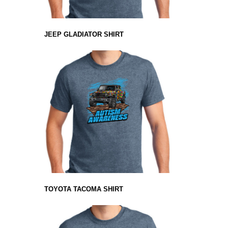
JEEP GLADIATOR SHIRT
TOYOTA TACOMA SHIRT