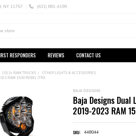
t, NY 11757
(631) 881-4199
IRST RESPONDERS
REVIEWS
CONTACT US
2013+ RAM TRUCKS
OTHER LIGHTS & ACCESSORIES
2023 RAM 1500 REBEL /TRX
BAJA DESIGNS
Baja Designs Dual 
2019-2023 RAM 15
SKU:
448044