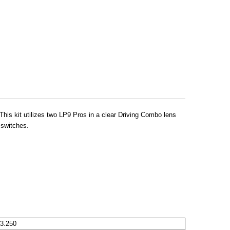
his kit utilizes two LP9 Pros in a clear Driving Combo lens
 switches.
3.250