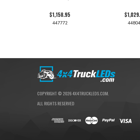
$1,158.95
$1,029
447772
4480
COPYRIGHT ©
2026
4X4TRUCKLEDS.COM.
ALL RIGHTS RESERVED