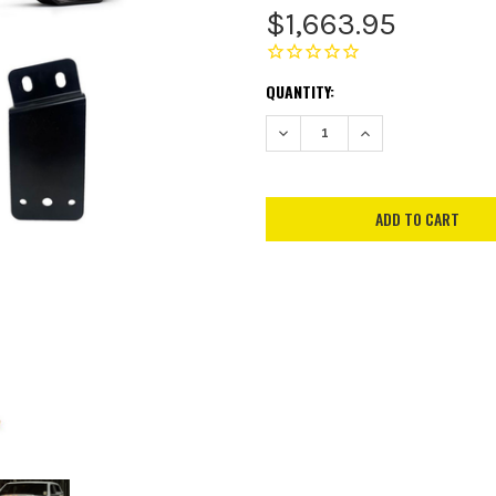
$1,663.95
CURRENT
QUANTITY:
STOCK:
DECREASE QUANTITY:
INCREASE QUANTITY: