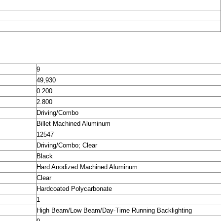
9
49,930
0.200
2.800
Driving/Combo
Billet Machined Aluminum
12547
Driving/Combo; Clear
Black
Hard Anodized Machined Aluminum
Clear
Hardcoated Polycarbonate
1
High Beam/Low Beam/Day-Time Running Backlighting