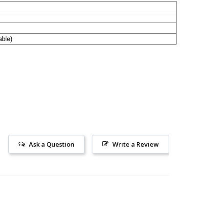
able)
Ask a Question
Write a Review