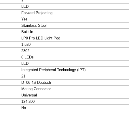
9
LED
Forward Projecting
Yes
Stainless Steel
Built-In
LP9 Pro LED Light Pod
1.520
2302
6 LEDs
LED
Integrated Peripheral Technology (IPT)
21
DT06-4S Deutsch
Mating Connector
Universal
124.200
No