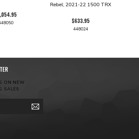
Rebel; 2021-22 1500 TRX
,054.95
$633.95
448050
448024
TER
ES ON NEW
G SALES