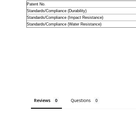
Patent No.
Standards/Compliance (Durability)
Standards/Compliance (Impact Resistance)
Standards/Compliance (Water Resistance)
Reviews
Questions