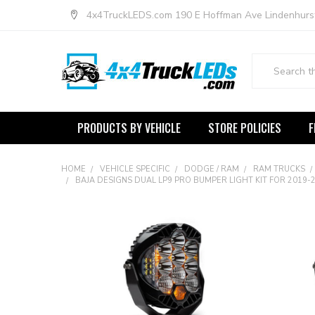
4x4TruckLEDS.com 190 E Hoffman Ave Lindenhurs
Search
PRODUCTS BY VEHICLE
STORE POLICIES
F
HOME
VEHICLE SPECIFIC
DODGE / RAM
RAM TRUCKS
BAJA DESIGNS DUAL LP9 PRO BUMPER LIGHT KIT FOR 2019-