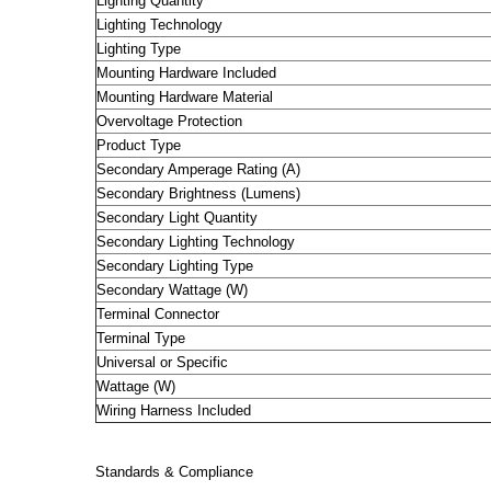
Lighting Quantity
Lighting Technology
Lighting Type
Mounting Hardware Included
Mounting Hardware Material
Overvoltage Protection
Product Type
Secondary Amperage Rating (A)
Secondary Brightness (Lumens)
Secondary Light Quantity
Secondary Lighting Technology
Secondary Lighting Type
Secondary Wattage (W)
Terminal Connector
Terminal Type
Universal or Specific
Wattage (W)
Wiring Harness Included
Standards & Compliance