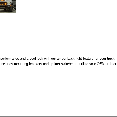
rformance and a cool look with our amber back-light feature for your truck. T
o includes mounting brackets and upfitter switched to utilize your OEM upfitter