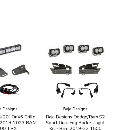
a Designs
Baja Designs
s 20" OnX6 Grille
Baja Designs Dodge/Ram S2
or 2019-2023 RAM
Sport Dual Fog Pocket Light
00 TRX
Kit - Ram 2019-22 1500