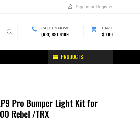
Sign in
or
Register
CALL US NOW
CART
(631) 881-4199
$0.00
PRODUCTS
LP9 Pro Bumper Light Kit for
00 Rebel /TRX