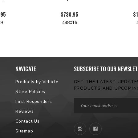
.95
$730.95
$1
49
448016
NAVIGATE
SUBSCRIBE TO OUR NEWSLET
Products by Vehicle
GET THE LATEST UPDAT
PRODUCTS AND UPCOMIN
Store Policies
Email
First Responders
Address
Reviews
Contact Us
Sitemap