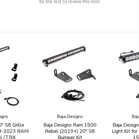
Be the first to review this item
igns
Baja Designs
Baj
" S8 Grille
Baja Designs Ram 1500
Baja Design
019-2023 RAM
Rebel (2019+) 20" S8
Light Kit f
l /TRX
Bumper Kit
15