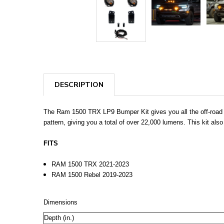
DESCRIPTION
The Ram 1500 TRX LP9 Bumper Kit gives you all the off-road pe
pattern, giving you a total of over 22,000 lumens. This kit als
FITS
RAM 1500 TRX 2021-2023
RAM 1500 Rebel 2019-2023
Dimensions
Depth (in.)