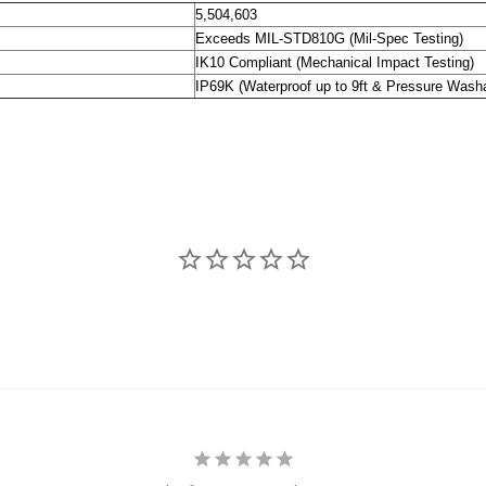
5,504,603
Exceeds MIL-STD810G (Mil-Spec Testing)
IK10 Compliant (Mechanical Impact Testing)
IP69K (Waterproof up to 9ft & Pressure Wash