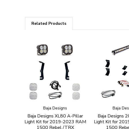
Related Products
Baja Designs
Baja Des
Baja Designs XL80 A-Pillar
Baja Designs 20
Light Kit for 2019-2023 RAM
Light Kit for 2
1500 Rebel /TRX
1500 Rebe