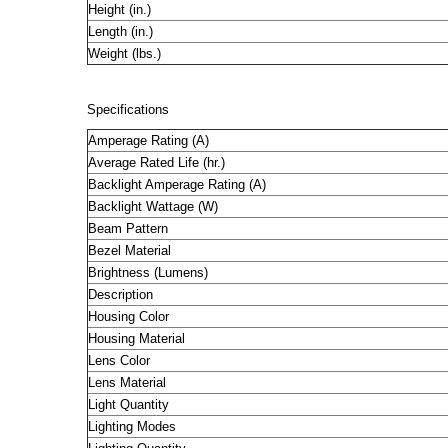
Height (in.)
Length (in.)
Weight (lbs.)
Specifications
Amperage Rating (A)
Average Rated Life (hr.)
Backlight Amperage Rating (A)
Backlight Wattage (W)
Beam Pattern
Bezel Material
Brightness (Lumens)
Description
Housing Color
Housing Material
Lens Color
Lens Material
Light Quantity
Lighting Modes