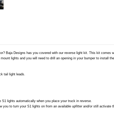
tor? Baja Designs has you covered with our reverse light kit. This kit comes w
 mount lights and you will need to drill an opening in your bumper to install th
 tail light leads.
e S1 lights automatically when you place your truck in reverse.
w you to turn your S1 lights on from an available upfitter and/or still activate