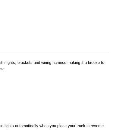
ith lights, brackets and wiring harness making it a breeze to
ese.
 the lights automatically when you place your truck in reverse.