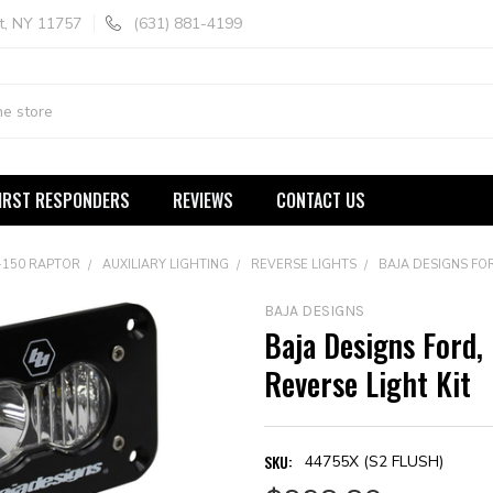
t, NY 11757
(631) 881-4199
IRST RESPONDERS
REVIEWS
CONTACT US
-150 RAPTOR
AUXILIARY LIGHTING
REVERSE LIGHTS
BAJA DESIGNS FOR
BAJA DESIGNS
Baja Designs Ford,
Reverse Light Kit
SKU:
44755X (S2 FLUSH)