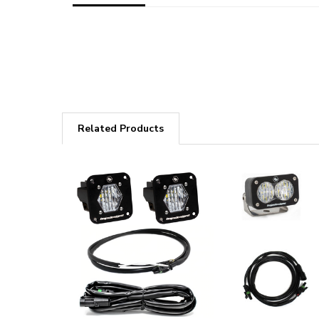
Related Products