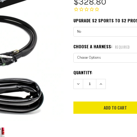
$328.80
UPGRADE S2 SPORTS TO S2 PRO
CHOOSE A HARNESS:
REQUIRED
CURRENT
QUANTITY:
STOCK:
DECREASE QUANTITY:
INCREASE QUANTITY: