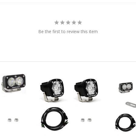
Be the first to review this item