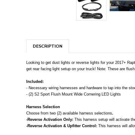
DESCRIPTION
Looking to get dust lights or reverse lights for your 2017+ Rap
get rear facing light setup on your truck! Note: These are flush
Included:
- Necessary wiring harnesses and hardware to tap into the stock
- (2) S2 Sport Flush Mount Wide Cornering LED Lights
Harness Selection
Choose from two (2) available harness selections
.
-Reverse Activation Only:
This harness setup will activate th
-Reverse Activation & Upfitter Control:
This harness will allo