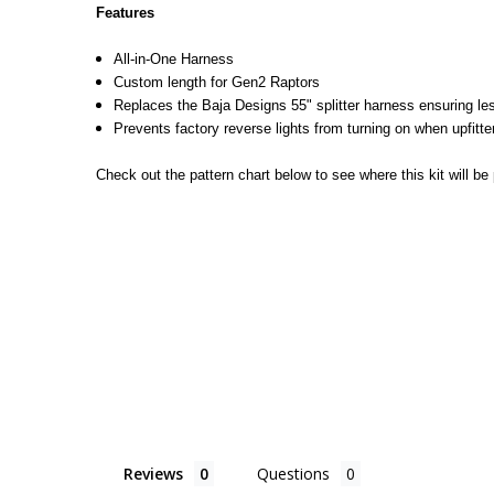
Features
All-in-One Harness
Custom length for Gen2 Raptors
Replaces the Baja Designs 55" splitter harness ensuring le
Prevents factory reverse lights from turning on when upfitter
Check out the pattern chart below to see where this kit will be 
Reviews
Questions