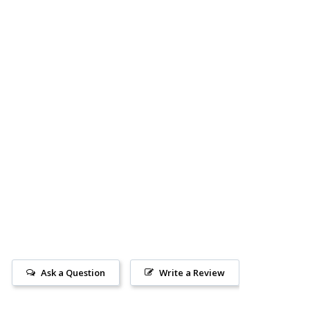
Ask a Question
Write a Review