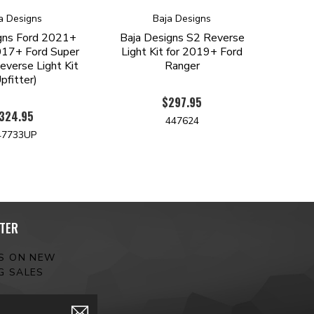
a Designs
Baja Designs
gns Ford 2021+
Baja Designs S2 Reverse
17+ Ford Super
Light Kit for 2019+ Ford
verse Light Kit
Ranger
pfitter)
$297.95
324.95
447624
47733UP
TER
ES ON NEW
G SALES