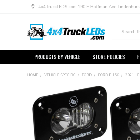
4x4TruckLEDS.com 190 E Hoffman Ave Lindenhurs
Search
PRODUCTS BY VEHICLE
STORE POLICIES
F
HOME
VEHICLE SPECIFIC
FORD
FORD F-150
2021+ F