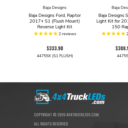
Baja Designs
Baja Des
Baja Designs Ford, Raptor
Baja Designs 
2017+ S1 (Flush Mount)
Light Kit for 2
Reverse Light Kit
150 Ra
2
reviews
$333.90
$308.
44755X (S1 FLUSH)
4475
COPYRIGHT ©
2026
4X4TRUCKLEDS.COM.
ALL RIGHTS RESERVED