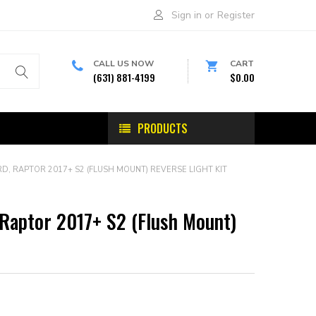
Sign in
or
Register
CALL US NOW
CART
(631) 881-4199
$0.00
PRODUCTS
D, RAPTOR 2017+ S2 (FLUSH MOUNT) REVERSE LIGHT KIT
 Raptor 2017+ S2 (Flush Mount)