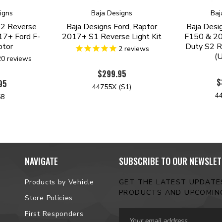
igns
Baja Designs
Baj
S2 Reverse
Baja Designs Ford, Raptor
Baja Desi
017+ Ford F-
2017+ S1 Reverse Light Kit
F150 & 20
ptor
Duty S2 Re
2
reviews
(U
20
reviews
$299.95
$
95
44755X (S1)
4
58
NAVIGATE
SUBSCRIBE TO OUR NEWSLET
Products by Vehicle
GET THE LATEST UPDAT
PRODUCTS AND UPCOMIN
Store Policies
Email
First Responders