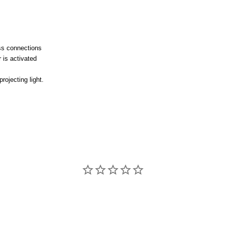
ss connections
 is activated
projecting light.