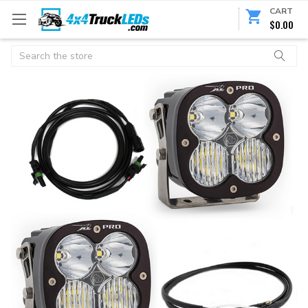
CART
$0.00
Search