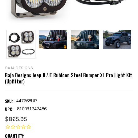
BAJA DESIGNS
Baja Designs Jeep JL/JT Rubicon Steel Bumper XL Pro Light Kit
(Upfitter)
SKU:
447668UP
UPC:
810031742486
$865.95
CURRENT
QUANTITY: