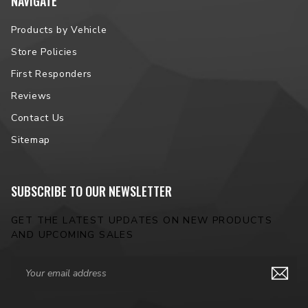
NAVIGATE
Products by Vehicle
Store Policies
First Responders
Reviews
Contact Us
Sitemap
SUBSCRIBE TO OUR NEWSLETTER
GET THE LATEST UPDATES ON NEW PRODUCTS
AND UPCOMING SALES
Email
Address