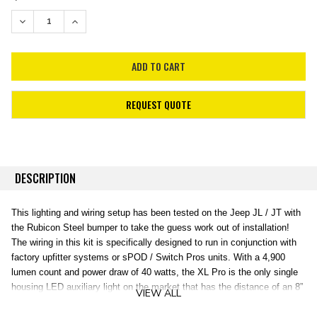
STOCK:
DECREASE QUANTITY:
INCREASE QUANTITY:
REQUEST QUOTE
DESCRIPTION
This lighting and wiring setup has been tested on the Jeep JL / JT with
the Rubicon Steel bumper to take the guess work out of installation!
The wiring in this kit is specifically designed to run in conjunction with
factory upfitter systems or sPOD / Switch Pros units. With a 4,900
lumen count and power draw of 40 watts, the XL Pro is the only single
housing LED auxiliary light on the market that has the distance of an 8”
VIEW ALL
HID with the smooth spread of an LED. The XL Pro LED light utilizes
our trademarked High Speed Spot reflectors providing for a longer beam