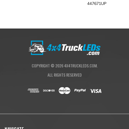
447671UP
COPYRIGHT ©
2026
4X4TRUCKLEDS.COM.
ALL RIGHTS RESERVED