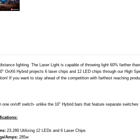
distance lighting. The Laser Light is capable of throwing light 60% farther th
 A 30" OnX6 Hybrid projects 6 laser chips and 12 LED chips through our High Spe
ration! If you want to stay ahead of the competition with farthest reaching produ
one on/off switch- unlike the 10" Hybrid bars that feature separate switches 
fications:
ns:
23,280 Utilizing 12 LEDs and 6 Laser Chips
ge/Amps:
285w