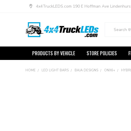
4x4TruckLEDS.com 190 E Hoffman Ave Lindenhurs
Search
PRODUCTS BY VEHICLE
STORE POLICIES
F
HOME
LED LIGHT BARS
BAJA DESIGNS
ONX6+
HYBRI