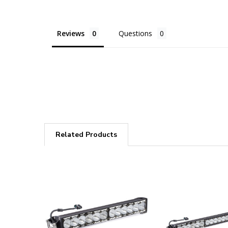
Reviews
Questions
Related Products