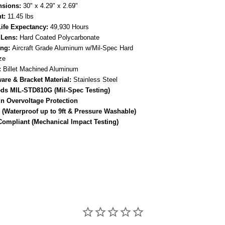
sions:
30" x 4.29" x 2.69"
t:
11.45 lbs
ife Expectancy:
49,930 Hours
 Lens:
Hard Coated Polycarbonate
ng:
Aircraft Grade Aluminum w/Mil-Spec Hard
ze
:
Billet Machined Aluminum
are & Bracket Material:
Stainless Steel
ds MIL-STD810G (Mil-Spec Testing)
-In Overvoltage Protection
 (Waterproof up to 9ft & Pressure Washable)
Compliant (Mechanical Impact Testing)