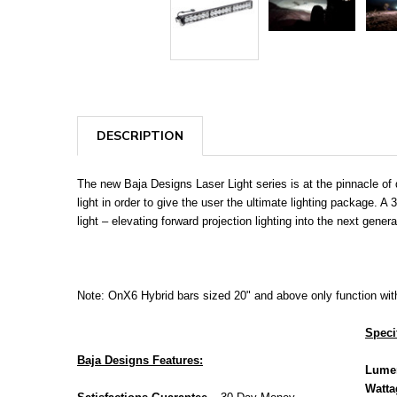
DESCRIPTION
The new Baja Designs Laser Light series is at the pinnacle of 
light in order to give the user the ultimate lighting package.
light – elevating forward projection lighting into the next gene
Note: OnX6 Hybrid bars sized 20" and above only function with 
Speci
Baja Designs Features:
Lume
Watta