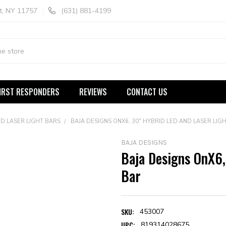
t, NY 11757
(631) 881-4199
IRST RESPONDERS
REVIEWS
CONTACT US
D LASER LIGHT BARS
BAJA DESIGNS ONX6, 30" HYBRID LED AND LASER LIG
BAJA DESIGNS
Baja Designs OnX6,
Bar
SKU:
453007
UPC:
819314028675