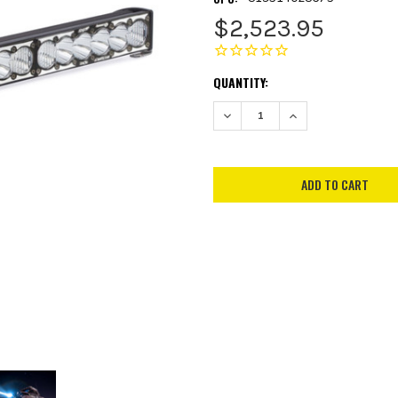
$2,523.95
CURRENT
QUANTITY:
STOCK:
DECREASE QUANTITY:
INCREASE QUANTITY: