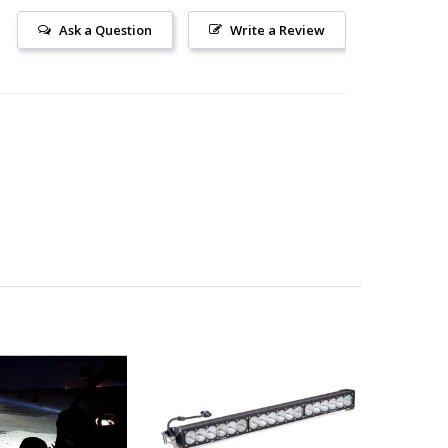
Ask a Question
Write a Review