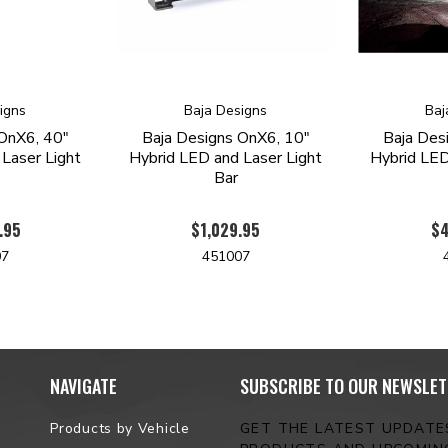
igns
Baja Designs
Baj
OnX6, 40"
Baja Designs OnX6, 10"
Baja Des
Laser Light
Hybrid LED and Laser Light
Hybrid LED
Bar
.95
$1,029.95
$4
07
451007
NAVIGATE
SUBSCRIBE TO OUR NEWSLET
Products by Vehicle
GET THE LATEST UPDAT