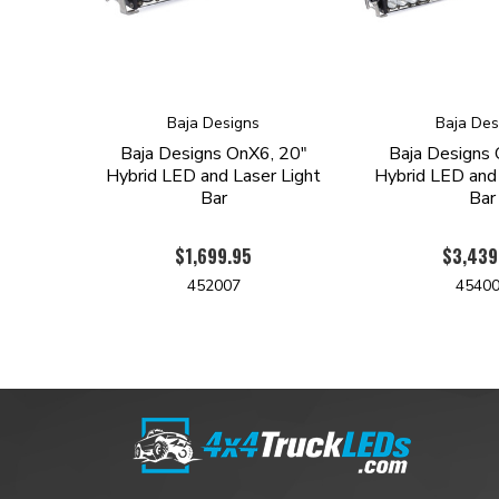
Baja Designs
Baja Des
Baja Designs OnX6, 20"
Baja Designs 
Hybrid LED and Laser Light
Hybrid LED and 
Bar
Bar
$1,699.95
$3,439
452007
4540