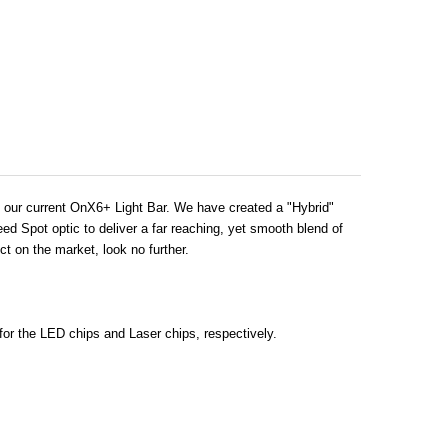
an our current OnX6+ Light Bar. We have created a "Hybrid"
ed Spot optic to deliver a far reaching, yet smooth blend of
ct on the market, look no further.
for the LED chips and Laser chips, respectively.