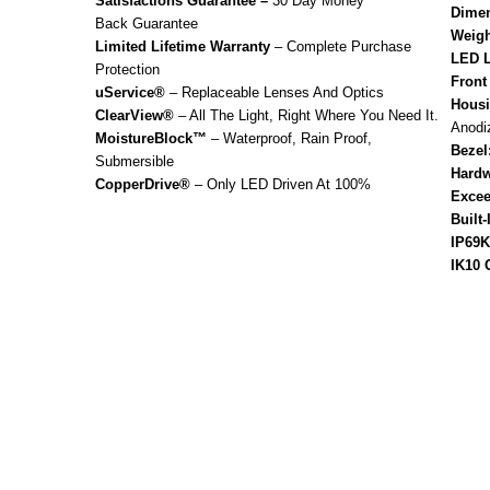
Satisfactions Guarantee –
30 Day Money
Dimen
Back Guarantee
Weigh
Limited Lifetime Warranty
– Complete Purchase
LED L
Protection
Front
uService®
– Replaceable Lenses And Optics
Housi
ClearView®
– All The Light, Right Where You Need It.
Anodi
MoistureBlock™
– Waterproof, Rain Proof,
Bezel
Submersible
Hardw
CopperDrive®
– Only LED Driven At 100%
Excee
Built
IP69K
IK10 