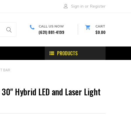
Sign in
or
Register
CALL US NOW
CART
(631) 881-4199
$0.00
PRODUCTS
HT BAR
 30" Hybrid LED and Laser Light