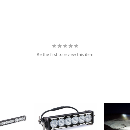
Be the first to review this item