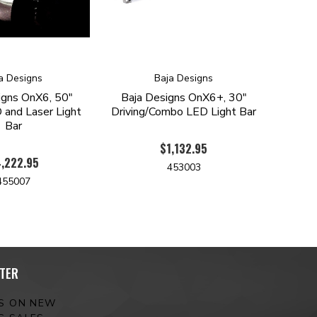
a Designs
Baja Designs
igns OnX6, 50"
Baja Designs OnX6+, 30"
 and Laser Light
Driving/Combo LED Light Bar
Bar
$1,132.95
,222.95
453003
455007
TER
ES ON NEW