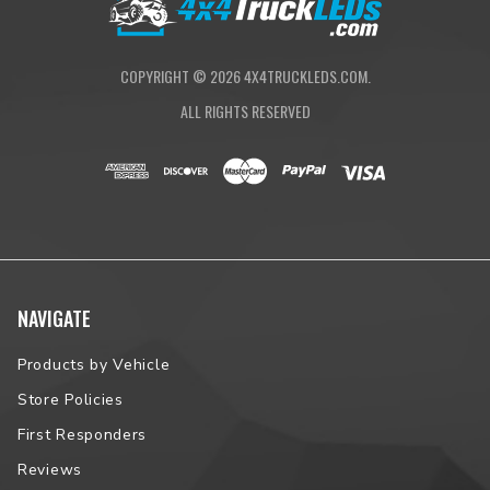
Zone 5+)
COPYRIGHT ©
2026
4X4TRUCKLEDS.COM.
ALL RIGHTS RESERVED
NAVIGATE
Products by Vehicle
Store Policies
First Responders
Reviews