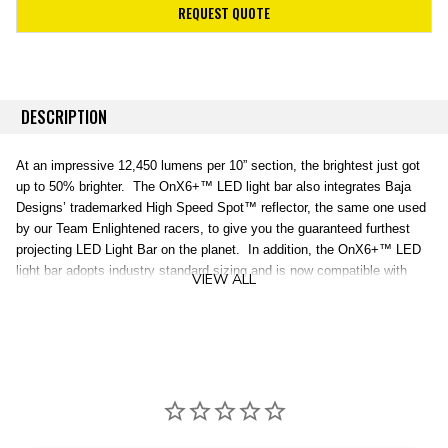
REQUEST QUOTE
DESCRIPTION
At an impressive 12,450 lumens per 10” section, the brightest just got
up to 50% brighter. The OnX6+™ LED light bar also integrates Baja
Designs’ trademarked High Speed Spot™ reflector, the same one used
by our Team Enlightened racers, to give you the guaranteed furthest
projecting LED Light Bar on the planet. In addition, the OnX6+™ LED
light bar adopts industry standard sizing and is now compatible with
VIEW ALL
aftermarket mounting systems. An industry first 30 Day Satisfaction
Guarantee & Limited Lifetime Warranty is included for the ultimate in
purchase protection.
The OnX6+™ LED Light Bar is
BRIGHTER. BOLDER. BETTER.
Specifications:
Lumens:
49,800 Util