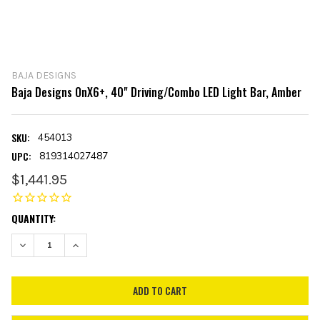
BAJA DESIGNS
Baja Designs OnX6+, 40" Driving/Combo LED Light Bar, Amber
SKU:
454013
UPC:
819314027487
$1,441.95
CURRENT
QUANTITY:
STOCK:
DECREASE QUANTITY:
INCREASE QUANTITY: