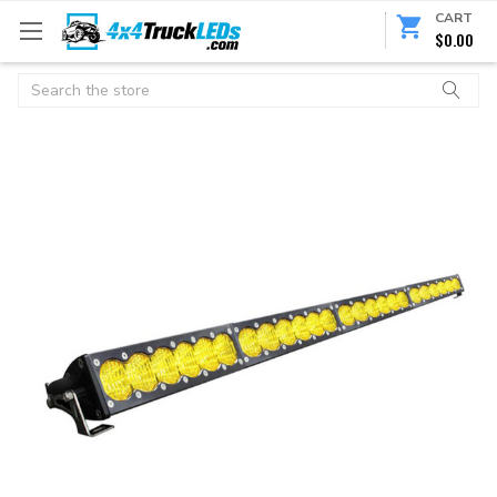
CART
$0.00
Search