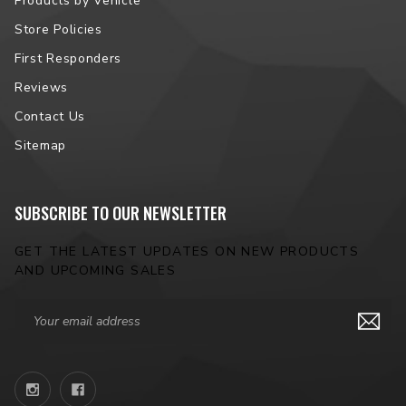
Products by Vehicle
Store Policies
First Responders
Reviews
Contact Us
Sitemap
SUBSCRIBE TO OUR NEWSLETTER
GET THE LATEST UPDATES ON NEW PRODUCTS
AND UPCOMING SALES
Email
Address