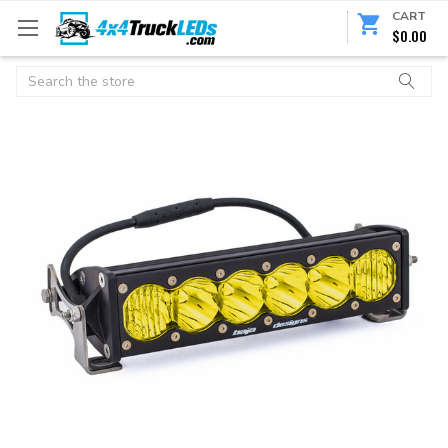
CART
$0.00
Search