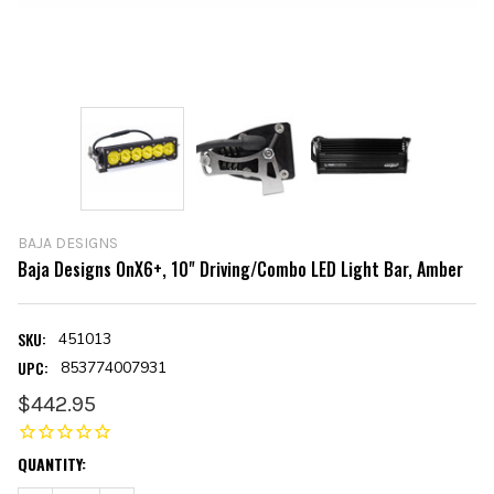
BAJA DESIGNS
Baja Designs OnX6+, 10" Driving/Combo LED Light Bar, Amber
SKU:
451013
UPC:
853774007931
$442.95
CURRENT
QUANTITY:
STOCK: