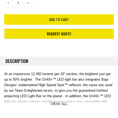
DECREASE QUANTITY:
INCREASE QUANTITY:
REQUEST QUOTE
DESCRIPTION
At an impressive 12,450 lumens per 10” section, the brightest just got
up to 50% brighter. The OnX6+™ LED light bar also integrates Baja
Designs’ trademarked High Speed Spot™ reflector, the same one used
by our Team Enlightened racers, to give you the guaranteed furthest
projecting LED Light Bar on the planet. In addition, the OnX6+™ LED
light bar adopts industry standard sizing and is now compatible with
VIEW ALL
aftermarket mounting systems. An industry first 30 Day Satisfaction
Guarantee & Limited Lifetime Warranty is included for the ultimate in