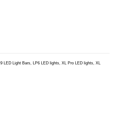
LP9 LED Light Bars, LP6 LED lights, XL Pro LED lights, XL