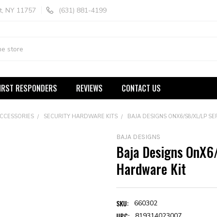
t, NY 11757
(631) 881-4199
IRST RESPONDERS
REVIEWS
CONTACT US
ACCESSORIES
SECURITY HARDWARE KITS
BAJA DESIGNS ONX6/S8/XL/LP S
BAJA DESIGNS
Baja Designs OnX6
Hardware Kit
SKU:
660302
UPC:
819314023007