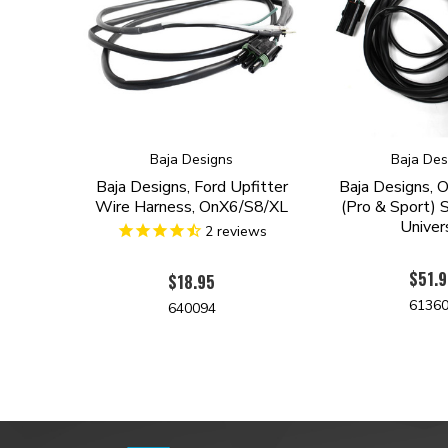
Baja Designs
Baja Des
Baja Designs, Ford Upfitter
Baja Designs,
Wire Harness, OnX6/S8/XL
(Pro & Sport) S
Univer
2
reviews
$51.
$18.95
6136
640094