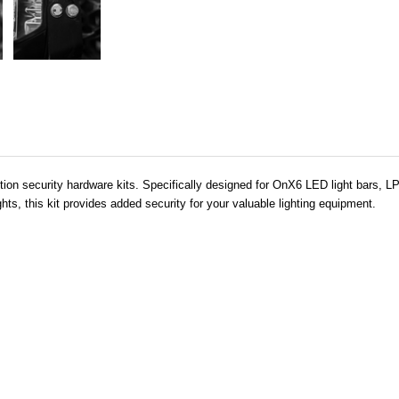
ction security hardware kits. Specifically designed for OnX6 LED light bars, 
ts, this kit provides added security for your valuable lighting equipment.