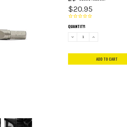
$20.95
CURRENT
QUANTITY:
STOCK:
DECREASE QUANTITY:
INCREASE QUANTITY: