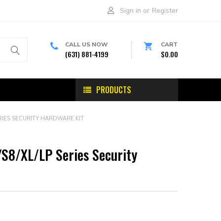
Sign in
or
Register
CALL US NOW
CART
(631) 881-4199
$0.00
PRODUCTS
ERIES SECURITY HARDWARE KIT
/S8/XL/LP Series Security