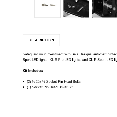
DESCRIPTION
Safeguard your investment with Baja Designs' anti-theft prote
Sport LED lights, XL-R Pro LED lights, and XL-R Sport LED ligh
Kit Includes:
(2) ¼-20x ½ Socket Pin Head Bolts
(1) Socket Pin Head Driver Bit