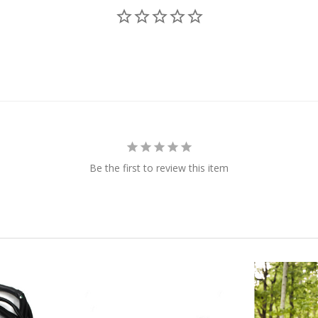
Be the first to review this item