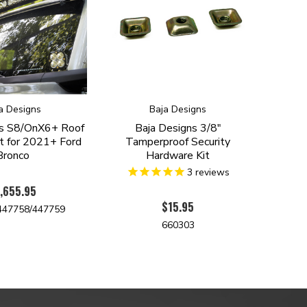
a Designs
Baja Designs
ns S8/OnX6+ Roof
Baja Designs 3/8"
it for 2021+ Ford
Tamperproof Security
Bronco
Hardware Kit
3
reviews
,655.95
$15.95
447758/447759
660303