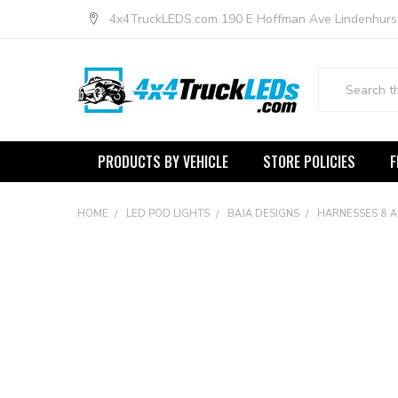
4x4TruckLEDS.com 190 E Hoffman Ave Lindenhurs
Search
PRODUCTS BY VEHICLE
STORE POLICIES
F
HOME
LED POD LIGHTS
BAJA DESIGNS
HARNESSES & 