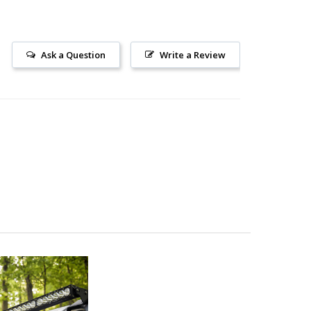
Ask a Question
Write a Review