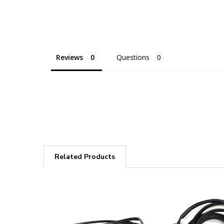
Reviews
Questions
Related Products