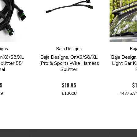
igns
Baja Designs
Baj
 OnX6/S8/XL
Baja Designs, OnX6/S8/XL
Baja Desig
plitter 55"
(Pro & Sport) Wire Harness
Light Bar K
sal
Splitter
95
$18.95
$1
09
613608
447757/