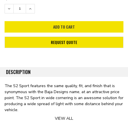
STOCK:
DECREASE QUANTITY:
INCREASE QUANTITY:
REQUEST QUOTE
DESCRIPTION
The S2 Sport features the same quality, fit, and finish that is
synonymous with the Baja Designs name, at an attractive price
point. The S2 Sport in wide cornering is an awesome solution for
producing a wide spread of light with some distance behind your
vehicle.
VIEW ALL
Whether you're backing down a trail, or backing into a camp
spot these lights will be sure to illuminate the task at hand. This