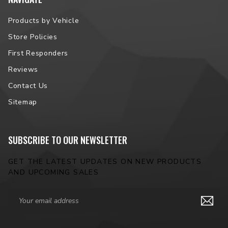
Products by Vehicle
Store Policies
First Responders
Reviews
Contact Us
Sitemap
SUBSCRIBE TO OUR NEWSLETTER
GET THE LATEST UPDATES ON NEW PRODUCTS
AND UPCOMING SALES
Email
Address