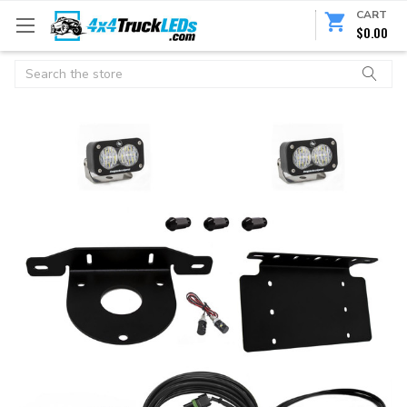
CART
$0.00
Search