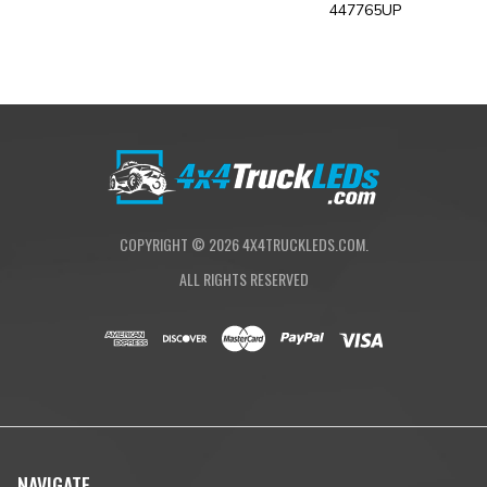
x1 Upfitter Harness
447765UP
x1 10ft Extensions
X1 2-Pin Splitter
Required Hardware
COPYRIGHT ©
2026
4X4TRUCKLEDS.COM.
ALL RIGHTS RESERVED
NAVIGATE