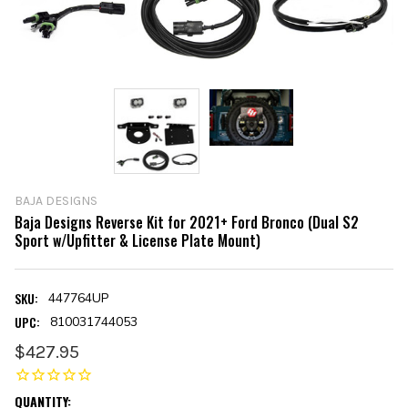
BAJA DESIGNS
Baja Designs Reverse Kit for 2021+ Ford Bronco (Dual S2
Sport w/Upfitter & License Plate Mount)
SKU:
447764UP
UPC:
810031744053
$427.95
CURRENT
QUANTITY: