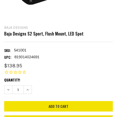
BAJA DESIGNS
Baja Designs S2 Sport, Flush Mount, LED Spot
SKU:
541001
UPC:
819314024691
$138.95
CURRENT
QUANTITY:
STOCK:
DECREASE QUANTITY:
INCREASE QUANTITY: