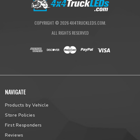
COPYRIGHT ©
2026
4X4TRUCKLEDS.COM.
ALL RIGHTS RESERVED
NAVIGATE
Products by Vehicle
Store Policies
First Responders
Reviews