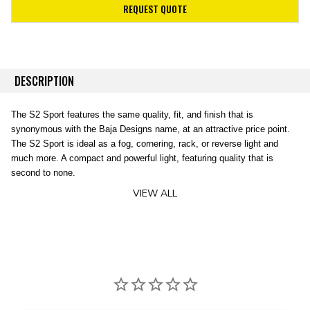
REQUEST QUOTE
DESCRIPTION
The S2 Sport features the same quality, fit, and finish that is
synonymous with the Baja Designs name, at an attractive price point.
The S2 Sport is ideal as a fog, cornering, rack, or reverse light and
much more. A compact and powerful light, featuring quality that is
second to none.
VIEW ALL
Specifications:
Lumens:
1,130 Ut
Baja Designs Features:
Wattage/Amps:
1
Dimensions:
2.93
Satisfactions Guarantee –
30 Day Money Back
Weight:
8 ounces
Guarantee
LED Life Expecta
Limited Lifetime Warranty
– Complete Purchase
Front Lens:
Hard 