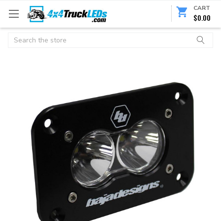
CART
$0.00
Search