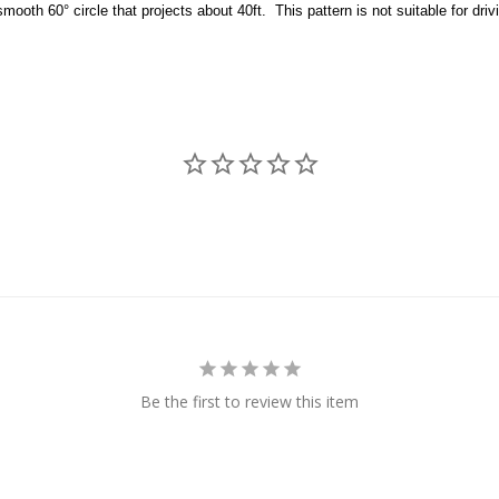
mooth 60° circle that projects about 40ft. This pattern is not suitable for driv
Be the first to review this item