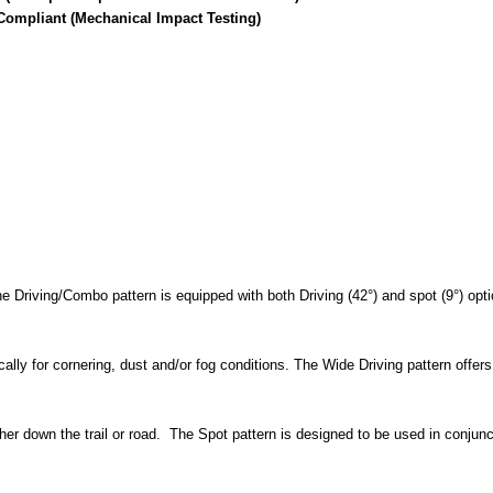
Compliant (Mechanical Impact Testing)
 Driving/Combo pattern is equipped with both Driving (42°) and spot (9°) optic
ally for cornering, dust and/or fog conditions. The Wide Driving pattern offers
ther down the trail or road. The Spot pattern is designed to be used in conju