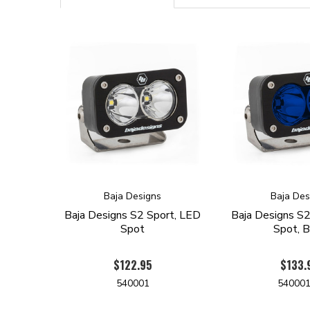
Baja Designs
Baja Des
Baja Designs S2 Sport, LED
Baja Designs S2
Spot
Spot, B
$122.95
$133.
540001
54000