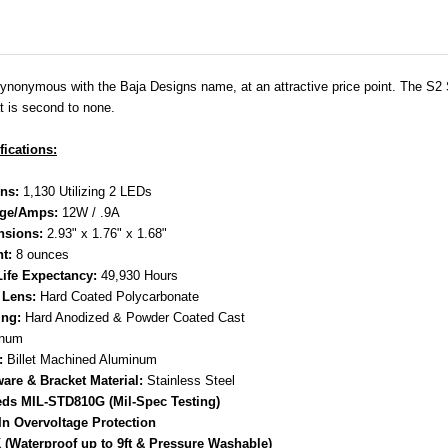
 synonymous with the Baja Designs name, at an attractive price point. The S2 Sp
t is second to none.
fications:
ns:
1,130 Utilizing 2 LEDs
age/Amps:
12W / .9A
nsions:
2.93" x 1.76" x 1.68"
t:
8 ounces
ife Expectancy:
49,930 Hours
 Lens:
Hard Coated Polycarbonate
ng:
Hard Anodized & Powder Coated Cast
inum
:
Billet Machined Aluminum
are & Bracket Material:
Stainless Steel
ds MIL-STD810G (Mil-Spec Testing)
-In Overvoltage Protection
 (Waterproof up to 9ft & Pressure Washable)