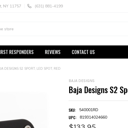
t, NY 11757
(631) 881-4199
IRST RESPONDERS
REVIEWS
CONTACT US
JA DESIGNS S2 SPORT, LED SPOT, RED
BAJA DESIGNS
Baja Designs S2 Sp
SKU:
540001RD
UPC:
819314024660
$133.95