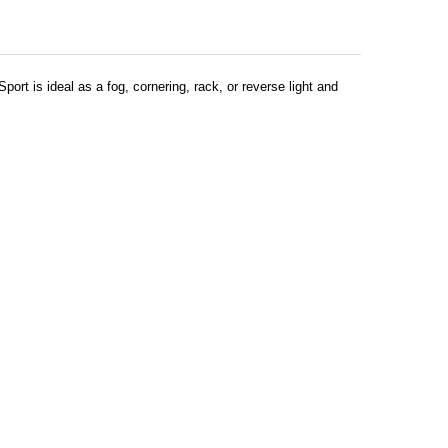
ort is ideal as a fog, cornering, rack, or reverse light and