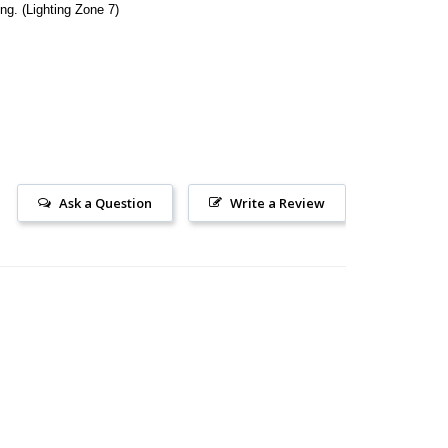
ing. (Lighting Zone 7)
Ask a Question
Write a Review