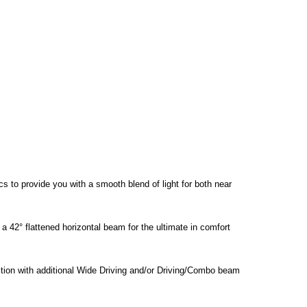
s to provide you with a smooth blend of light for both near
 a 42° flattened horizontal beam for the ultimate in comfort
nction with additional Wide Driving and/or Driving/Combo beam