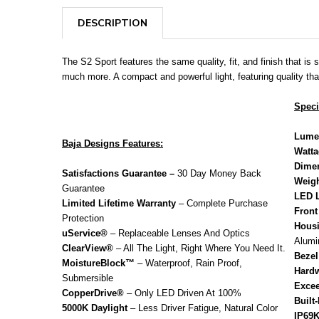
DESCRIPTION
The S2 Sport features the same quality, fit, and finish that is
much more. A compact and powerful light, featuring quality tha
Speci
Lume
Baja Designs Features:
Watt
Dime
Satisfactions Guarantee –
30 Day Money Back
Weigh
Guarantee
LED L
Limited Lifetime Warranty
– Complete Purchase
Front
Protection
Housi
uService®
– Replaceable Lenses And Optics
Alum
ClearView®
– All The Light, Right Where You Need It.
Bezel
MoistureBlock™
– Waterproof, Rain Proof,
Hardw
Submersible
Excee
CopperDrive®
– Only LED Driven At 100%
Built
5000K Daylight
– Less Driver Fatigue, Natural Color
IP69K