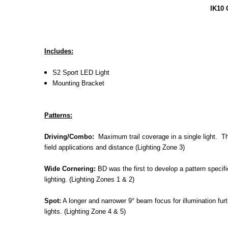
IK10 
Includes:
S2 Sport LED Light
Mounting Bracket
Patterns:
Driving/Combo:
Maximum trail coverage in a single light. The
field applications and distance (Lighting Zone 3)
Wide Cornering:
BD was the first to develop a pattern specific
lighting. (Lighting Zones 1 & 2)
Spot:
A longer and narrower 9° beam focus for illumination fur
lights. (Lighting Zone 4 & 5)