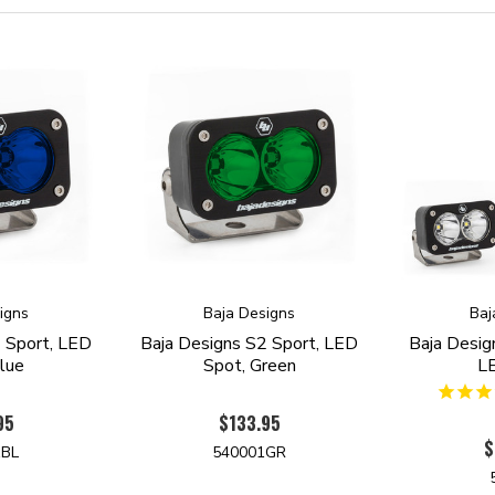
igns
Baja Designs
Baj
 Sport, LED
Baja Designs S2 Sport, LED
Baja Desig
lue
Spot, Green
L
95
$133.95
$
1BL
540001GR