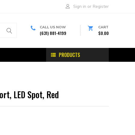
Sign in
or
Register
CALL US NOW
CART
(631) 881-4199
$0.00
PRODUCTS
ort, LED Spot, Red