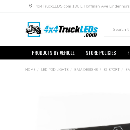
4x4TruckLEDS.com 190 E Hoffman Ave Lindenhurs
Search
PRODUCTS BY VEHICLE
STORE POLICIES
F
HOME
LED POD LIGHTS
BAJA DESIGNS
S2 SPORT
BA