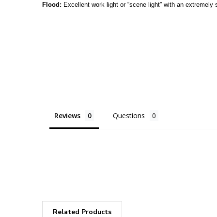
Flood:
Excellent work light or “scene light” with an extremely s
Reviews
Questions
Related Products