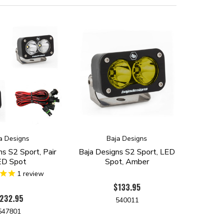
a Designs
Baja Designs
ns S2 Sport, Pair
Baja Designs S2 Sport, LED
ED Spot
Spot, Amber
1
review
$133.95
232.95
540011
547801