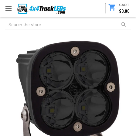
CART
$0.00
Search