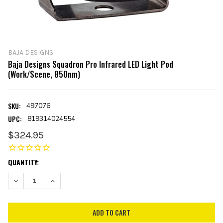
BAJA DESIGNS
Baja Designs Squadron Pro Infrared LED Light Pod
(Work/Scene, 850nm)
SKU:
497076
UPC:
819314024554
$324.95
CURRENT
QUANTITY:
STOCK:
DECREASE QUANTITY:
INCREASE QUANTITY: