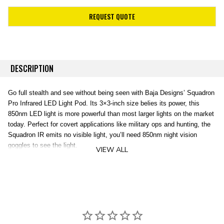
REQUEST QUOTE
DESCRIPTION
Go full stealth and see without being seen with Baja Designs’ Squadron
Pro Infrared LED Light Pod. Its 3×3-inch size belies its power, this
850nm LED light is more powerful than most larger lights on the market
today. Perfect for covert applications like military ops and hunting, the
Squadron IR emits no visible light, you’ll need 850nm night vision
goggles to see the light.
VIEW ALL
It’s a seriously tough light, too. The LEDs last for 49,000 hours, the
lens is hard-coated Polycarbonate for scratch resistance and the
housing is aircraft-grade aluminum. The entire light is fully waterproof,
IK10 compliant for impacts and exceeds Mil-Spec testing. And as
always, A 30-day satisfaction guarantee and limited lifetime warranty
are included for the ultimate in purchase protection.