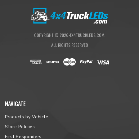
Standards/Compliance (Water
IP69K (Waterproof up to 9ft &
Resistance)
Pressure Washable)
Standards/Compliance (Impact
IK10 Compliant (Mechanical Impact
Resistance)
Testing)
COPYRIGHT ©
2026
4X4TRUCKLEDS.COM.
ALL RIGHTS RESERVED
NAVIGATE
Products by Vehicle
Store Policies
First Responders