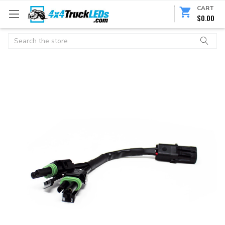
CART
$0.00
Search