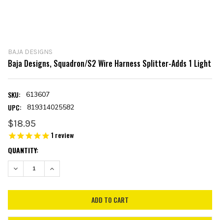
BAJA DESIGNS
Baja Designs, Squadron/S2 Wire Harness Splitter-Adds 1 Light
SKU:
613607
UPC:
819314025582
$18.95
1
review
CURRENT
QUANTITY:
STOCK:
DECREASE QUANTITY:
INCREASE QUANTITY: