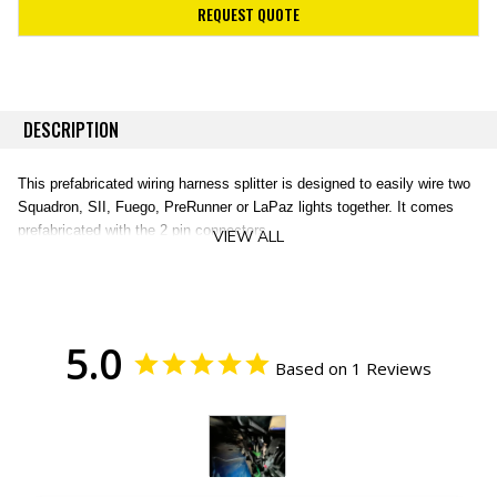
REQUEST QUOTE
DESCRIPTION
This prefabricated wiring harness splitter is designed to easily wire two
Squadron, SII, Fuego, PreRunner or LaPaz lights together. It comes
prefabricated with the 2 pin connectors.
VIEW ALL
5.0
Based on 1 Reviews