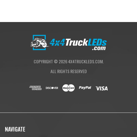
COPYRIGHT ©
2026
4X4TRUCKLEDS.COM.
ALL RIGHTS RESERVED
NAVIGATE