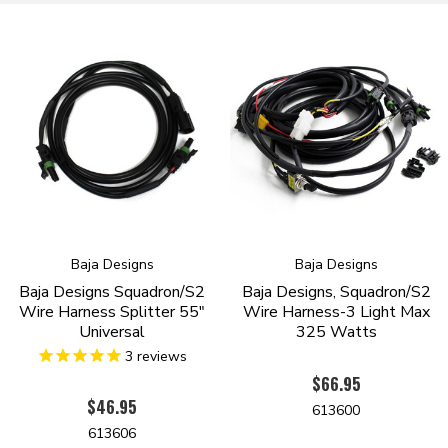
Baja Designs
Baja Designs
Baja Designs Squadron/S2
Baja Designs, Squadron/S2
Wire Harness Splitter 55"
Wire Harness-3 Light Max
Universal
325 Watts
3
reviews
$66.95
$46.95
613600
613606