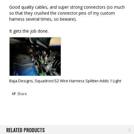
Good quality cables, and super strong connectors (so much 
so that they crushed the connector pins of my custom 
harness several times, so beware).

It gets the job done.
Baja Designs, Squadron/S2 Wire Harness Splitter-Adds 1 Light
Share
RELATED PRODUCTS