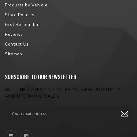
Products by Vehicle
Store Policies
First Responders
Reviews
Contact Us
Sitemap
SUBSCRIBE TO OUR NEWSLETTER
GET THE LATEST UPDATES ON NEW PRODUCTS
AND UPCOMING SALES
Email
Address