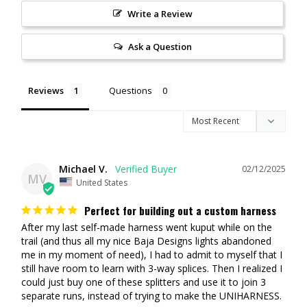
Write a Review
Ask a Question
Reviews
Questions
Michael V.
02/12/2025
MV
United States
Perfect for building out a custom harness
After my last self-made harness went kuput while on the 
trail (and thus all my nice Baja Designs lights abandoned 
me in my moment of need), I had to admit to myself that I 
still have room to learn with 3-way splices. Then I realized I 
could just buy one of these splitters and use it to join 3 
separate runs, instead of trying to make the UNIHARNESS. 
