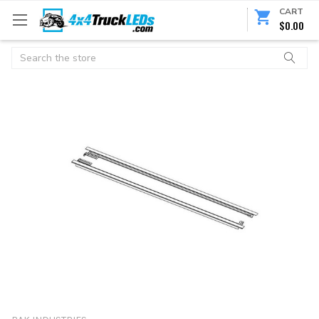
CART
$0.00
Search