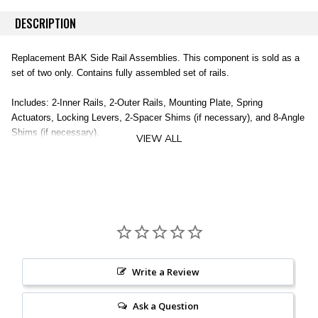
DESCRIPTION
Replacement BAK Side Rail Assemblies. This component is sold as a
set of two only. Contains fully assembled set of rails.
Includes: 2-Inner Rails, 2-Outer Rails, Mounting Plate, Spring
Actuators, Locking Levers, 2-Spacer Shims (if necessary), and 8-Angle
Shims (if necessary).
VIEW ALL
Does not include clamps (sold separately).
2 Inner Rails
2 Outer Rails
Mounting Plate
Spring Actuators
Locking Levers
2 Spacer Shims
Write a Review
8 Angle Shims
Clamps NOT Included (sold separately)
Ask a Question
Vehicle Specific