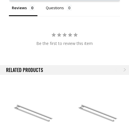
Available for Most BAK Covers
Reviews
Questions
NOTE:
Actual images may not reflect actual product.
Be the first to review this item
RELATED PRODUCTS