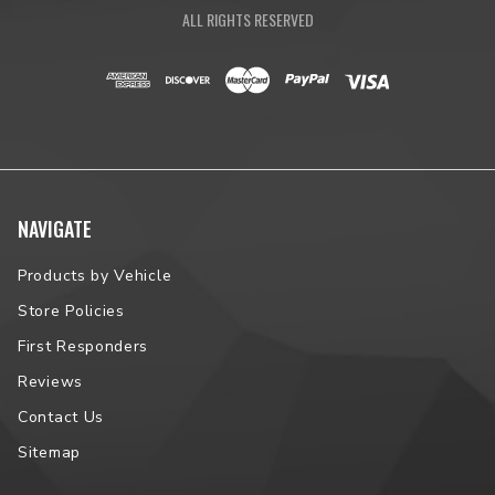
ALL RIGHTS RESERVED
NAVIGATE
Products by Vehicle
Store Policies
First Responders
Reviews
Contact Us
Sitemap