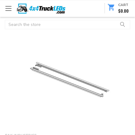
CART
$0.00
Search