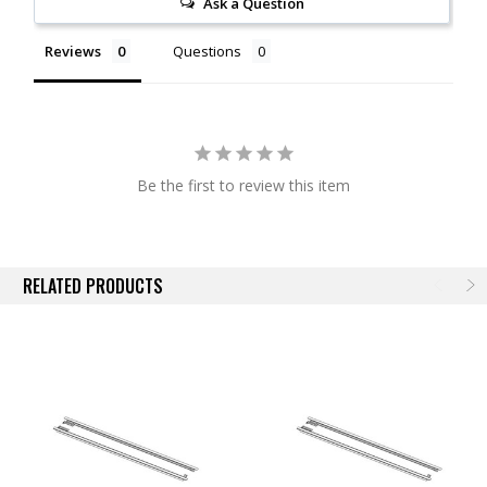
Ask a Question
Vehicle Specific
Available for Most BAK Covers
Reviews
Questions
NOTE:
Actual images may not reflect actual product.
Be the first to review this item
RELATED PRODUCTS