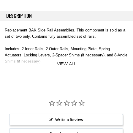
DESCRIPTION
Replacement BAK Side Rail Assemblies. This component is sold as a
set of two only. Contains fully assembled set of rails.
Includes: 2-Inner Rails, 2-Outer Rails, Mounting Plate, Spring
Actuators, Locking Levers, 2-Spacer Shims (if necessary), and 8-Angle
Shims (if necessary).
VIEW ALL
Does not include clamps (sold separately).
2 Inner Rails
2 Outer Rails
Mounting Plate
Spring Actuators
Locking Levers
2 Spacer Shims
Write a Review
8 Angle Shims
Clamps NOT Included (sold separately)