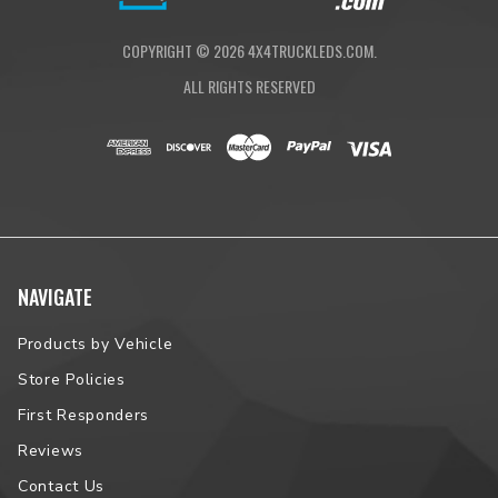
COPYRIGHT ©
2026
4X4TRUCKLEDS.COM.
ALL RIGHTS RESERVED
NAVIGATE
Products by Vehicle
Store Policies
First Responders
Reviews
Contact Us