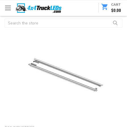
CART
$0.00
Search