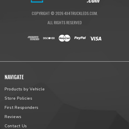
COPYRIGHT ©
2026
4X4TRUCKLEDS.COM.
ALL RIGHTS RESERVED
NAVIGATE
Products by Vehicle
Store Policies
First Responders
Reviews
Contact Us