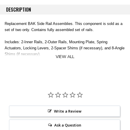
DESCRIPTION
Replacement BAK Side Rail Assemblies. This component is sold as a
set of two only. Contains fully assembled set of rails.
Includes: 2-Inner Rails, 2-Outer Rails, Mounting Plate, Spring
Actuators, Locking Levers, 2-Spacer Shims (if necessary), and 8-Angle
Shims (if necessary).
VIEW ALL
Does not include clamps (sold separately).
2 Inner Rails
2 Outer Rails
Mounting Plate
Spring Actuators
Locking Levers
2 Spacer Shims
Write a Review
8 Angle Shims
Clamps NOT Included (sold separately)
Ask a Question
Vehicle Specific