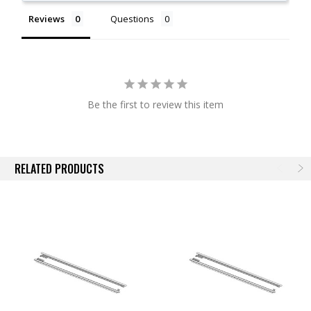
Available for Most BAK Covers
Reviews
Questions
NOTE:
Actual images may not reflect actual product.
Be the first to review this item
RELATED PRODUCTS