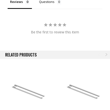
Reviews
Questions
NOTE:
Actual images may not reflect actual product.
Be the first to review this item
RELATED PRODUCTS