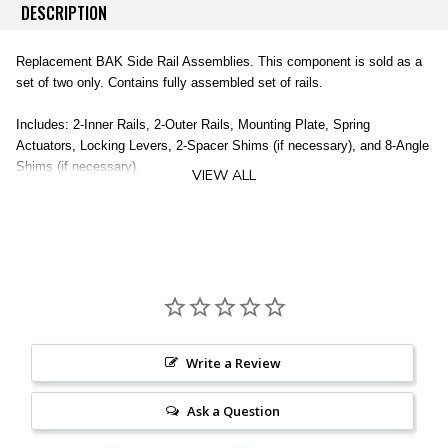
DESCRIPTION
Replacement BAK Side Rail Assemblies. This component is sold as a
set of two only. Contains fully assembled set of rails.
Includes: 2-Inner Rails, 2-Outer Rails, Mounting Plate, Spring
Actuators, Locking Levers, 2-Spacer Shims (if necessary), and 8-Angle
Shims (if necessary).
VIEW ALL
Does not include clamps (sold separately).
2 Inner Rails
2 Outer Rails
Mounting Plate
Spring Actuators
Locking Levers
2 Spacer Shims
Write a Review
8 Angle Shims
Clamps NOT Included (sold separately)
Ask a Question
Vehicle Specific
Available for Most BAK Covers