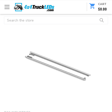
CART
$0.00
Search