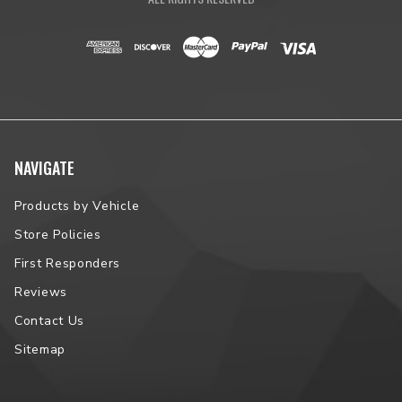
NAVIGATE
Products by Vehicle
Store Policies
First Responders
Reviews
Contact Us
Sitemap