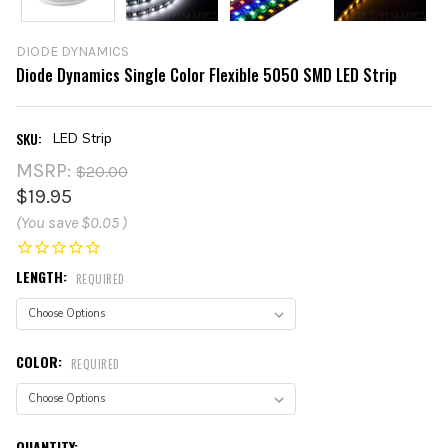
DIODE DYNAMICS
Diode Dynamics Single Color Flexible 5050 SMD LED Strip
SKU:
LED Strip
MSRP:
$20.00
$19.95
(You save
$0.05
)
LENGTH:
REQUIRED
COLOR:
REQUIRED
CURRENT
QUANTITY: