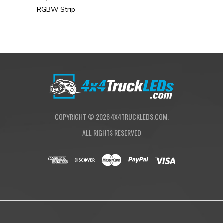
RGBW Strip
COPYRIGHT ©
2026
4X4TRUCKLEDS.COM.
ALL RIGHTS RESERVED