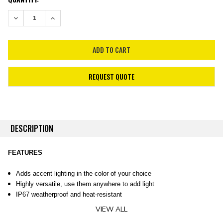
STOCK:
DECREASE QUANTITY:
INCREASE QUANTITY:
REQUEST QUOTE
DESCRIPTION
FEATURES
Adds accent lighting in the color of your choice
Highly versatile, use them anywhere to add light
IP67 weatherproof and heat-resistant
VIEW ALL
OVERVIEW