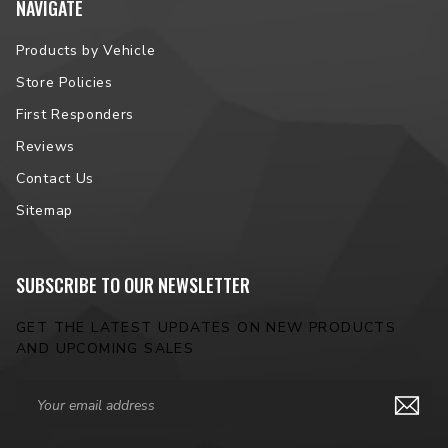
NAVIGATE
Products by Vehicle
Store Policies
First Responders
Reviews
Contact Us
Sitemap
SUBSCRIBE TO OUR NEWSLETTER
GET THE LATEST UPDATES ON NEW PRODUCTS
AND UPCOMING SALES
Email
Address