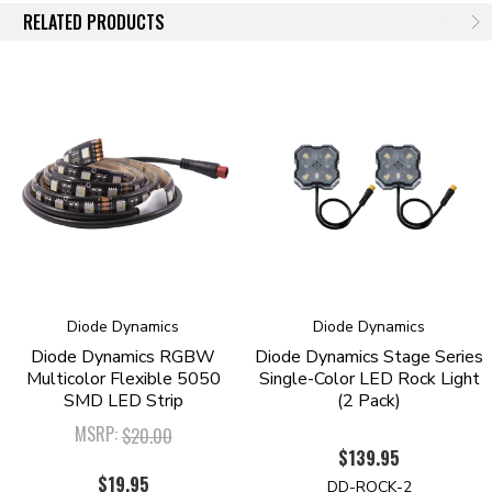
RELATED PRODUCTS
distributor, we assemble and engineer products ourselves in the United
States, for high quality and fast time-to-market of the newest and
brightest LED technologies. We pride ourselves in offering only quality
LED products, that will exceed your expectations. Please contact us if
you'd like to discuss your lighting project!
Diode Dynamics
Diode Dynamics
Diode Dynamics RGBW
Diode Dynamics Stage Series
Multicolor Flexible 5050
Single-Color LED Rock Light
SMD LED Strip
(2 Pack)
MSRP:
$20.00
$139.95
$19.95
DD-ROCK-2