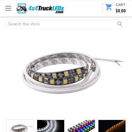
CART
$0.00
Search