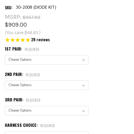
SKU:
30-2008 (DIODE KIT)
MSRP:
$957.85
$909.00
(You save
$48.85
)
28
reviews
1ST PAIR:
REQUIRED
2ND PAIR:
REQUIRED
3RD PAIR:
REQUIRED
HARNESS CHOICE:
REQUIRED