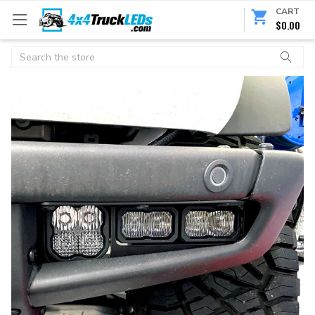
CART
$0.00
Search