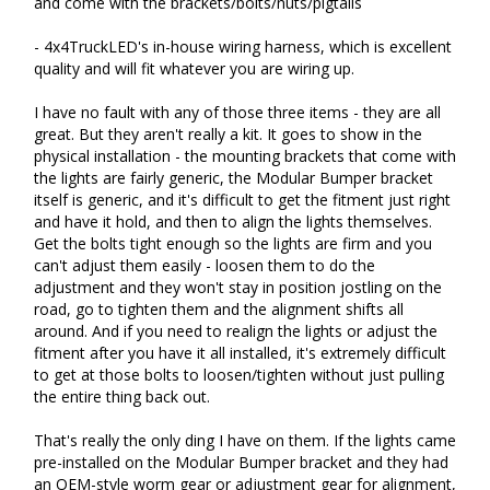
and come with the brackets/bolts/nuts/pigtails

- 4x4TruckLED's in-house wiring harness, which is excellent 
quality and will fit whatever you are wiring up.

I have no fault with any of those three items - they are all 
great. But they aren't really a kit. It goes to show in the 
physical installation - the mounting brackets that come with 
the lights are fairly generic, the Modular Bumper bracket 
itself is generic, and it's difficult to get the fitment just right 
and have it hold, and then to align the lights themselves. 
Get the bolts tight enough so the lights are firm and you 
can't adjust them easily - loosen them to do the 
adjustment and they won't stay in position jostling on the 
road, go to tighten them and the alignment shifts all 
around. And if you need to realign the lights or adjust the 
fitment after you have it all installed, it's extremely difficult 
to get at those bolts to loosen/tighten without just pulling 
the entire thing back out.

That's really the only ding I have on them. If the lights came 
pre-installed on the Modular Bumper bracket and they had 
an OEM-style worm gear or adjustment gear for alignment, 