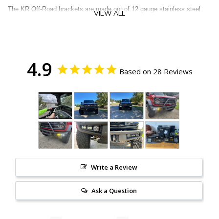
The KR Off-Road brackets are made out of 12 gauge stainless steel
VIEW ALL
and are powder coated black. The bezel style/flush mount design gives
that fog opening a finished look while giving you adjustability in where
the lights aim.
Included are the following:
4.9
Based on 28 Reviews
1 Pair of KR Off-Road Triple Fog Light Brackets
3 Pairs of Diode Dynamics Lights
Upfitter Wiring Harness (If you don't have upfitters we recommend an
auxiliary switch panel)
Instructions
Our Lifetime Guarantee. For as long as you own your Bronco, if you
manage to break/bend/destroy the KR Off-Road brackets we'll
replace them
free
of charge
(not including return shipping)
Write a Review
NOTE
: The HD Modular Bumper uses a Torx Plus 40 (TP40) socket.
Please do not use a Torx 40 (T40) socket (you could strip your bolts).
Ask a Question
Ford did not provide this bit in your tool set. They only provided a TP30
and TP50 bit. If you'd like to add-on a TP40 bit please
click here.