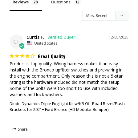
Reviews
Questions
HOW TO ORDER
First, you'll want to select your light choices from the drop-down. We
allow you to select whatever combination of lights you want.
Second, select the wiring method you want to use
Curtis F.
12/05/2025
CF
United States
All-In-One Upfitter Harness:
If your Bronco is equipped with the
Great Quality
factory overhead switch panel select the
All-In-One Upfitter
Harness
. Our all-in-one harness allows you to connect the three
Product is top quality. Wiring harness makes it an easy 
pairs of lights to 3 different upfitter switches. Ford has left the
install with the Bronco upfitter switches and pre-wiring in 
powered upfitter wires in your engine bay for you, so our harness
the engine compartment. Only reason this is not a 5-star 
simply crimps onto the existing Ford upfitter wires.
rating is the hardware included did not match the setup. 
Some of the bolts were too short to use with included 
Bronco Raptor Harness:
If you have a Bronco Raptor your kit will
washers and lock washers.
include 2 pairs of pigtails that utilize the factory wiring that went to
the Rigid Fog Lights. One set go to the factory fog switch and the
Diode Dynamics Triple Fog Light Kit w/KR Off-Road Bezel/Flush
2nd set go to Aux 1. There will be another harness included in your
Brackets for 2021+ Ford Bronco (HD Modular Bumper)
kit that will plug into the last pair of lights which will go to an upfitter
switch.
Note:
If your Bronco does not have the overhead upfitter switches
Share
it's recommended to select the "All-In-One Upfitter Harness" and