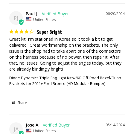
purchase a 3rd party switch module (such as the AuxBeam system
from our site). You can also install your own switches as well.
Paul J.
06/20/2024
PJ
United States
Backlighting
Super Bright
Each pod in this kit includes a distinctive Amber backlight feature that
Great kit. I'm stationed in Korea so it took a bit to get 
can be controlled separately using the factory aux switches. The
delivered.. Great workmanship on the brackets. The only 
backlight on each pod included with the kit fully illuminates the TIR
issue is the shop had to take apart one of the connectors 
optic, providing a more unique and modern look than the small indicator
on the harness because of no power, then repair it. After 
LEDs found in other products.
that, no issues. Going to adjust the angles today, but they 
are already blindingly bright!
Diode Dynamics Triple Fog Light Kit w/KR Off-Road Bezel/Flush
Brackets for 2021+ Ford Bronco (HD Modular Bumper)
Share
Jose A.
05/14/2024
JA
United States