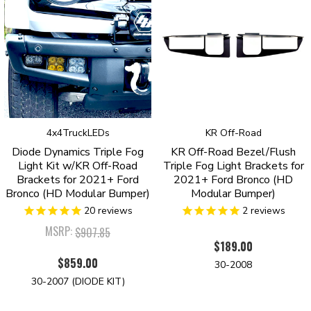
4x4TruckLEDs
KR Off-Road
Diode Dynamics Triple Fog
KR Off-Road Bezel/Flush
Light Kit w/KR Off-Road
Triple Fog Light Brackets for
Brackets for 2021+ Ford
2021+ Ford Bronco (HD
Bronco (HD Modular Bumper)
Modular Bumper)
20
reviews
2
reviews
MSRP:
$907.85
$189.00
$859.00
30-2008
30-2007 (DIODE KIT)