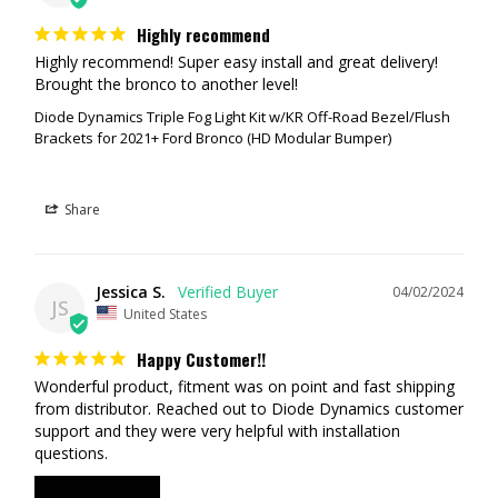
Highly recommend
Highly recommend! Super easy install and great delivery! 
RECOMMENDATION #1 (Entry Level Street Legal & Off-Road Setup)
Brought the bronco to another level!
Diode Dynamics Triple Fog Light Kit w/KR Off-Road Bezel/Flush
SS3 Sport, White Combo
Brackets for 2021+ Ford Bronco (HD Modular Bumper)
SSC2 Sport, Yellow SAE Fog
SSC2 Sport, White SAE Fog
Share
The SSC2 White in the SAE Fog pattern is a street legal light. This will
act as your primary fog light. The 2nd SSC2 in Yellow is another street
legal fog light but yellow is best suited for poor weather (dust, snow,
rain, etc...) Having two pairs (one in white, one in yellow) is ideal as you
Jessica S.
04/02/2024
JS
can select which pair of lights depending on the weather. The SSC3
United States
Combo light combine a driving and flood optic into one light. This
Happy Customer!!
shines downrange in a focused rectangular pattern.
Wonderful product, fitment was on point and fast shipping 
RECOMMENDATION #2 (Mid Level Street Legal & Off-Road Setup)
from distributor. Reached out to Diode Dynamics customer 
support and they were very helpful with installation 
SS3 Pro, White Combo
questions.
SSC2 Pro, Yellow SAE Fog
SSC2 Pro, White SAE Fog