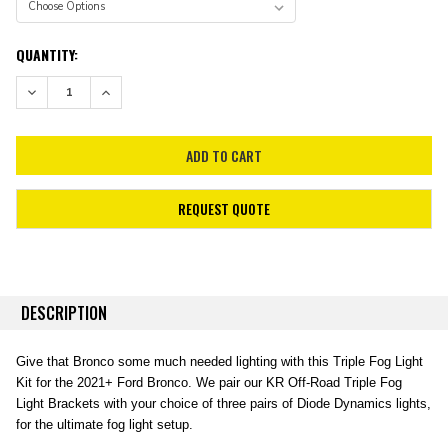
CURRENT
QUANTITY:
STOCK:
DECREASE QUANTITY:
INCREASE QUANTITY:
REQUEST QUOTE
DESCRIPTION
Give that Bronco some much needed lighting with this Triple Fog Light
Kit for the 2021+ Ford Bronco. We pair our KR Off-Road Triple Fog
Light Brackets with your choice of three pairs of Diode Dynamics lights,
for the ultimate fog light setup.