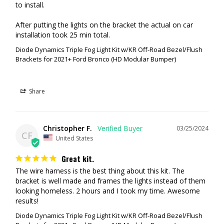
to install. 

The SSC2 White in the SAE Fog pattern is a street legal light. This will
After putting the lights on the bracket the actual on car 
act as your primary fog light. The 2nd SSC2 in Yellow is another street
installation took 25 min total.
legal fog light but yellow is best suited for poor weather (dust, snow,
rain, etc...) Having two pairs (one in white, one in yellow) is ideal as you
Diode Dynamics Triple Fog Light Kit w/KR Off-Road Bezel/Flush
Brackets for 2021+ Ford Bronco (HD Modular Bumper)
can select which pair of lights depending on the weather. The SSC3
Combo light combine a driving and flood optic into one light. This
shines downrange in a focused rectangular pattern.
Share
RECOMMENDATION #4 (Brightest Street Legal Setup)
SS3 Max, White SAE Fog
Christopher F.
03/25/2024
SSC2 Max, White Combo
CF
United States
SSC2 Max, White Spot
Great kit.
In this setup we're going with an SS3 Max SAE Fog Light, as this is the
The wire harness is the best thing about this kit. The 
biggest and brightest light in this kit. For the remaining two smaller
bracket is well made and frames the lights instead of them 
SSC2 we're focusing on off-road lighting. The Combo pattern is both a
looking homeless. 2 hours and I took my time. Awesome 
Flood Pattern and Driving Pattern. Combined with the Spot pattern on
results!
the 3rd set of lights this gives us all of the possible patterns available.
Diode Dynamics Triple Fog Light Kit w/KR Off-Road Bezel/Flush
Perfect to light up anything on the road.