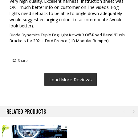
Very high quality. Excellent harness. Instruction sheet was 
OK - much better info on customer on-line videos. Fog 
lights need setback to be able to angle down adequately - 
would suggest enlarging cutout to accommodate (would 
look better).
Diode Dynamics Triple Fog Light Kit w/KR Off-Road Bezel/Flush
Brackets for 2021+ Ford Bronco (HD Modular Bumper)
Share
RELATED PRODUCTS