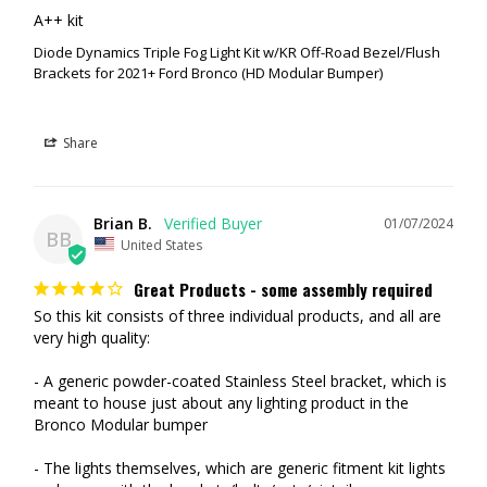
A++ kit
Diode Dynamics Triple Fog Light Kit w/KR Off-Road Bezel/Flush
Brackets for 2021+ Ford Bronco (HD Modular Bumper)
Share
Brian B.
01/07/2024
BB
United States
Great Products - some assembly required
So this kit consists of three individual products, and all are 
very high quality:

- A generic powder-coated Stainless Steel bracket, which is 
meant to house just about any lighting product in the 
Bronco Modular bumper

- The lights themselves, which are generic fitment kit lights 