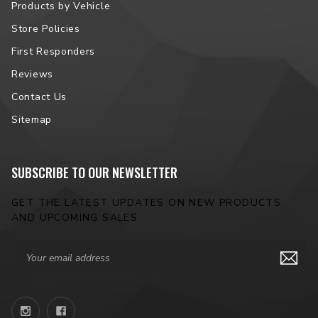
Products by Vehicle
Store Policies
First Responders
Reviews
Contact Us
Sitemap
SUBSCRIBE TO OUR NEWSLETTER
GET THE LATEST UPDATES ON NEW PRODUCTS
AND UPCOMING SALES
Email
Address