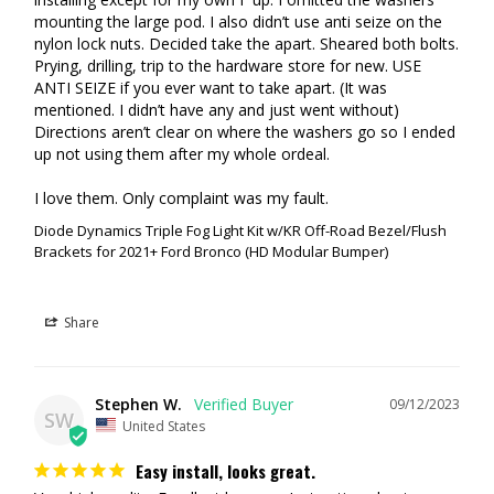
mounting the large pod. I also didn’t use anti seize on the 
nylon lock nuts. Decided take the apart. Sheared both bolts. 
Prying, drilling, trip to the hardware store for new. USE 
ANTI SEIZE if you ever want to take apart. (It was 
mentioned. I didn’t have any and just went without) 
Directions aren’t clear on where the washers go so I ended 
up not using them after my whole ordeal. 

I love them. Only complaint was my fault.
Diode Dynamics Triple Fog Light Kit w/KR Off-Road Bezel/Flush
Brackets for 2021+ Ford Bronco (HD Modular Bumper)
Share
Stephen W.
09/12/2023
SW
United States
Easy install, looks great.