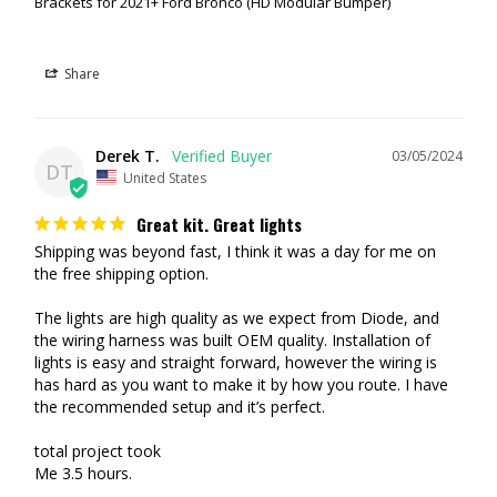
Brackets for 2021+ Ford Bronco (HD Modular Bumper)
SS3 OR SSC2 | SPORT VS PRO VS MAX
Many folks are curious what the differences are between the lights.
Share
Essentially it's the # of diodes and the light output.
SS3 vs SSC2:
SS3 lights feature 4 diodes (2x2) whereas the SSC2
lights feature 2 diodes (1x2). The SSC2 also feature an amber back
Derek T.
03/05/2024
DT
light as well. Available with your choice of lenses.
United States
Sport vs. Pro vs. Max:
This comes down to lumen (light output).
SS3 Sport: 2,262 lumen each (Yellow are 1,300 lumen each)
Great kit. Great lights
SS3 Pro: 5,796 lumen each (Yellow are 5,220 lumen each)
Shipping was beyond fast, I think it was a day for me on 
SS3 Max: 7,920 lumen each (White or Yellow)
the free shipping option.

SSC2 Sport: 1,190 lumen each
(White or Yellow)
SSC2 Pro: 3,140 lumen each
(White or Yellow)
The lights are high quality as we expect from Diode, and 
SSC2 Max: 3,960 lumen each (White or Yellow)
the wiring harness was built OEM quality. Installation of 
lights is easy and straight forward, however the wiring is 
has hard as you want to make it by how you route. I have 
the recommended setup and it’s perfect.

total project took

Me 3.5 hours.
