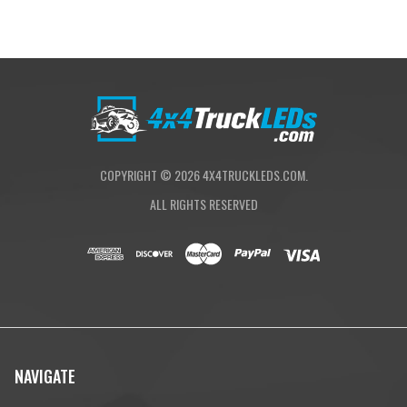
COPYRIGHT ©
2026
4X4TRUCKLEDS.COM.
ALL RIGHTS RESERVED
NAVIGATE