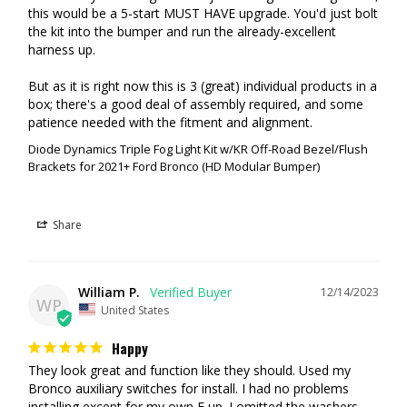
this would be a 5-start MUST HAVE upgrade. You'd just bolt 
the kit into the bumper and run the already-excellent 
harness up.

But as it is right now this is 3 (great) individual products in a 
box; there's a good deal of assembly required, and some 
patience needed with the fitment and alignment.
Diode Dynamics Triple Fog Light Kit w/KR Off-Road Bezel/Flush
Brackets for 2021+ Ford Bronco (HD Modular Bumper)
Share
William P.
12/14/2023
WP
United States
Happy
They look great and function like they should. Used my 
Bronco auxiliary switches for install. I had no problems 
installing except for my own F up. I omitted the washers 