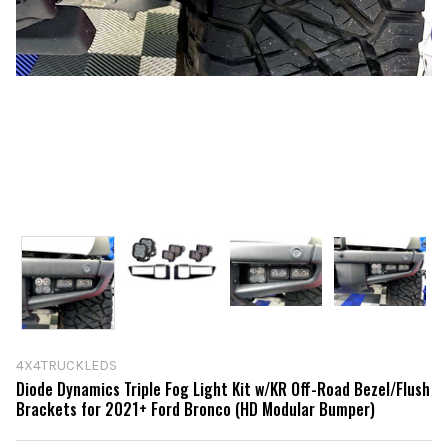
4X4TRUCKLEDS
Diode Dynamics Triple Fog Light Kit w/KR Off-Road Bezel/Flush
Brackets for 2021+ Ford Bronco (HD Modular Bumper)