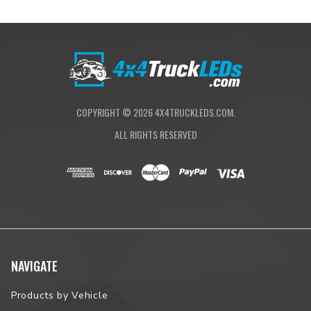
is necessary.
What's Included
Quantity: Pair (Left and Right Side)
Warranty: 2 year warranty
COPYRIGHT ©
2026
4X4TRUCKLEDS.COM.
ALL RIGHTS RESERVED
Fitment
Application: Taillamp
Make: Toyota
Model: Tacoma
Years: 2016, 2017, 2018, 2019, 2020, 2021, 2022, 2023
NAVIGATE
Products by Vehicle