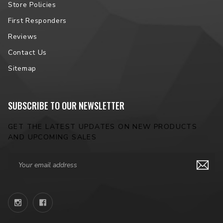
Store Policies
First Responders
Reviews
Contact Us
Sitemap
SUBSCRIBE TO OUR NEWSLETTER
GET THE LATEST UPDATES ON NEW PRODUCTS
AND UPCOMING SALES
Email
Address