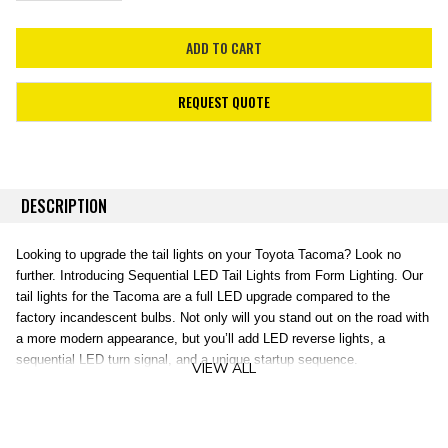
REQUEST QUOTE
DESCRIPTION
Looking to upgrade the tail lights on your Toyota Tacoma? Look no
further. Introducing Sequential LED Tail Lights from Form Lighting. Our
tail lights for the Tacoma are a full LED upgrade compared to the
factory incandescent bulbs. Not only will you stand out on the road with
a more modern appearance, but you’ll add LED reverse lights, a
sequential LED turn signal, and a unique startup sequence.
VIEW ALL
Modern Appearance.
Unlike many other aftermarket options on the
market, these tail lights were designed with factory-style optics, to
diffuse the light in a smooth, even appearance. The C-shaped bar on