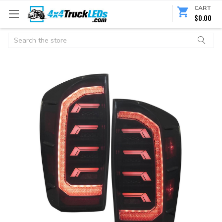
CART
$0.00
Search