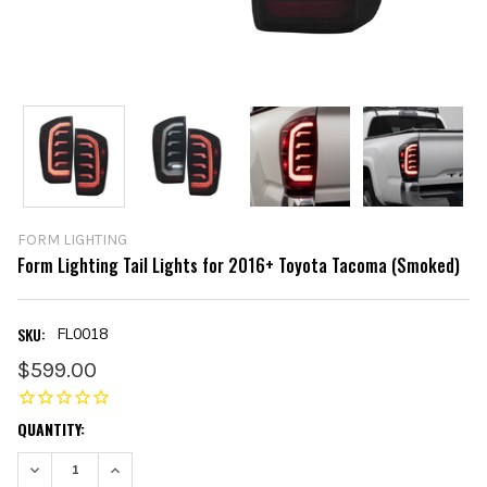
FORM LIGHTING
Form Lighting Tail Lights for 2016+ Toyota Tacoma (Smoked)
SKU:
FL0018
$599.00
CURRENT
QUANTITY:
STOCK:
DECREASE QUANTITY:
INCREASE QUANTITY: