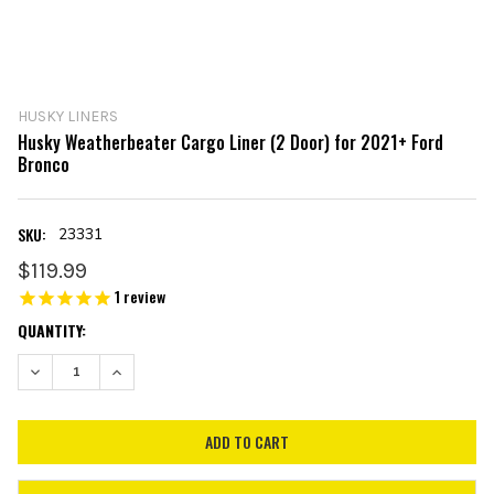
HUSKY LINERS
Husky Weatherbeater Cargo Liner (2 Door) for 2021+ Ford
Bronco
SKU:
23331
$119.99
1
review
CURRENT
QUANTITY:
STOCK:
DECREASE QUANTITY:
INCREASE QUANTITY: