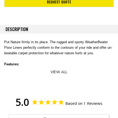
REQUEST QUOTE
DESCRIPTION
Put Nature firmly in its place. The rugged and sporty WeatherBeater
Floor Liners perfectly conform to the contours of your ride and offer un-
beatable carpet protection for whatever nature hurls at you.
Features:
VIEW ALL
Easy to install, remove, and clean.
Our sporty liner material is rugged and can stand up to abuse like no
other.
Contains a spill until you can pull it out, wash it off good as new!
Our FormFit Design process perfectly forms each liner to the
5.0
Based on 1 Reviews
detailed contours of your specific ride.
Our exclusive StayPut Cleats help keep your liners securely in
place.