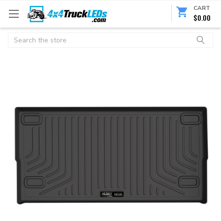
CART
$0.00
Search