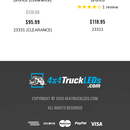
Bronco (Clearance)
Bronco
1
review
$119.99
$118.95
$95.99
23321
23331 (CLEARANCE)
COPYRIGHT ©
2026
4X4TRUCKLEDS.COM.
ALL RIGHTS RESERVED