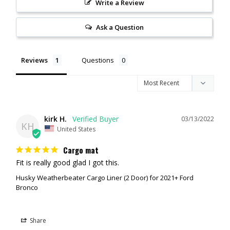
Write a Review
No hassle lifetime guarantee.
Made in the USA.
Material: TPO - Thermoplastic Olefin
Ask a Question
Color: Black
Reviews
Questions
kirk H.
03/13/2022
KH
United States
Cargo mat
Fit is really good glad I got this.
Husky Weatherbeater Cargo Liner (2 Door) for 2021+ Ford
Bronco
Share