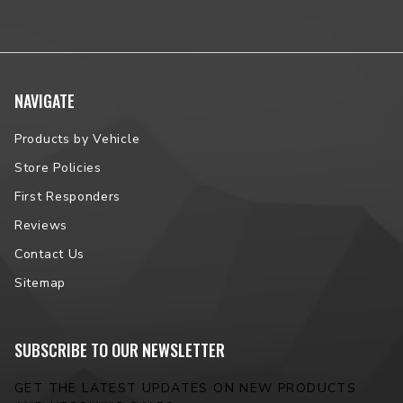
NAVIGATE
Products by Vehicle
Store Policies
First Responders
Reviews
Contact Us
Sitemap
SUBSCRIBE TO OUR NEWSLETTER
GET THE LATEST UPDATES ON NEW PRODUCTS