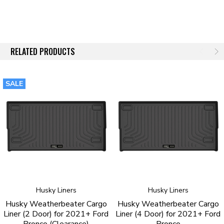
RELATED PRODUCTS
SALE
Husky Liners
Husky Liners
Husky Weatherbeater Cargo
Husky Weatherbeater Cargo
Liner (2 Door) for 2021+ Ford
Liner (4 Door) for 2021+ Ford