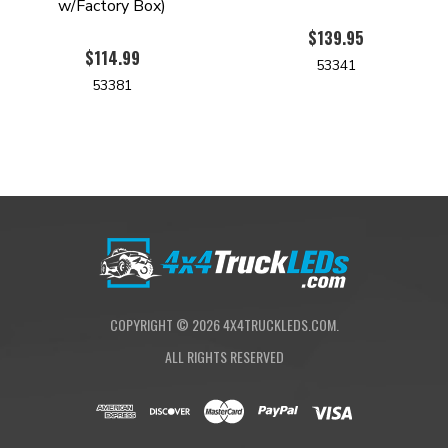
w/Factory Box)
$139.95
$114.99
53341
53381
COPYRIGHT ©
2026
4X4TRUCKLEDS.COM.
ALL RIGHTS RESERVED