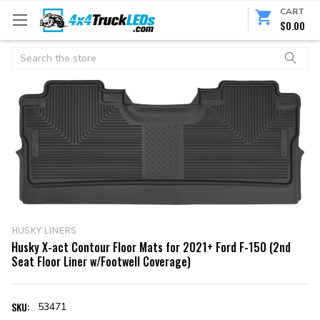
CART
$0.00
Search
HUSKY LINERS
Husky X-act Contour Floor Mats for 2021+ Ford F-150 (2nd
Seat Floor Liner w/Footwell Coverage)
SKU:
53471