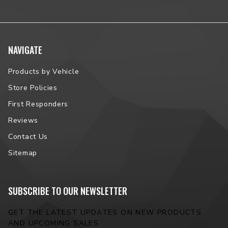
NAVIGATE
Products by Vehicle
Store Policies
First Responders
Reviews
Contact Us
Sitemap
SUBSCRIBE TO OUR NEWSLETTER
GET THE LATEST UPDATES ON NEW PRODUCTS
AND UPCOMING SALES