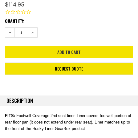
$114.95
CURRENT
QUANTITY:
STOCK:
DECREASE QUANTITY:
INCREASE QUANTITY:
REQUEST QUOTE
DESCRIPTION
FITS:
Footwell Coverage 2nd seat liner. Liner covers footwell portion of
rear floor pan (it does not extend under rear seat). Liner matches up to
the front of the Husky Liner GearBox product.