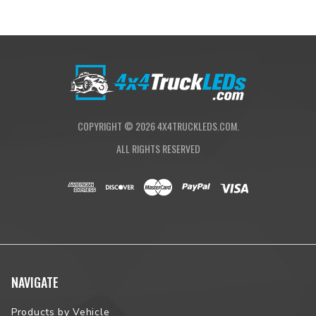
COPYRIGHT ©
2026
4X4TRUCKLEDS.COM.
ALL RIGHTS RESERVED
NAVIGATE
Products by Vehicle