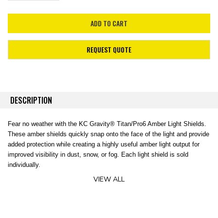
REQUEST QUOTE
DESCRIPTION
Fear no weather with the KC Gravity® Titan/Pro6 Amber Light Shields.
These amber shields quickly snap onto the face of the light and provide
added protection while creating a highly useful amber light output for
improved visibility in dust, snow, or fog. Each light shield is sold
individually.
VIEW ALL
FEATURES
-Durable Polycarbonate Light Cover
-Amber Color for Improved Visibility in Dust, Fog and Snow
-Easy Install, Securely Clips On