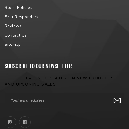
Store Policies
First Responders
Reviews
Contact Us
Sitemap
SUBSCRIBE TO OUR NEWSLETTER
GET THE LATEST UPDATES ON NEW PRODUCTS
AND UPCOMING SALES
Email
Address