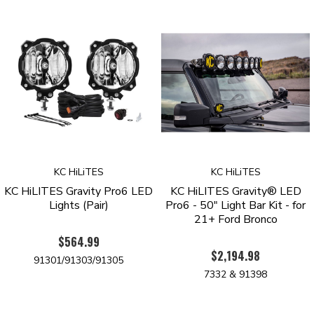
KC HiLiTES
KC HiLiTES
KC HiLITES Gravity Pro6 LED
KC HiLITES Gravity® LED
Lights (Pair)
Pro6 - 50" Light Bar Kit - for
21+ Ford Bronco
$564.99
$2,194.98
91301/91303/91305
7332 & 91398