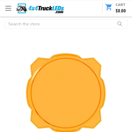
CART
$0.00
Search