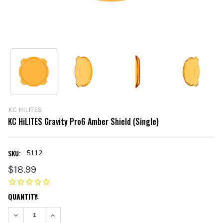
KC HILITES
KC HiLITES Gravity Pro6 Amber Shield (Single)
SKU:
5112
$18.99
CURRENT
QUANTITY:
STOCK:
DECREASE QUANTITY:
INCREASE QUANTITY: