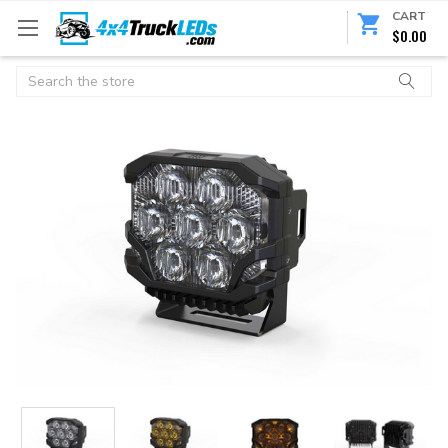
CART
$0.00
Search