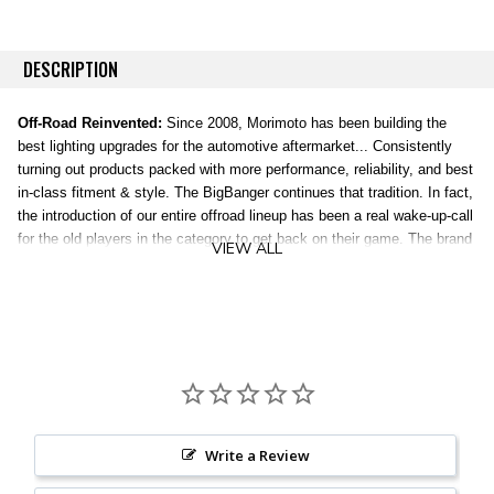
DESCRIPTION
Off-Road Reinvented:
Since 2008, Morimoto has been building the
best lighting upgrades for the automotive aftermarket... Consistently
turning out products packed with more performance, reliability, and best
in-class fitment & style. The BigBanger continues that tradition. In fact,
the introduction of our entire offroad lineup has been a real wake-up-call
for the old players in the category to get back on their game. The brand
VIEW ALL
new, patent-pending line of BigBanger off-road LED Pods were
completely designed, engineered, and torture tested in the USA, and
everything about them is truly next level.
Versatility:
The BigBanger can be mounted alone or linked together into
a serious light bar. Each pod includes a universal mounting bracket for
easy-install on any flat surface, like your steel bumper or the wide-
variety of application-specific A-Pillar brackets we offer. The BangerBar
links offer a turn-key way to bolt your Bangers together into a bespoke
Write a Review
light bar, where you spec the color of the light. You spec the beam
optics. You set the radius. And then you destroy the darkness. For