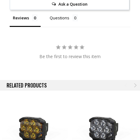
Ask a Question
more details on this, look for product listings dedicated to the
BangerBars.
Reviews
Questions
Performance:
Its big. Its heavy. Its expensive, but nothing else out
there can compete. Out on the trail at night, the BigBanger will easily
roast the Pro6, LP9, SS5, or the Rigid 360. Every element has been
designed to maximize light output without compromise. LucidShape
was used to optimize performance around the most modern, lumen-
Be the first to review this item
dense LEDs from Nichia and Osram. Thermal dynamics have been
optimized using SolidWorks. With two performance tiers, two beam
patterns (spot or combo) and two colors (white or yellow output); there
is a BigBanger to suit the most demanding performance needs.
RELATED PRODUCTS
NCS Combo Beam:
Offering the same great beam pattern as the top-
of-the-line HXB model, the NCS Combo will effectively illuminate the
path ahead in every direction with a meaningful amount of intensity
throughout. The Combo optics produce a strong hotspot, width, and
vertical flood into a beam pattern that's highly useful for all around
visibility. Powered with modern LEDs from Nichia, intensity wont
disappoint either.