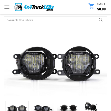
CART
$0.00
Search