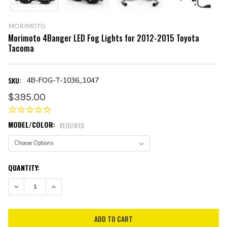
MORIMOTO
Morimoto 4Banger LED Fog Lights for 2012-2015 Toyota
Tacoma
SKU:
4B-FOG-T-1036_1047
$395.00
MODEL/COLOR:
REQUIRED
CURRENT
QUANTITY:
STOCK:
DECREASE QUANTITY:
INCREASE QUANTITY: