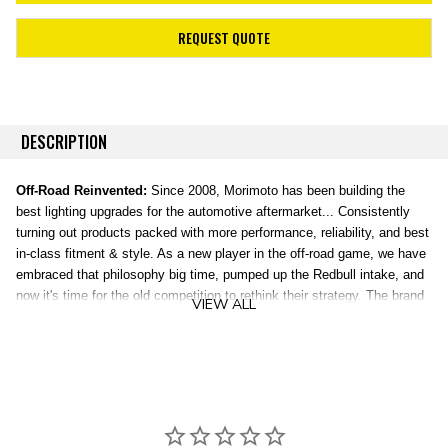
REQUEST QUOTE
DESCRIPTION
Off-Road Reinvented:
Since 2008, Morimoto has been building the
best lighting upgrades for the automotive aftermarket... Consistently
turning out products packed with more performance, reliability, and best
in-class fitment & style. As a new player in the off-road game, we have
embraced that philosophy big time, pumped up the Redbull intake, and
now it's time for the old competition to rethink their strategy. The brand
VIEW ALL
new, patent-pending line of 4Banger Off-Road LED lights were
completely designed, engineered, and tested in the USA, and
everything about them is truly next level.
HXB Combo Beam:
Illuminates a clear path with medium range. The
HXB Combo beam provides a blend of width and distance illumination
making every day driving in the middle of nowhere far more