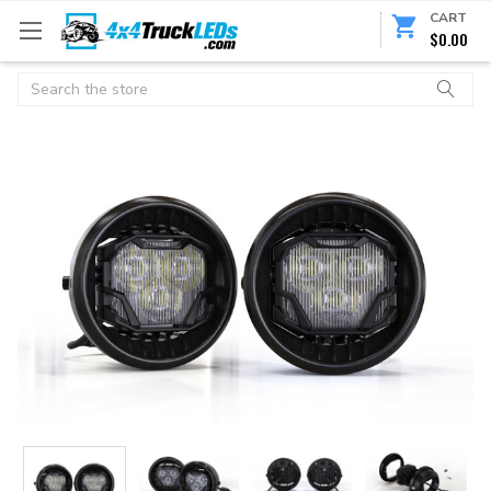
CART
$0.00
Search