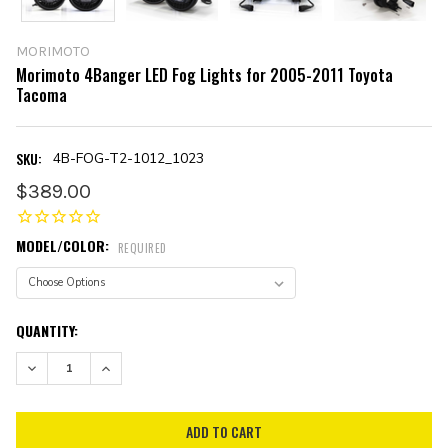
MORIMOTO
Morimoto 4Banger LED Fog Lights for 2005-2011 Toyota
Tacoma
SKU:
4B-FOG-T2-1012_1023
$389.00
MODEL/COLOR:
REQUIRED
CURRENT
QUANTITY:
STOCK:
DECREASE QUANTITY:
INCREASE QUANTITY: