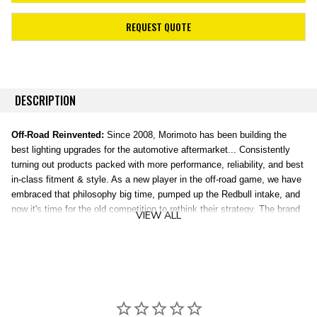
REQUEST QUOTE
DESCRIPTION
Off-Road Reinvented:
Since 2008, Morimoto has been building the
best lighting upgrades for the automotive aftermarket... Consistently
turning out products packed with more performance, reliability, and best
in-class fitment & style. As a new player in the off-road game, we have
embraced that philosophy big time, pumped up the Redbull intake, and
now it's time for the old competition to rethink their strategy. The brand
VIEW ALL
new, patent-pending line of 4Banger Off-Road LED lights were
completely designed, engineered, and tested in the USA, and
everything about them is truly next level.
HXB Combo Beam:
Illuminates a clear path with medium range. The
HXB Combo beam provides a blend of width and distance illumination
making every day driving in the middle of nowhere far more