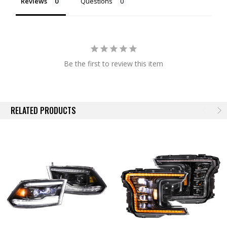
Reviews
Questions
DOT Approved:
Make no mistake, these will produce a much different
[better] result than slapping some LED replacement bulbs into your
stock housings. Their quad-projector optics meet & exceed all SAE,
DOT, and FMVSS108 regulations when aimed properly... and that's
easy to do with their integrated vertical/lateral adjusters.
Be the first to review this item
Plug-n-Play:
Wiring is easy too! Morimoto's Ram LED headlights are
designed to work on your truck without any modifications. They will plug
into the factory connectors for the stock headlights and each assembly
includes all necessary connectors, rubber seals, and pigtails for a plug
RELATED PRODUCTS
n play install. No error codes, no flickering, hyper-flashing, or radio
interference. They can easily be removed, and will not void your factory
warranty. It is important to note that for 2015 Model Year Rams, you will
need the optional resistors to avoid canbus issues. This is required on
2015 year trucks only, not 2015 or newer.
Sequential LED DRL:
Game Changer! Their LED daytime running light
is powered by Osram Amber LEDs and is insanely bright, easily visible
during the day. The dedicated Amber DRL model is reminiscent of the
OEM Projector headlights, but kicked up ten notches. In addition, there
is a separate optic that's dedicated to the turn signal function that