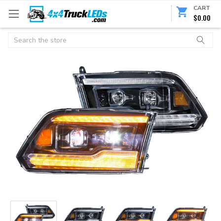
CART
$0.00
Search