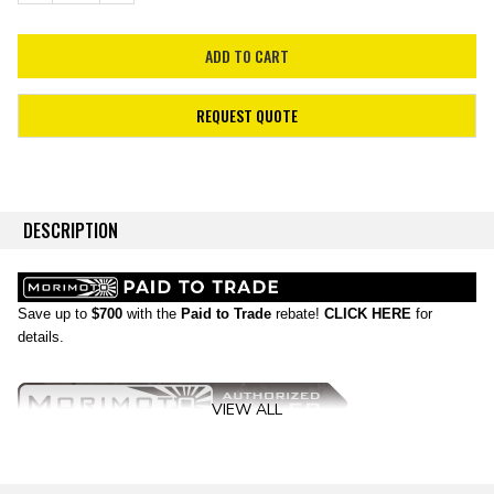
REQUEST QUOTE
DESCRIPTION
Save up to
$700
with the
Paid to Trade
rebate!
CLICK HERE
for
details.
VIEW ALL
No Substitutes:
If your Ram is still rocking OEM headlights, then it's