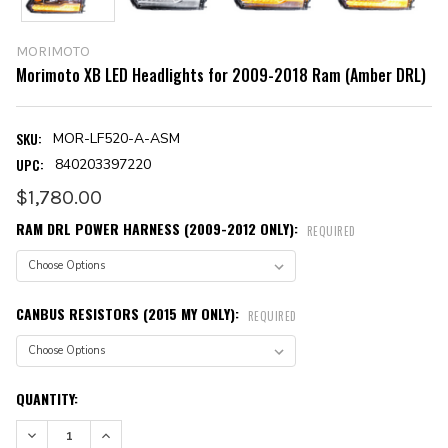
MORIMOTO
Morimoto XB LED Headlights for 2009-2018 Ram (Amber DRL)
SKU:
MOR-LF520-A-ASM
UPC:
840203397220
$1,780.00
RAM DRL POWER HARNESS (2009-2012 ONLY):
REQUIRED
CANBUS RESISTORS (2015 MY ONLY):
REQUIRED
CURRENT
QUANTITY:
STOCK:
DECREASE QUANTITY:
INCREASE QUANTITY: