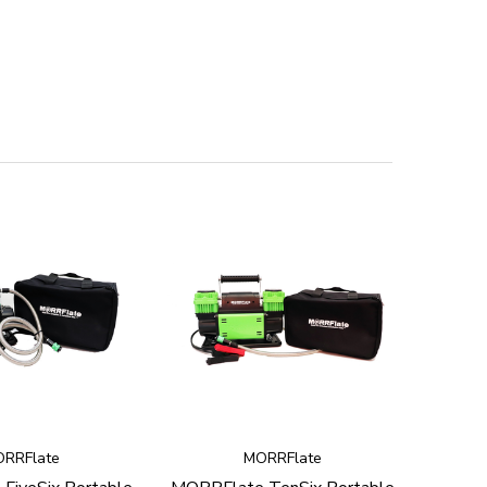
RRFlate
MORRFlate