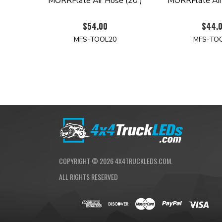
MORRFlate Air Hose (20')
MORRFlate Air
$54.00
$44.
MFS-TOOL20
MFS-TO
COPYRIGHT ©
2026
4X4TRUCKLEDS.COM.
ALL RIGHTS RESERVED