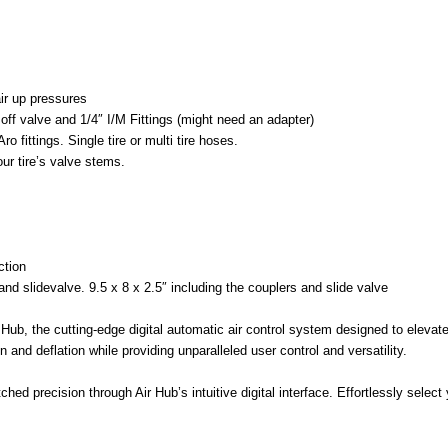
air up pressures
off valve and 1/4″ I/M Fittings (might need an adapter)
o fittings. Single tire or multi tire hoses.
our tire’s valve stems.
ction
and slidevalve. 9.5 x 8 x 2.5″ including the couplers and slide valve
 Hub, the cutting-edge digital automatic air control system designed to eleva
n and deflation while providing unparalleled user control and versatility.
ched precision through Air Hub’s intuitive digital interface. Effortlessly selec