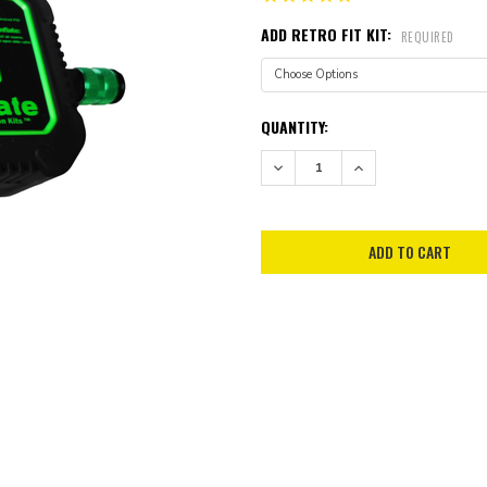
ADD RETRO FIT KIT:
REQUIRED
CURRENT
QUANTITY:
STOCK:
DECREASE QUANTITY:
INCREASE QUANTITY: