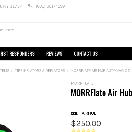
t, NY 11757
(631) 881-4199
IRST RESPONDERS
REVIEWS
CONTACT US
STEMS
TIRE INFLATORS & DEFLATORS
MORRFLATE AIR HUB AUTOMAGIC DI
MORRFLATE
MORRFlate Air Hub 
SKU:
AIRHUB
$250.00