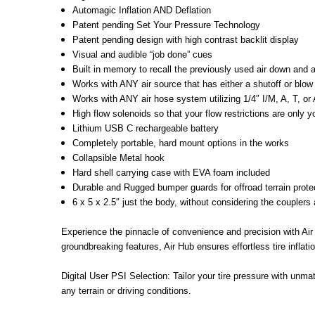
Automagic Inflation AND Deflation
Patent pending Set Your Pressure Technology
Patent pending design with high contrast backlit display
Visual and audible “job done” cues
Built in memory to recall the previously used air down and 
Works with ANY air source that has either a shutoff or blow 
Works with ANY air hose system utilizing 1/4″ I/M, A, T, or Ar
High flow solenoids so that your flow restrictions are only y
Lithium USB C rechargeable battery
Completely portable, hard mount options in the works
Collapsible Metal hook
Hard shell carrying case with EVA foam included
Durable and Rugged bumper guards for offroad terrain prote
6 x 5 x 2.5″ just the body, without considering the couplers 
Experience the pinnacle of convenience and precision with Air
groundbreaking features, Air Hub ensures effortless tire inflatio
Digital User PSI Selection: Tailor your tire pressure with unmat
any terrain or driving conditions.