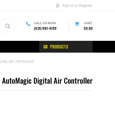
Sign in
or
Register
CALL US NOW
CART
(631) 881-4199
$0.00
PRODUCTS
GITAL AIR CONTROLLER
AutoMagic Digital Air Controller