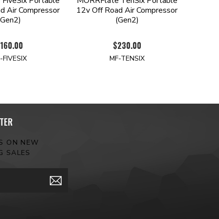
FiveSix Portable
MORRFlate TenSix Portable
d Air Compressor
12v Off Road Air Compressor
(Gen2)
(Gen2)
160.00
$230.00
-FIVESIX
MF-TENSIX
TER
ES ON NEW
G SALES