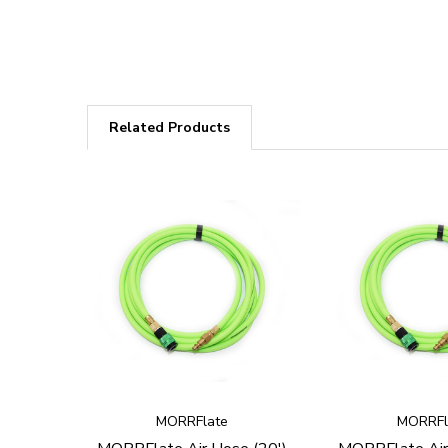
Related Products
MORRFlate
MORRFl