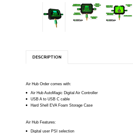
DESCRIPTION
Air Hub Order comes with:
Air Hub AutoMagic Digital Air Controller
USB A to USB C cable
Hard Shell EVA Foam Storage Case
Air Hub Features:
Digital user PSI selection