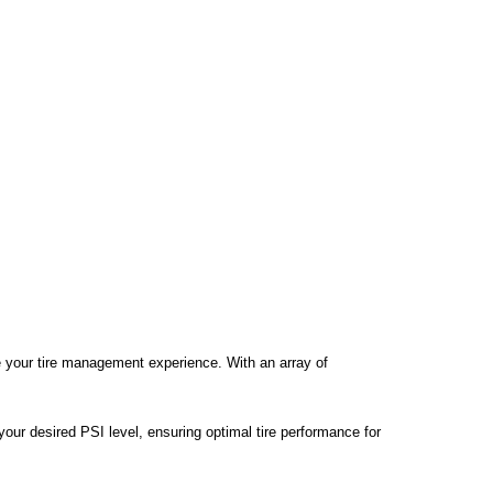
te your tire management experience. With an array of
t your desired PSI level, ensuring optimal tire performance for