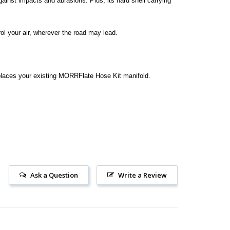
gainst impacts and abrasions. Plus, its hard shell carrying
l your air, wherever the road may lead.
eplaces your existing MORRFlate Hose Kit manifold.
Ask a Question
Write a Review