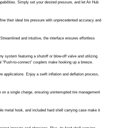
abilities. Simply set your desired pressure, and let Air Hub
ne their ideal tire pressure with unprecedented accuracy and
treamlined and intuitive, the interface ensures effortless
ny system featuring a shutoff or blow-off valve and utilizing
ersal “Push-to-connect” couplers make hooking up a breeze.
e applications. Enjoy a swift inflation and deflation process,
 on a single charge, ensuring uninterrupted tire management
ble metal hook, and included hard shell carrying case make it