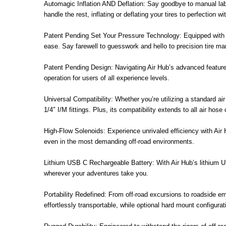
Automagic Inflation AND Deflation: Say goodbye to manual labor
handle the rest, inflating or deflating your tires to perfection w
Patent Pending Set Your Pressure Technology: Equipped with s
ease. Say farewell to guesswork and hello to precision tire m
Patent Pending Design: Navigating Air Hub’s advanced features 
operation for users of all experience levels.
Universal Compatibility: Whether you’re utilizing a standard ai
1/4″ I/M fittings. Plus, its compatibility extends to all air h
High-Flow Solenoids: Experience unrivaled efficiency with Air Hu
even in the most demanding off-road environments.
Lithium USB C Rechargeable Battery: With Air Hub’s lithium U
wherever your adventures take you.
Portability Redefined: From off-road excursions to roadside em
effortlessly transportable, while optional hard mount configurati