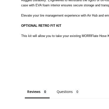
Rugged Durability: Engineered to withstand the rigors of off-ro
case with EVA foam interior ensures secure storage and transp
Elevate your tire management experience with Air Hub and emb
OPTIONAL RETRO FIT KIT
This
kit will allow you to take your existing MORRFlate Hose K
Reviews
Questions