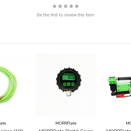
Be the first to review this item
ate
MORRFlate
MO