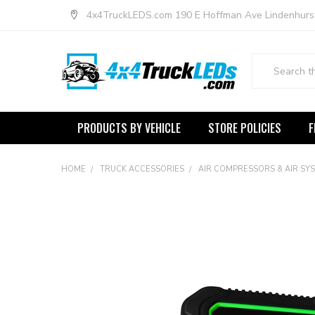
4x4TruckLEDS.com 190 E Hoffman Ave Lindenhurs
Search
PRODUCTS BY VEHICLE
STORE POLICIES
F
HOME
TRUCK ACCESSORIES
AIR COMPRESSORS & AIR SY