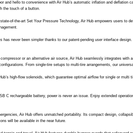
 and hello to convenience with Air Hub’s automatic inflation and deflation cap
ith the touch of a button.
tate-of-the-art Set Your Pressure Technology, Air Hub empowers users to defi
anagement.
has never been simpler thanks to our patent-pending user interface design. S
r compressor or an alternative air source, Air Hub seamlessly integrates with a
ose configurations. From single-tire setups to multi-tire arrangements, our univ
b’s high-flow solenoids, which guarantee optimal airflow for single or multi tir
SB C rechargeable battery, power is never an issue. Enjoy extended operation
ergencies, Air Hub offers unmatched portability. Its compact design, collapsi
ons will be available in the near future.