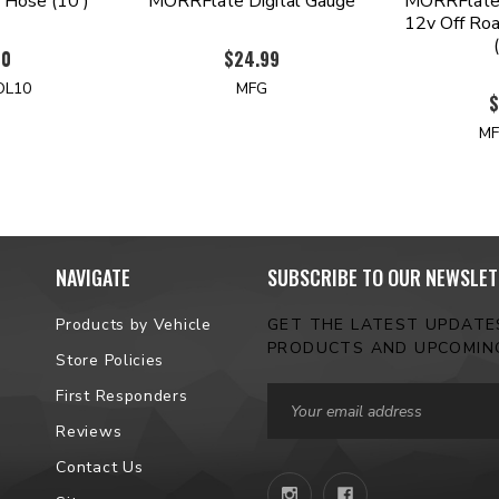
 Hose (10')
MORRFlate Digital Gauge
MORRFlate 
12v Off Roa
00
$24.99
OL10
MFG
$
MF
NAVIGATE
SUBSCRIBE TO OUR NEWSLET
Products by Vehicle
GET THE LATEST UPDAT
PRODUCTS AND UPCOMIN
Store Policies
Email
First Responders
Address
Reviews
Contact Us