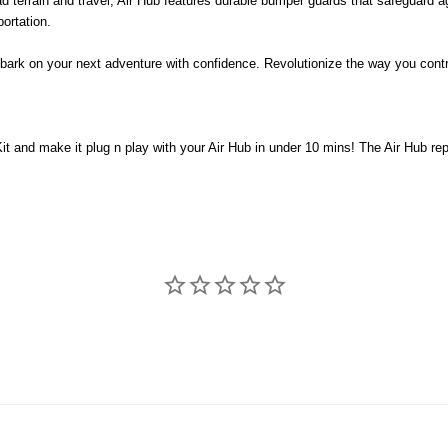
ad terrain and travel, Air Hub features durable bumper guards that safeguard a
ortation.
ark on your next adventure with confidence. Revolutionize the way you contro
it and make it plug n play with your Air Hub in under 10 mins! The Air Hub r