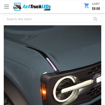
CART
$0.00
Search