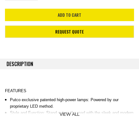
REQUEST QUOTE
DESCRIPTION
FEATURES
Putco exclusive patented high-power lamps: Powered by our
proprietary LED method.
Style and Function: Stand out on the road with the sleek and modern
VIEW ALL
design!
30-Minute Installation: Easy direct mount into OEM mounts.
Durable Construction: UV-resilient and chip-resistant construction via
injection molding.