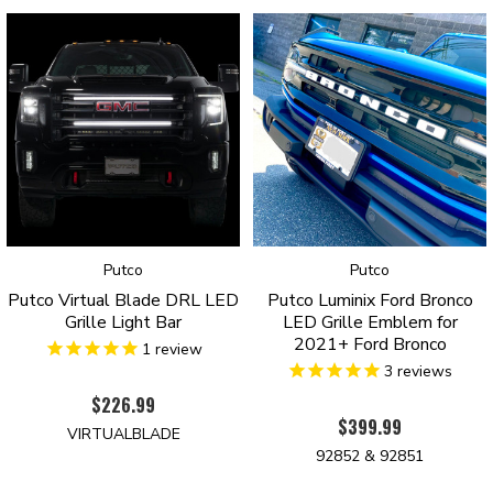
into the headlight harness. Programming them is a breeze with the “tap-
to-ground” feature, allowing you to select your preferred start-up
sequence, turn signal, and color or DRL (Amber or White). Worried
about changing the settings on the go? Don’t be! Our DRLs are
compatible with our Luminix wireless remote, giving you the flexibility to
switch settings with the press of a button. These DRLs are designed by
Putco Inc. in Des Moines, Iowa, and come with Putco’s 3-Year
Warranty on Luminix™ Products, so you can be confident in their
durability and quality. Upgrade your Ford Bronco today with our LED
DRLs and experience the premium touch you’ve been missing!
Putco
Putco
Putco Virtual Blade DRL LED
Putco Luminix Ford Bronco
Grille Light Bar
LED Grille Emblem for
2021+ Ford Bronco
1
review
3
reviews
$226.99
$399.99
VIRTUALBLADE
92852 & 92851