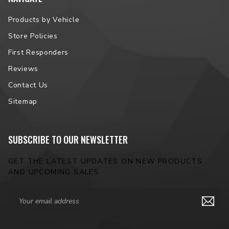
Products by Vehicle
Store Policies
First Responders
Reviews
Contact Us
Sitemap
SUBSCRIBE TO OUR NEWSLETTER
GET THE LATEST UPDATES ON NEW PRODUCTS
AND UPCOMING SALES
Email
Address