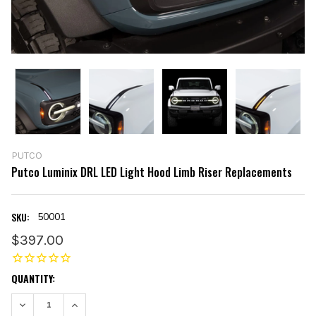
PUTCO
Putco Luminix DRL LED Light Hood Limb Riser Replacements
SKU:
50001
$397.00
CURRENT
QUANTITY:
STOCK:
DECREASE QUANTITY:
INCREASE QUANTITY: