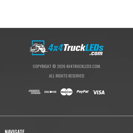
COPYRIGHT ©
2026
4X4TRUCKLEDS.COM.
ALL RIGHTS RESERVED
NAVIGATE