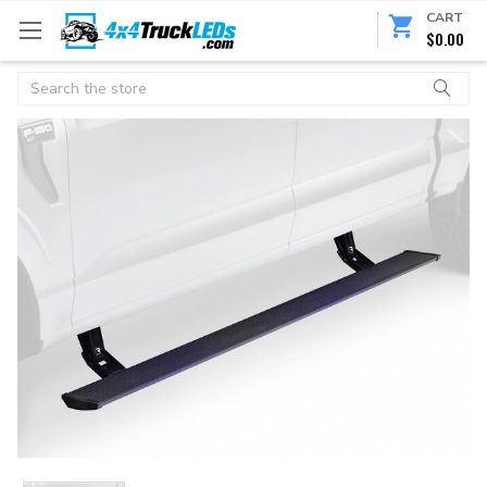
CART
$0.00
Search