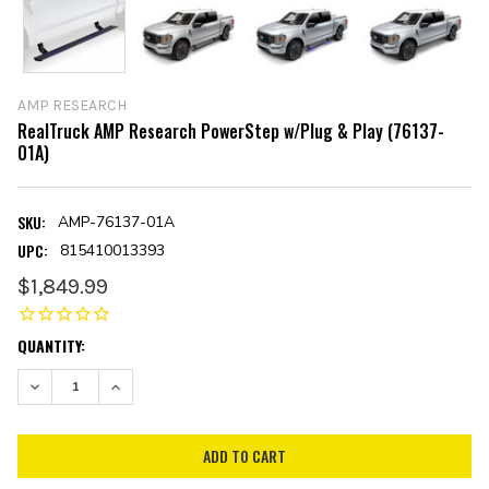
AMP RESEARCH
RealTruck AMP Research PowerStep w/Plug & Play (76137-
01A)
SKU:
AMP-76137-01A
UPC:
815410013393
$1,849.99
CURRENT
QUANTITY:
STOCK:
DECREASE QUANTITY:
INCREASE QUANTITY: