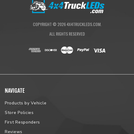
NOTE:
Some vehicles will have fitment issues. Please contact us
prior to placing your order to verify vehicle fitment.
COPYRIGHT ©
2026
4X4TRUCKLEDS.COM.
ALL RIGHTS RESERVED
NAVIGATE
Products by Vehicle
Store Policies
First Responders
Reviews