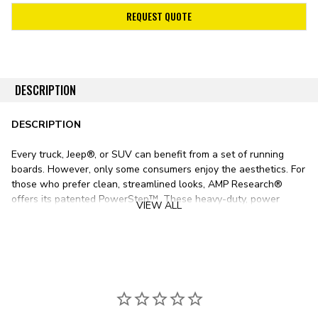
REQUEST QUOTE
DESCRIPTION
DESCRIPTION
Every truck, Jeep®, or SUV can benefit from a set of running
boards. However, only some consumers enjoy the aesthetics. For
those who prefer clean, streamlined looks, AMP Research®
offers its patented PowerStep™. These heavy-duty, power
VIEW ALL
retractable running boards offer the best of both worlds,
deploying when needed and retracting under the body when not
in use to preserve looks and ground clearance.
As the pinnacle of quality, AMP Research utilizes only the finest
materials in its PowerStep line. Die-cast aluminum boards offer
exceptional strength at a low weight, while stainless steel hinge