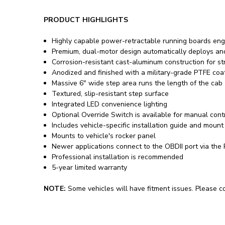
PRODUCT HIGHLIGHTS
Highly capable power-retractable running boards eng
Premium, dual-motor design automatically deploys an
Corrosion-resistant cast-aluminum construction for st
Anodized and finished with a military-grade PTFE coa
Massive 6" wide step area runs the length of the cab
Textured, slip-resistant step surface
Integrated LED convenience lighting
Optional Override Switch is available for manual cont
Includes vehicle-specific installation guide and mount 
Mounts to vehicle's rocker panel
Newer applications connect to the OBDII port via the
Professional installation is recommended
5-year limited warranty
NOTE:
Some vehicles will have fitment issues. Please con