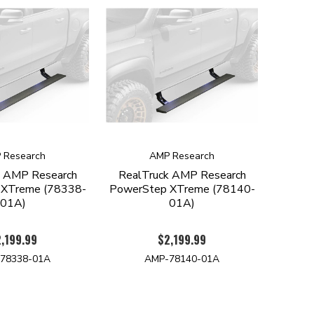
 Research
AMP Research
k AMP Research
RealTruck AMP Research
 XTreme (78338-
PowerStep XTreme (78140-
01A)
01A)
,199.99
$2,199.99
78338-01A
AMP-78140-01A