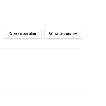
Ask a Question
Write a Review