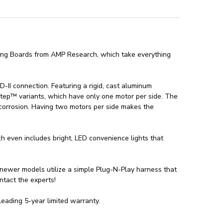
ing Boards from AMP Research, which take everything
 connection. Featuring a rigid, cast aluminum
tep™ variants, which have only one motor per side. The
corrosion. Having two motors per side makes the
 even includes bright, LED convenience lights that
newer models utilize a simple Plug-N-Play harness that
ontact the experts!
ading 5-year limited warranty.