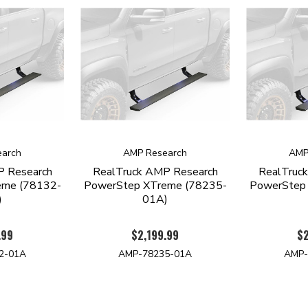
arch
AMP Research
AMP
P Research
RealTruck AMP Research
RealTruc
eme (78132-
PowerStep XTreme (78235-
PowerStep
)
01A)
.99
$2,199.99
$2
2-01A
AMP-78235-01A
AMP-