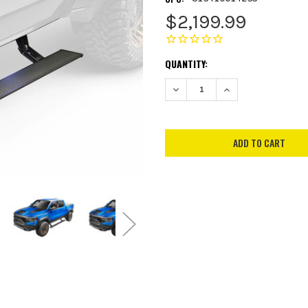
$2,199.99
CURRENT
QUANTITY:
STOCK:
DECREASE QUANTITY:
INCREASE QUANTITY: