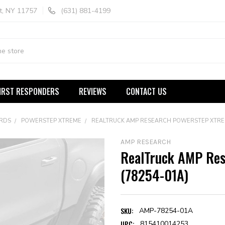
t, NY 11757
(631) 881-4199
IRST RESPONDERS
REVIEWS
CONTACT US
ARDS
POWERSTEP XTREME
REALTRUCK AMP RESEARCH POWERSTEP XTREM
AMP RESEARCH
RealTruck AMP Re
(78254-01A)
SKU:
AMP-78254-01A
UPC:
815410014253