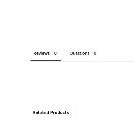
Reviews
Questions
Related Products