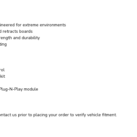
ineered for extreme environments
d retracts boards
rength and durability
ting
rol
kit
 Plug-N-Play module
tact us prior to placing your order to verify vehicle fitment.