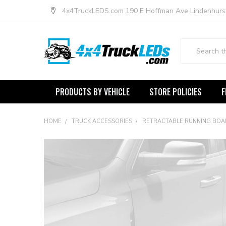
4x4TruckLEDS.com 190 E Hoffman Ave Lindenhurs
Search
PRODUCTS BY VEHICLE
STORE POLICIES
F
HOME
TRUCK ACCESSORIES
RETRACTABLE RUNNING BO