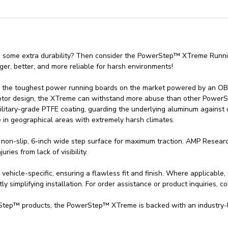
d some extra durability? Then consider the PowerStep™ XTreme Runn
er, better, and more reliable for harsh environments!
e toughest power running boards on the market powered by an OBD-II
Motor design, the XTreme can withstand more abuse than other PowerS
itary-grade PTFE coating, guarding the underlying aluminum against 
e in geographical areas with extremely harsh climates.
non-slip, 6-inch wide step surface for maximum traction. AMP Research
ries from lack of visibility.
cle-specific, ensuring a flawless fit and finish. Where applicable, 
tly simplifying installation. For order assistance or product inquiries, c
tep™ products, the PowerStep™ XTreme is backed with an industry-le