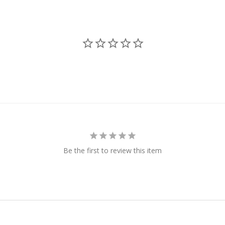
Be the first to review this item