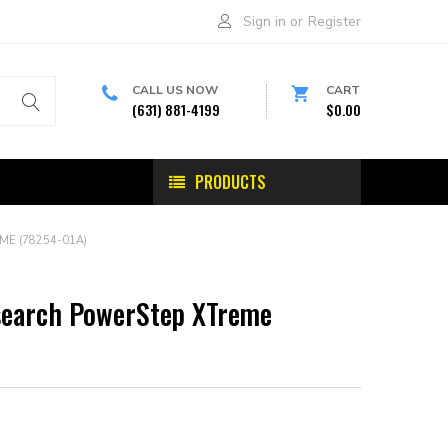
Sign in
or
Register
CALL US NOW
CART
(631) 881-4199
$0.00
PRODUCTS
E (78254-01A)
search PowerStep XTreme