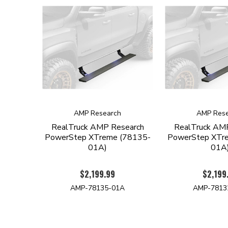
AMP Research
AMP Rese
RealTruck AMP Research
RealTruck AM
PowerStep XTreme (78135-
PowerStep XTr
01A)
01A
$2,199.99
$2,199
AMP-78135-01A
AMP-7813