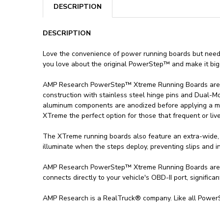
DESCRIPTION
DESCRIPTION
Love the convenience of power running boards but nee
you love about the original PowerStep™ and make it bigg
AMP Research PowerStep™ Xtreme Running Boards are th
construction with stainless steel hinge pins and Dual-
aluminum components are anodized before applying a mil
XTreme the perfect option for those that frequent or liv
The XTreme running boards also feature an extra-wide, 
illuminate when the steps deploy, preventing slips and inju
AMP Research PowerStep™ Xtreme Running Boards are vehi
connects directly to your vehicle's OBD-II port, significan
AMP Research is a RealTruck® company. Like all PowerS