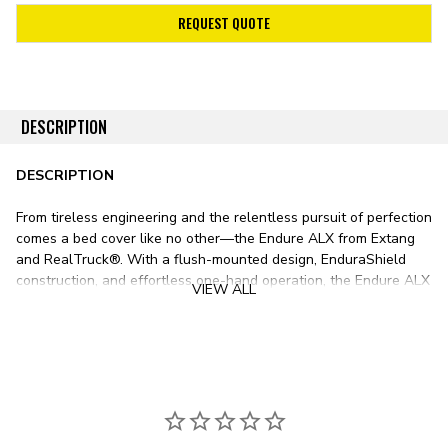
REQUEST QUOTE
DESCRIPTION
DESCRIPTION
From tireless engineering and the relentless pursuit of perfection
comes a bed cover like no other—the Endure ALX from Extang
and RealTruck®. With a flush-mounted design, EnduraShield
construction, and effortless one-hand operation, the Endure ALX
VIEW ALL
makes bed protection intuitive and easy.
The Endure ALX features four patented EnduraShield TPO
panels—an automotive-grade polymer offering outstanding
impact, abrasion, and UV resistance. Each ½-in.-thick panel is
crafted with a robust aluminum frame for exceptional structural
rigidity, enough to support 500 pounds of evenly distributed