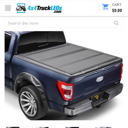
CART
$0.00
Search