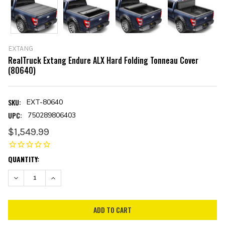
EXTANG
RealTruck Extang Endure ALX Hard Folding Tonneau Cover
(80640)
SKU:
EXT-80640
UPC:
750289806403
$1,549.99
CURRENT
QUANTITY:
STOCK:
DECREASE QUANTITY:
INCREASE QUANTITY: