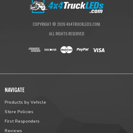
vehicle fitment.
COPYRIGHT ©
2026
4X4TRUCKLEDS.COM.
ALL RIGHTS RESERVED
NAVIGATE
Products by Vehicle
Store Policies
First Responders
Reviews