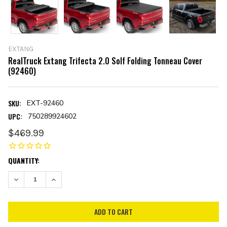
EXTANG
RealTruck Extang Trifecta 2.0 Solf Folding Tonneau Cover
(92460)
SKU:
EXT-92460
UPC:
750289924602
$469.99
CURRENT
QUANTITY:
STOCK:
DECREASE QUANTITY:
INCREASE QUANTITY: