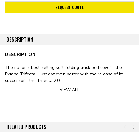
REQUEST QUOTE
DESCRIPTION
DESCRIPTION
The nation’s best-selling soft-folding truck bed cover—the
Extang Trifecta—just got even better with the release of its
successor—the Trifecta 2.0.
VIEW ALL
Stylistically, the Trifecta 2.0 features a sleek design, including
smooth lines, rounded edges, and an ultra-low profile. The
cover’s leather-grained vinyl tarp features a patented corner-
tuck system for improved tarp tension, preventing the typical sag
exhibited by soft bed covers in fluctuating temperatures. To
substitute the vinyl tarp for premium canvas, check out
RELATED PRODUCTS
the Trifecta Signature 2.0 Tonneau Cover