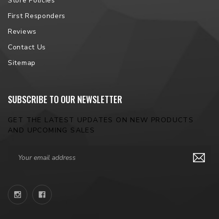
Store Policies
First Responders
Reviews
Contact Us
Sitemap
SUBSCRIBE TO OUR NEWSLETTER
GET THE LATEST UPDATES ON NEW PRODUCTS
AND UPCOMING SALES
Email
Address