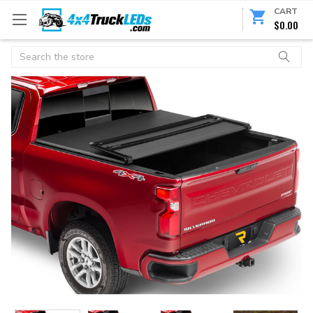
CART
$0.00
Search