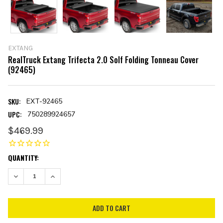
EXTANG
RealTruck Extang Trifecta 2.0 Solf Folding Tonneau Cover
(92465)
SKU:
EXT-92465
UPC:
750289924657
$469.99
CURRENT
QUANTITY:
STOCK:
DECREASE QUANTITY:
INCREASE QUANTITY: