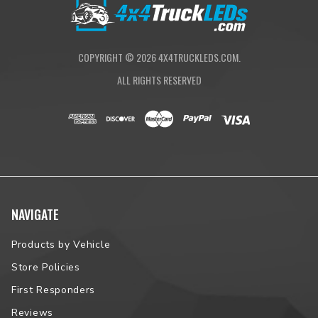
COPYRIGHT ©
2026
4X4TRUCKLEDS.COM.
ALL RIGHTS RESERVED
NAVIGATE
Products by Vehicle
Store Policies
First Responders
Reviews