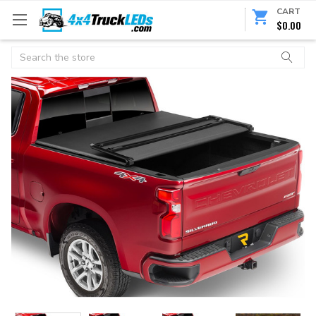
CART
$0.00
Search