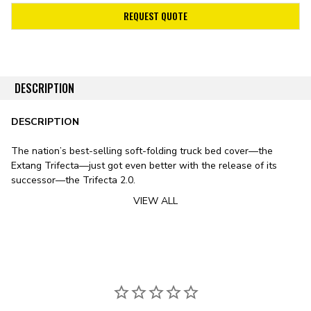
REQUEST QUOTE
DESCRIPTION
DESCRIPTION
The nation’s best-selling soft-folding truck bed cover—the
Extang Trifecta—just got even better with the release of its
successor—the Trifecta 2.0.
VIEW ALL
Stylistically, the Trifecta 2.0 features a sleek design, including
smooth lines, rounded edges, and an ultra-low profile. The
cover’s leather-grained vinyl tarp features a patented corner-
tuck system for improved tarp tension, preventing the typical sag
exhibited by soft bed covers in fluctuating temperatures. To
substitute the vinyl tarp for premium canvas, check out
the Trifecta Signature 2.0 Tonneau Cover