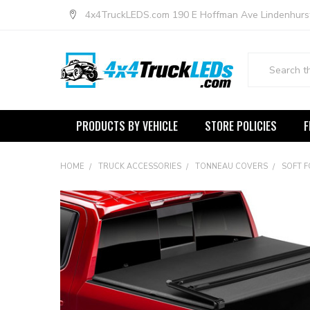
4x4TruckLEDS.com 190 E Hoffman Ave Lindenhurs
Search
PRODUCTS BY VEHICLE
STORE POLICIES
F
HOME
TRUCK ACCESSORIES
TONNEAU COVERS
SOFT 