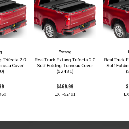
g
Extang
 Trifecta 2.0
RealTruck Extang Trifecta 2.0
RealTruck E
nneau Cover
Solf Folding Tonneau Cover
Solf Foldi
0)
(92491)
(
99
$469.99
$
460
EXT-92491
EX