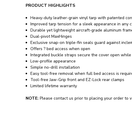
PRODUCT HIGHLIGHTS
Heavy-duty leather-grain vinyl tarp with patented co
Improved tarp tension for a sleek appearance in any c
Durable yet lightweight aircraft-grade aluminum fram
Dual-pivot MaxHinges
Exclusive snap-on triple-fin seals guard against incl
Offers ? bed access when open
Integrated buckle straps secure the cover open while 
Low-profile appearance
Simple no-drill installation
Easy tool-free removal when full bed access is requi
Tool-free Jaw-Grip front and EZ-Lock rear clamps
Limited lifetime warranty
NOTE:
Please contact us prior to placing your order to ve