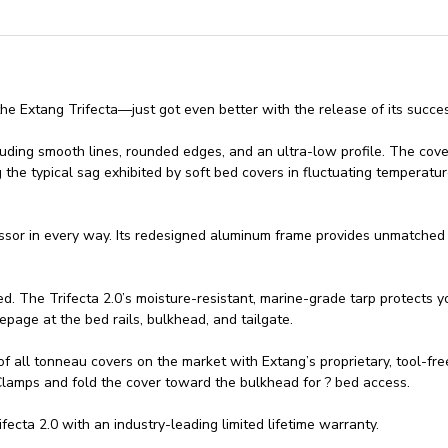
he Extang Trifecta—just got even better with the release of its succe
including smooth lines, rounded edges, and an ultra-low profile. The cov
 the typical sag exhibited by soft bed covers in fluctuating temperatur
essor in every way. Its redesigned aluminum frame provides unmatched r
d. The Trifecta 2.0’s moisture-resistant, marine-grade tarp protects yo
epage at the bed rails, bulkhead, and tailgate.
s of all tonneau covers on the market with Extang’s proprietary, tool-f
 Clamps and fold the cover toward the bulkhead for ? bed access.
cta 2.0 with an industry-leading limited lifetime warranty.