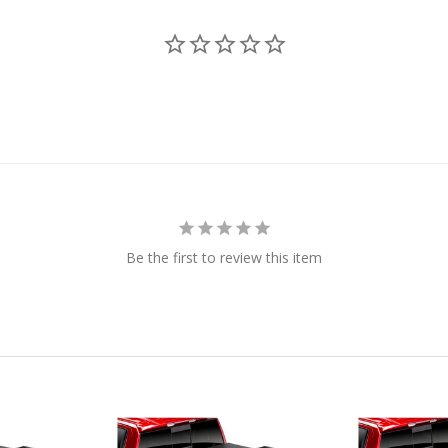
Be the first to review this item