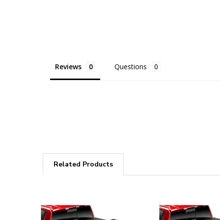
Reviews
Questions
Related Products