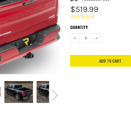
$519.99
CURRENT
QUANTITY:
STOCK:
DECREASE QUANTITY:
INCREASE QUANTITY: