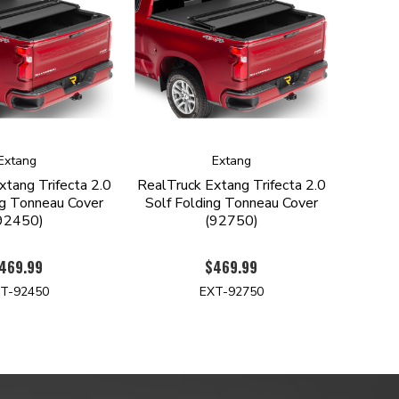
Extang
Extang
xtang Trifecta 2.0
RealTruck Extang Trifecta 2.0
ng Tonneau Cover
Solf Folding Tonneau Cover
92450)
(92750)
469.99
$469.99
T-92450
EXT-92750