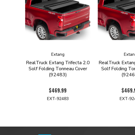
Extang
Extan
RealTruck Extang Trifecta 2.0
RealTruck Extang
Solf Folding Tonneau Cover
Solf Folding To
(92483)
(9246
$469.99
$469.
EXT-92483
EXT-92