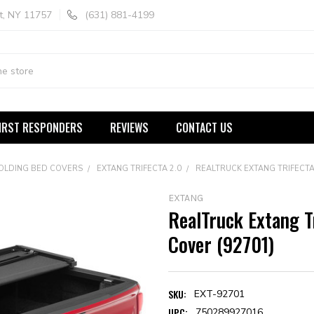
t, NY 11757
(631) 881-4199
IRST RESPONDERS
REVIEWS
CONTACT US
FOLDING BED COVERS
EXTANG TRIFECTA 2.0
REALTRUCK EXTANG TRIFECTA
EXTANG
RealTruck Extang T
Cover (92701)
SKU:
EXT-92701
UPC:
750289927016