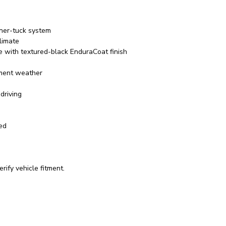
rner-tuck system
limate
e with textured-black EnduraCoat finish
ement weather
driving
red
rify vehicle fitment.