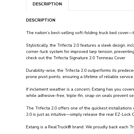
DESCRIPTION
DESCRIPTION
The nation’s best-selling soft-folding truck bed cover—t
Stylistically, the Trifecta 2.0 features a sleek design, 
corner-tuck system for improved tarp tension, preventing
check out the Trifecta Signature 2.0 Tonneau Cover
Durability-wise, the Trifecta 2.0 outperforms its predec
prone pivot points, ensuring a lifetime of reliable service.
If inclement weather is a concern, Extang has you covere
while adhesive-free, triple-fin, snap-on seals prevent se
The Trifecta 2.0 offers one of the quickest installation
2.0 is just as intuitive—simply release the rear EZ-Lock
Extang is a RealTruck® brand. We proudly back each Trife