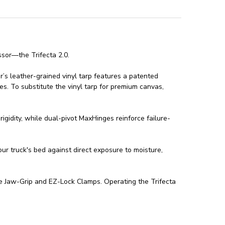
ssor—the Trifecta 2.0.
er’s leather-grained vinyl tarp features a patented
es. To substitute the vinyl tarp for premium canvas,
igidity, while dual-pivot MaxHinges reinforce failure-
ur truck's bed against direct exposure to moisture,
ree Jaw-Grip and EZ-Lock Clamps. Operating the Trifecta