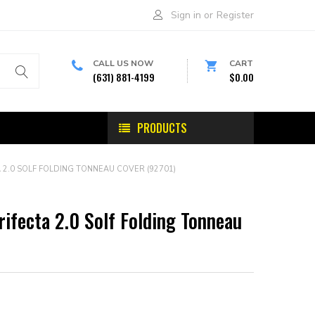
Sign in
or
Register
CALL US NOW
CART
(631) 881-4199
$0.00
PRODUCTS
 2.0 SOLF FOLDING TONNEAU COVER (92701)
rifecta 2.0 Solf Folding Tonneau