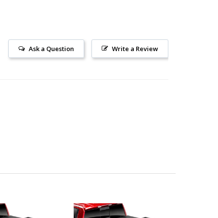
Ask a Question
Write a Review