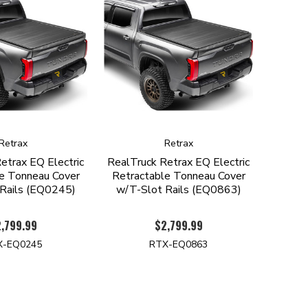
Retrax
Retrax
etrax EQ Electric
RealTruck Retrax EQ Electric
e Tonneau Cover
Retractable Tonneau Cover
Rails (EQ0245)
w/T-Slot Rails (EQ0863)
,799.99
$2,799.99
X-EQ0245
RTX-EQ0863