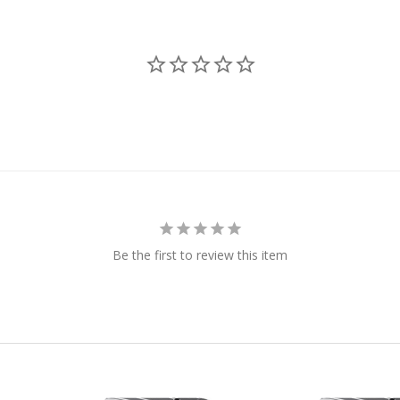
Be the first to review this item