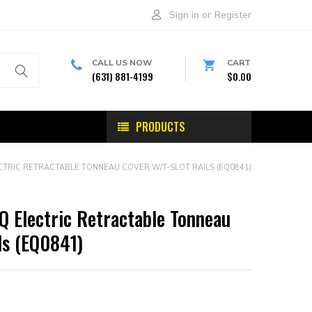
Sign in
or
Register
CALL US NOW
CART
(631) 881-4199
$0.00
PRODUCTS
CTRIC RETRACTABLE TONNEAU COVER W/T-SLOT RAILS (EQ0841)
Q Electric Retractable Tonneau
ls (EQ0841)