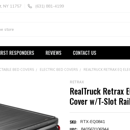
t, NY 11757
(631) 881-4199
IRST RESPONDERS
REVIEWS
CONTACT US
CTABLE BED COVERS
ELECTRIC BED COVERS
REALTRUCK RETRAX EQ ELE
RETRAX
RealTruck Retrax E
Cover w/T-Slot Rai
SKU:
RTX-EQ0841
UPC:
840563106944