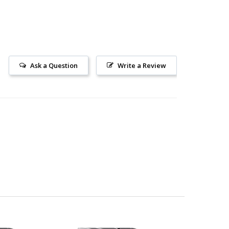
Ask a Question
Write a Review