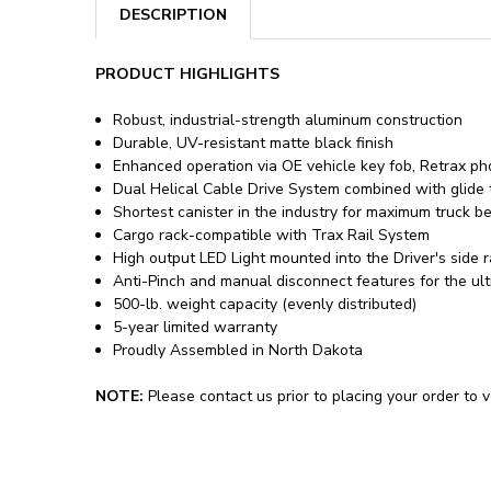
DESCRIPTION
PRODUCT HIGHLIGHTS
Robust, industrial-strength aluminum construction
Durable, UV-resistant matte black finish
Enhanced operation via OE vehicle key fob, Retrax p
Dual Helical Cable Drive System combined with glide t
Shortest canister in the industry for maximum truck b
Cargo rack-compatible with Trax Rail System
High output LED Light mounted into the Driver's side rai
Anti-Pinch and manual disconnect features for the ult
500-lb. weight capacity (evenly distributed)
5-year limited warranty
Proudly Assembled in North Dakota
NOTE:
Please contact us prior to placing your order to ve