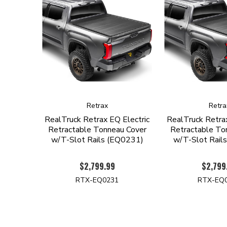
Retrax
Retra
RealTruck Retrax EQ Electric
RealTruck Retrax
Retractable Tonneau Cover
Retractable To
w/T-Slot Rails (EQ0231)
w/T-Slot Rail
$2,799.99
$2,799
RTX-EQ0231
RTX-EQ