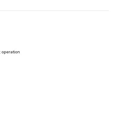
t operation