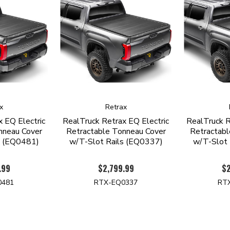
x
Retrax
 EQ Electric
RealTruck Retrax EQ Electric
RealTruck R
nneau Cover
Retractable Tonneau Cover
Retractabl
s (EQ0481)
w/T-Slot Rails (EQ0337)
w/T-Slot 
.99
$2,799.99
$2
0481
RTX-EQ0337
RT