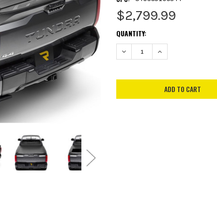
$2,799.99
CURRENT
QUANTITY:
STOCK:
DECREASE QUANTITY:
INCREASE QUANTITY: