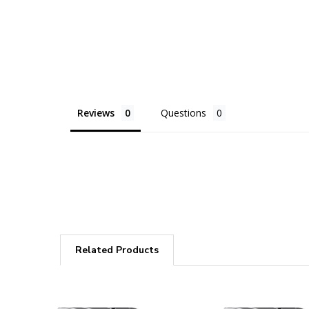
Reviews
Questions
Related Products