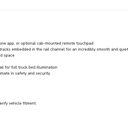
hone app, or optional cab-mounted remote touchpad
racks embedded in the rail channel for an incredibly smooth and quie
ed space
l for full truck bed illumination
imate in safety and security
rify vehicle fitment.