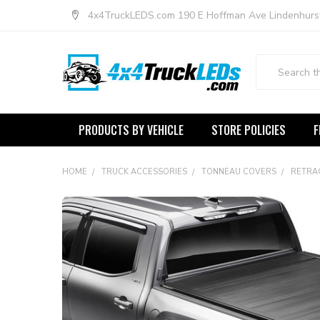
4x4TruckLEDS.com 190 E Hoffman Ave Lindenhurs
Search
PRODUCTS BY VEHICLE
STORE POLICIES
F
HOME
TRUCK ACCESSORIES
TONNEAU COVERS
RETRA