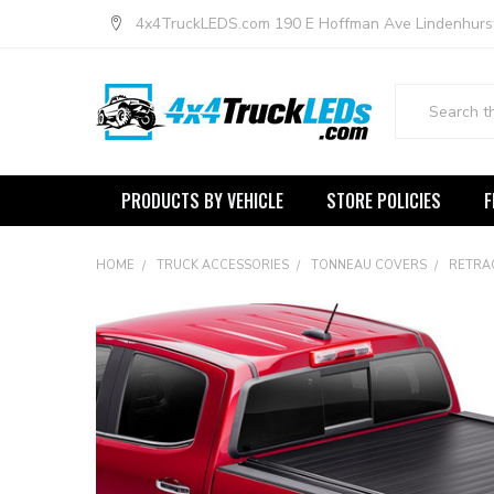
4x4TruckLEDS.com 190 E Hoffman Ave Lindenhurs
Search
PRODUCTS BY VEHICLE
STORE POLICIES
F
HOME
TRUCK ACCESSORIES
TONNEAU COVERS
RETRA