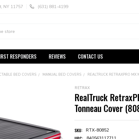
t, NY 11757
(631) 881-4199
IRST RESPONDERS
REVIEWS
CONTACT US
CTABLE BED COVERS
MANUAL BED COVERS
REALTRUCK RETRAXPRO MX 
RETRAX
RealTruck RetraxP
Tonneau Cover (80
SKU:
RTX-80852
UPC:
840563117711