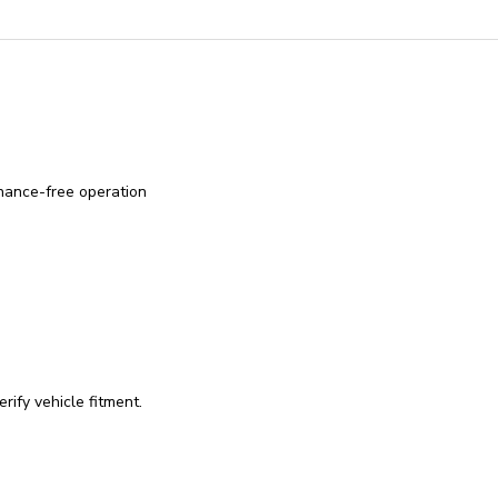
enance-free operation
rify vehicle fitment.