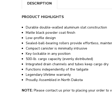
DESCRIPTION
PRODUCT HIGHLIGHTS
Durable double-walled aluminum slat construction
Matte black powder coat finish
Low-profile design
Sealed-ball-bearing rollers provide effortless, maint
Compact canister is minimally intrusive
Key-lockable in any position
500-lb. cargo capacity (evenly distributed)
Integrated drain channels and tubes keep cargo dry
Functions independently of the tailgate
Legendary lifetime warranty
Proudly Assembled in North Dakota
NOTE:
Please contact us prior to placing your order to ve