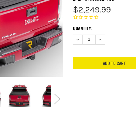
$2,249.99
CURRENT
QUANTITY:
STOCK:
DECREASE QUANTITY:
INCREASE QUANTITY: