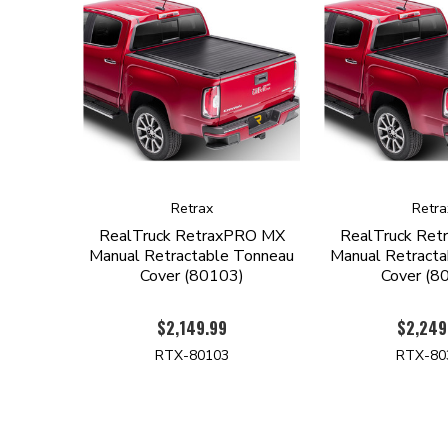
Retrax
Retra
RealTruck RetraxPRO MX
RealTruck Re
Manual Retractable Tonneau
Manual Retract
Cover (80103)
Cover (8
$2,149.99
$2,249
RTX-80103
RTX-80