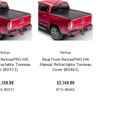
Retrax
Retrax
k RetraxPRO MX
RealTruck RetraxPRO MX
ractable Tonneau
Manual Retractable Tonneau
r (80371)
Cover (80461)
,149.99
$2,149.99
X-80371
RTX-80461