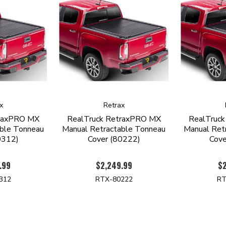
x
Retrax
traxPRO MX
RealTruck RetraxPRO MX
RealTruc
able Tonneau
Manual Retractable Tonneau
Manual Ret
0312)
Cover (80222)
Cove
.99
$2,249.99
$2
312
RTX-80222
RT