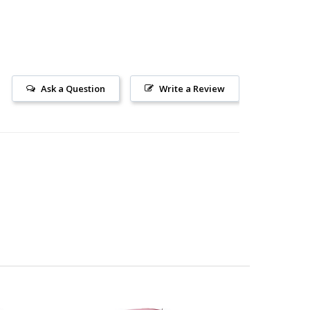
Ask a Question
Write a Review