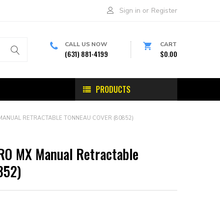
Sign in
or
Register
CALL US NOW
CART
(631) 881-4199
$0.00
PRODUCTS
MANUAL RETRACTABLE TONNEAU COVER (80852)
RO MX Manual Retractable
852)