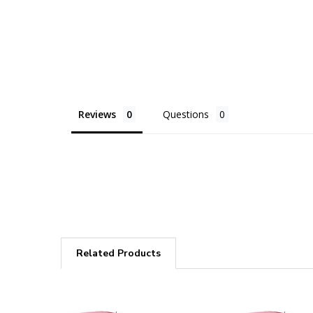
Reviews
Questions
Related Products