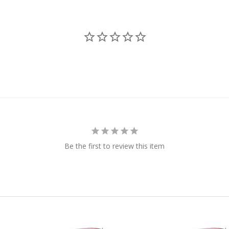
Be the first to review this item