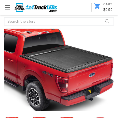
CART
$0.00
Search