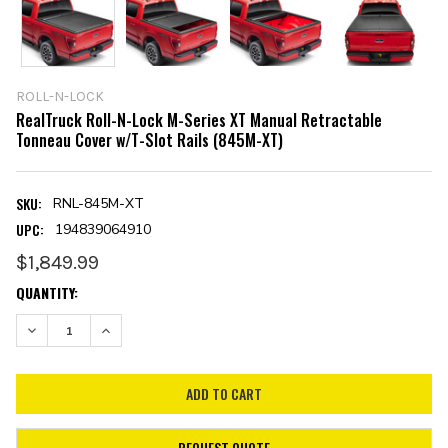
ROLL-N-LOCK
RealTruck Roll-N-Lock M-Series XT Manual Retractable
Tonneau Cover w/T-Slot Rails (845M-XT)
SKU:
RNL-845M-XT
UPC:
194839064910
$1,849.99
CURRENT
QUANTITY:
STOCK:
DECREASE QUANTITY:
INCREASE QUANTITY:
REQUEST QUOTE