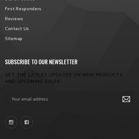
NOTE:
Please contact us prior to placing your order to verify
vehicle fitment.
First Responders
Reviews
Contact Us
Sitemap
SUBSCRIBE TO OUR NEWSLETTER
GET THE LATEST UPDATES ON NEW PRODUCTS
AND UPCOMING SALES
Email
Address