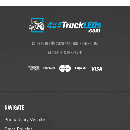
Tonneau Cover from RealTruck®.
PRODUCT HIGHLIGHTS
Industrial-grade vinyl overlay over aluminum slat construction
Compact, ultra-low-profile 7.25-in. deep canister preserves
valuable truck bed space
COPYRIGHT ©
2026
4X4TRUCKLEDS.COM.
Patented built-in tailgate locking system
ALL RIGHTS RESERVED
Torsion spring drive makes opening the cover effortless
Patented contoured hinge provides maximum security
MaxTrak Rail System integrates two T-slot rails for accessory
mounting
Keyed, twist-lock latch with unique key slot cover—prevents
snow and rain from entering or freezing the lock
Patented, ratchet-style latching mechanism enables three
latching positions
Integrated pull-strap for easy closing from outside of the bed
NAVIGATE
Simple clamp-on installation
3-year limited warranty
Proudly Assembled in Florida
Products by Vehicle
Store Policies