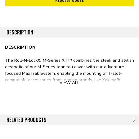
DESCRIPTION
DESCRIPTION
The Roll-N-Lock® M-Series XT™ combines the sleek and stylish
aesthetic of our M-Series tonneau cover with our adventure-
focused MaxTrak System, enabling the mounting of T-slot-
compatible accessories from leading brands, like Yakima®,
VIEW ALL
Thule®, Rhino Rack®, and more.
With a robust, commercial-grade-vinyl-over-aluminum-slat
construction, the Roll-N-Lock M-Series XT Tonneau Cover offers
the security of a hard bed cover, the sleek appearance of a soft
bed cover, and the easy operation of a retractable bed cover.
RELATED PRODUCTS
With the integrated MaxTrak system, the M-Series XT also
offers more convenience than any other bed cover on the
market.