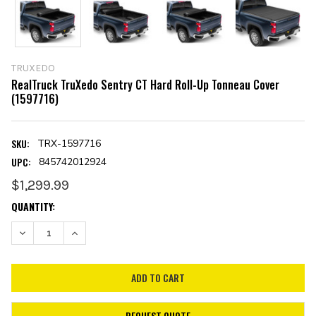
TRUXEDO
RealTruck TruXedo Sentry CT Hard Roll-Up Tonneau Cover
(1597716)
SKU:
TRX-1597716
UPC:
845742012924
$1,299.99
CURRENT
QUANTITY:
STOCK:
DECREASE QUANTITY:
INCREASE QUANTITY:
REQUEST QUOTE