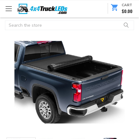
CART
$0.00
Search