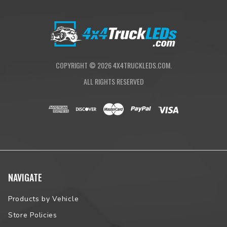
they belong—outside of the bed.
Operating the TruXedo Sentry CT is quick and intuitive. After
dropping the tailgate, simply pull the cover’s release cables and
roll it toward the bulkhead. Then, use the integrated safety
straps to secure the cover in the rolled position, exposing the
COPYRIGHT ©
2026
4X4TRUCKLEDS.COM.
entire cargo area. Still not enough room? Utilize the cover’s tool-
free quick-release system to remove it entirely in seconds.
ALL RIGHTS RESERVED
TruXedo is a RealTruck Brand. We back each TruXedo Sentry
CT Tonneau Cover with a limited 5-year warranty against
manufacturing and material defects.
PRODUCT HIGHLIGHTS
Heavy-duty matte black aluminum slats are pressure bonded
NAVIGATE
to the fabric for additional strength and resiliency
Premium matte-black canvas tarp
X15 15-degree side rails provide an Xtra-low profile
Products by Vehicle
Matte-black underbody and hardware for a stealthy
Store Policies
appearance