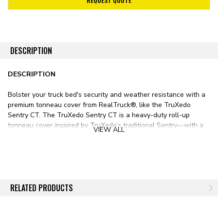
DESCRIPTION
DESCRIPTION
Bolster your truck bed's security and weather resistance with a
premium tonneau cover from RealTruck®, like the TruXedo
Sentry CT. The TruXedo Sentry CT is a heavy-duty roll-up
tonneau cover inspired by TruXedo’s traditional
Sentry
—with a
VIEW ALL
couple of notable differences.
Whereas the traditional Sentry features a glossy, leather-
grained, industrial-grade vinyl tarp, the Sentry CT substitutes a
premium matte-black canvas tarp for superior durability and
longevity. This dirt-resistant fabric offers easy cleaning and
RELATED PRODUCTS
maintenance. It also extends the CT’s warranty by two years
over the standard Sentry. Aside from these minor differences,
the Sentry CT is nearly identical, featuring the same aluminum