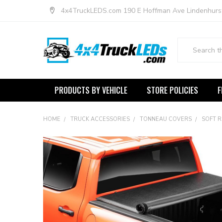
4x4TruckLEDS.com 190 E Hoffman Ave Lindenhurs
Search
PRODUCTS BY VEHICLE
STORE POLICIES
F
HOME
TRUCK ACCESSORIES
TONNEAU COVERS
SOFT 