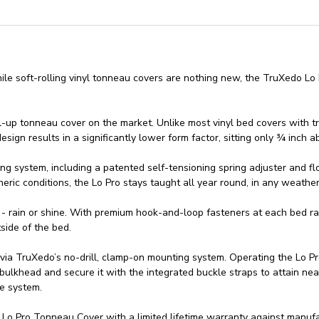
e soft-rolling vinyl tonneau covers are nothing new, the TruXedo Lo P
roll-up tonneau cover on the market. Unlike most vinyl bed covers with t
sign results in a significantly lower form factor, sitting only ¾ inch a
ng system, including a patented self-tensioning spring adjuster and fl
ric conditions, the Lo Pro stays taught all year round, in any weather
 - rain or shine. With premium hook-and-loop fasteners at each bed ra
side of the bed.
 via TruXedo’s no-drill, clamp-on mounting system. Operating the Lo P
 bulkhead and secure it with the integrated buckle straps to attain near
se system.
 Pro Tonneau Cover with a limited lifetime warranty against manufac