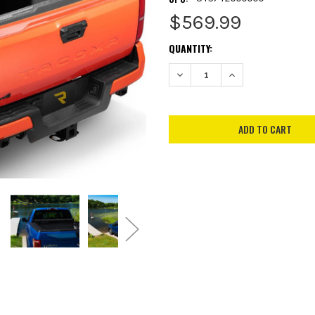
$569.99
CURRENT
QUANTITY:
STOCK:
DECREASE QUANTITY:
INCREASE QUANTITY: