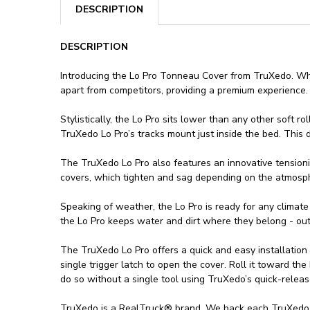
DESCRIPTION
DESCRIPTION
Introducing the Lo Pro Tonneau Cover from TruXedo. Whil
apart from competitors, providing a premium experience.
Stylistically, the Lo Pro sits lower than any other soft 
TruXedo Lo Pro’s tracks mount just inside the bed. This de
The TruXedo Lo Pro also features an innovative tensioni
covers, which tighten and sag depending on the atmosphe
Speaking of weather, the Lo Pro is ready for any climate
the Lo Pro keeps water and dirt where they belong - out
The TruXedo Lo Pro offers a quick and easy installation
single trigger latch to open the cover. Roll it toward the
do so without a single tool using TruXedo’s quick-relea
TruXedo is a RealTruck® brand. We back each TruXedo Lo