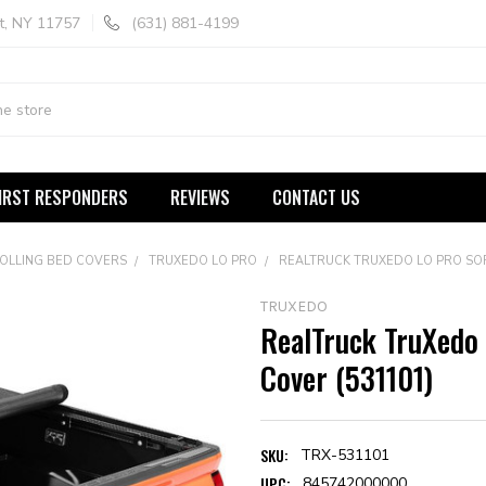
t, NY 11757
(631) 881-4199
IRST RESPONDERS
REVIEWS
CONTACT US
ROLLING BED COVERS
TRUXEDO LO PRO
REALTRUCK TRUXEDO LO PRO SOF
TRUXEDO
RealTruck TruXedo 
Cover (531101)
SKU:
TRX-531101
UPC:
845742000000