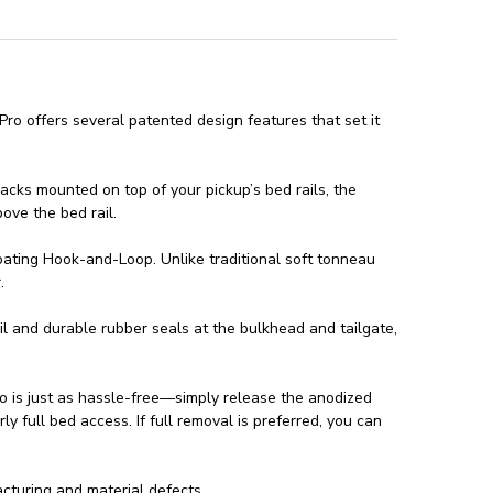
ro offers several patented design features that set it
racks mounted on top of your pickup’s bed rails, the
bove the bed rail.
oating Hook-and-Loop. Unlike traditional soft tonneau
.
il and durable rubber seals at the bulkhead and tailgate,
ro is just as hassle-free—simply release the anodized
ly full bed access. If full removal is preferred, you can
turing and material defects.