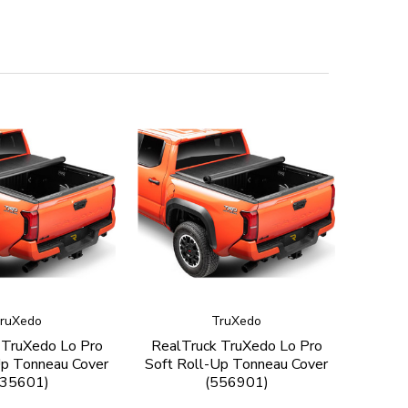
ruXedo
TruXedo
 TruXedo Lo Pro
RealTruck TruXedo Lo Pro
Up Tonneau Cover
Soft Roll-Up Tonneau Cover
535601)
(556901)