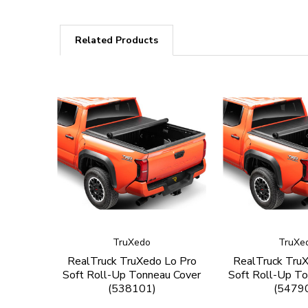
Related Products
TruXedo
TruXe
RealTruck TruXedo Lo Pro
RealTruck Tru
Soft Roll-Up Tonneau Cover
Soft Roll-Up To
(538101)
(5479