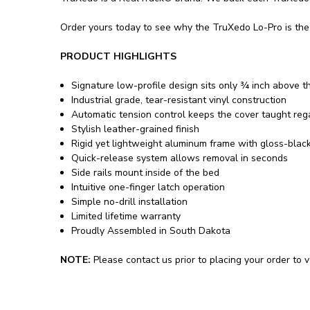
Order yours today to see why the TruXedo Lo-Pro is the 
PRODUCT HIGHLIGHTS
Signature low-profile design sits only ¾ inch above t
Industrial grade, tear-resistant vinyl construction
Automatic tension control keeps the cover taught re
Stylish leather-grained finish
Rigid yet lightweight aluminum frame with gloss-blac
Quick-release system allows removal in seconds
Side rails mount inside of the bed
Intuitive one-finger latch operation
Simple no-drill installation
Limited lifetime warranty
Proudly Assembled in South Dakota
NOTE:
Please contact us prior to placing your order to ve