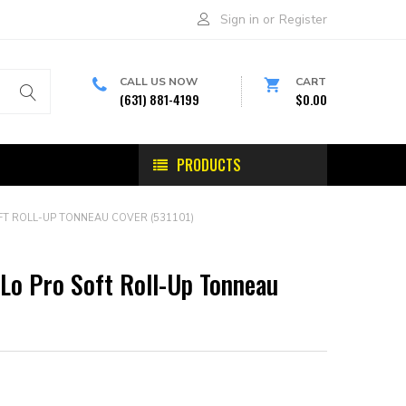
Sign in
or
Register
CALL US NOW
CART
(631) 881-4199
$0.00
PRODUCTS
T ROLL-UP TONNEAU COVER (531101)
Lo Pro Soft Roll-Up Tonneau