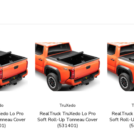
do
TruXedo
T
Xedo Lo Pro
RealTruck TruXedo Lo Pro
RealTruck
nneau Cover
Soft Roll-Up Tonneau Cover
Soft Roll-
01)
(531401)
(