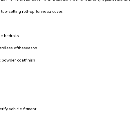
top-selling roll-up tonneau cover.
he bedrails
gardless oftheseason
k powder coatfinish
rify vehicle fitment.