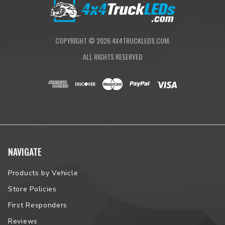
Proudly Assembled in South Dakota
NOTE:
Please contact us prior to placing your order to verify
vehicle fitment.
COPYRIGHT ©
2026
4X4TRUCKLEDS.COM.
ALL RIGHTS RESERVED
NAVIGATE
Products by Vehicle
Store Policies
First Responders
Reviews