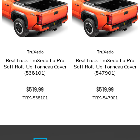
Tonneau Cover with a limited lifetime warranty against
manufacturing and material defects.
Order yours today to see why the TruXedo Lo-Pro is the top-
selling roll-up tonneau cover.
PRODUCT HIGHLIGHTS
TruXedo
TruXedo
Signature low-profile design sits only ¾ inch above the
RealTruck TruXedo Lo Pro
RealTruck TruXedo Lo Pro
bedrails
Soft Roll-Up Tonneau Cover
Soft Roll-Up Tonneau Cover
Industrial grade, tear-resistant vinyl construction
(538101)
(547901)
Automatic tension control keeps the cover taught regardless
oftheseason
$519.99
$519.99
Stylish leather-grained finish
Rigid yet lightweight aluminum frame with gloss-black
TRX-538101
TRX-547901
powder coatfinish
Quick-release system allows removal in seconds
Side rails mount inside of the bed
Intuitive one-finger latch operation
Simple no-drill installation
Limited lifetime warranty