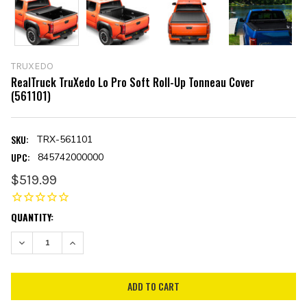
TRUXEDO
RealTruck TruXedo Lo Pro Soft Roll-Up Tonneau Cover
(561101)
SKU:
TRX-561101
UPC:
845742000000
$519.99
CURRENT
QUANTITY:
STOCK:
DECREASE QUANTITY:
INCREASE QUANTITY: