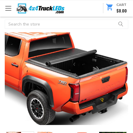
CART
$0.00
Search