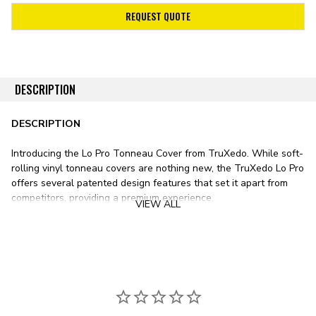
REQUEST QUOTE
DESCRIPTION
DESCRIPTION
Introducing the Lo Pro Tonneau Cover from TruXedo. While soft-
rolling vinyl tonneau covers are nothing new, the TruXedo Lo Pro
offers several patented design features that set it apart from
competitors, providing a premium experience.
VIEW ALL
Stylistically, the Lo Pro sits lower than any other soft roll-up
tonneau cover on the market. Unlike most vinyl bed covers with
tracks mounted on top of your pickup’s bed rails, the TruXedo Lo
Pro’s tracks mount just inside the bed. This design results in a
significantly lower form factor, sitting only ¾ inch above the bed
rail.