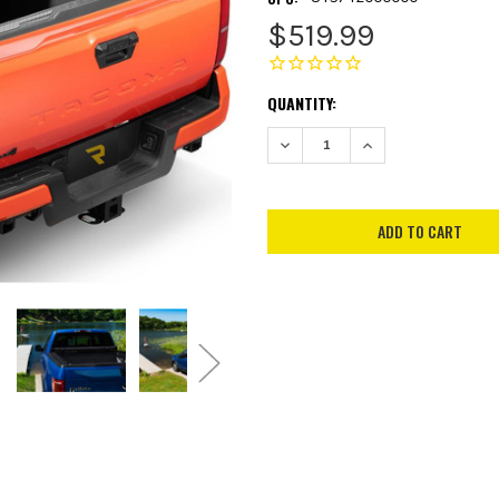
$519.99
CURRENT
QUANTITY:
STOCK:
DECREASE QUANTITY:
INCREASE QUANTITY: