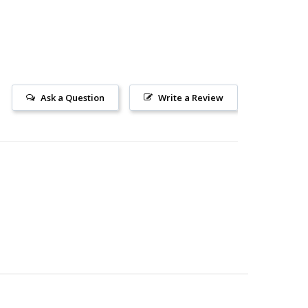
Ask a Question
Write a Review