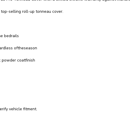
top-selling roll-up tonneau cover.
he bedrails
gardless oftheseason
k powder coatfinish
rify vehicle fitment.