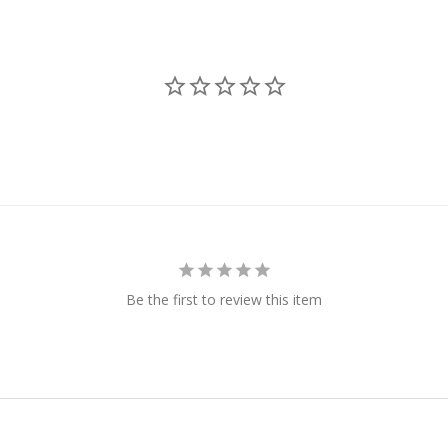
Be the first to review this item