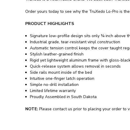
Order yours today to see why the TruXedo Lo-Pro is the 
PRODUCT HIGHLIGHTS
Signature low-profile design sits only ¾ inch above t
Industrial grade, tear-resistant vinyl construction
Automatic tension control keeps the cover taught re
Stylish leather-grained finish
Rigid yet lightweight aluminum frame with gloss-blac
Quick-release system allows removal in seconds
Side rails mount inside of the bed
Intuitive one-finger latch operation
Simple no-drill installation
Limited lifetime warranty
Proudly Assembled in South Dakota
NOTE:
Please contact us prior to placing your order to ve