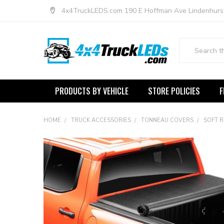
4x4TruckLEDS.com 190 E Hoffman Ave Lindenhurs
Search
PRODUCTS BY VEHICLE
STORE POLICIES
F
HOME
TRUCK ACCESSORIES
TONNEAU COVERS
SOFT 