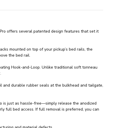
ro offers several patented design features that set it
racks mounted on top of your pickup’s bed rails, the
bove the bed rail.
oating Hook-and-Loop. Unlike traditional soft tonneau
.
il and durable rubber seals at the bulkhead and tailgate,
ro is just as hassle-free—simply release the anodized
ly full bed access. If full removal is preferred, you can
turing and material defects.