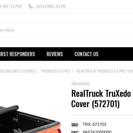
t, NY 11757
(631) 881-4199
IRST RESPONDERS
REVIEWS
CONTACT US
ROLLING BED COVERS
TRUXEDO LO PRO
REALTRUCK TRUXEDO LO PRO SOF
TRUXEDO
RealTruck TruXedo 
Cover (572701)
SKU:
TRX-572701
UPC:
845742000000