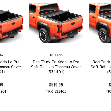
do
TruXedo
T
Xedo Lo Pro
RealTruck TruXedo Lo Pro
RealTruck
nneau Cover
Soft Roll-Up Tonneau Cover
Soft Roll-
01)
(531401)
(
99
$519.99
$
7901
TRX-531401
TR