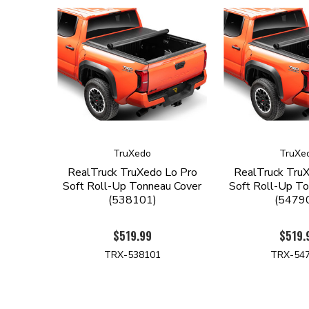
TruXedo
TruXe
RealTruck TruXedo Lo Pro
RealTruck Tru
Soft Roll-Up Tonneau Cover
Soft Roll-Up To
(538101)
(5479
$519.99
$519.
TRX-538101
TRX-54