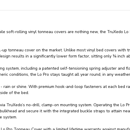
e soft-rolling vinyl tonneau covers are nothing new, the TruXedo Lo P
roll-up tonneau cover on the market. Unlike most vinyl bed covers with t
sign results in a significantly lower form factor, sitting only ¾ inch a
ng system, including a patented self-tensioning spring adjuster and fl
ric conditions, the Lo Pro stays taught all year round, in any weather
 - rain or shine. With premium hook-and-loop fasteners at each bed ra
side of the bed.
 via TruXedo’s no-drill, clamp-on mounting system. Operating the Lo P
 bulkhead and secure it with the integrated buckle straps to attain near
se system.
 Pro Tonneau Cover with a limited lifetime warranty against manufac