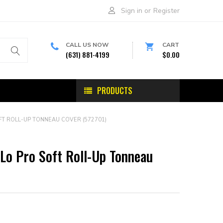
Sign in
or
Register
CALL US NOW
CART
(631) 881-4199
$0.00
PRODUCTS
T ROLL-UP TONNEAU COVER (572701)
Lo Pro Soft Roll-Up Tonneau