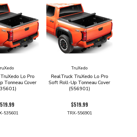
ruXedo
TruXedo
 TruXedo Lo Pro
RealTruck TruXedo Lo Pro
Up Tonneau Cover
Soft Roll-Up Tonneau Cover
535601)
(556901)
519.99
$519.99
X-535601
TRX-556901