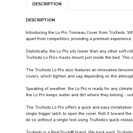
DESCRIPTION
DESCRIPTION
Introducing the Lo Pro Tonneau Cover from TruXedo. Whil
apart from competitors, providing a premium experience.
Stylistically, the Lo Pro sits lower than any other soft 
TruXedo Lo Pro’s tracks mount just inside the bed. This de
The TruXedo Lo Pro also features an innovative tensioni
covers, which tighten and sag depending on the atmosphe
Speaking of weather, the Lo Pro is ready for any climate
the Lo Pro keeps water and dirt where they belong - out
The TruXedo Lo Pro offers a quick and easy installation
single trigger latch to open the cover. Roll it toward the
do so without a single tool using TruXedo’s quick-relea
TruXedo is a RealTruck® brand. We back each TruXedo Lo