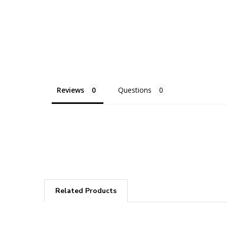
Reviews
Questions
Related Products