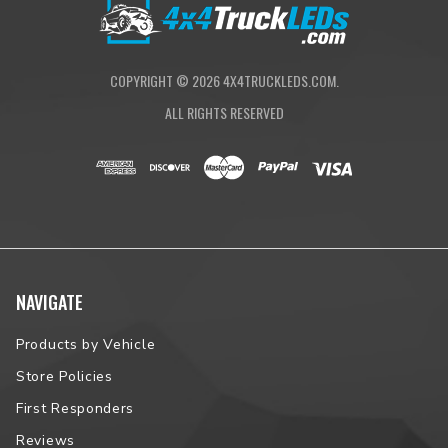
Proudly Assembled in South Dakota
NOTE:
Please contact us prior to placing your order to verify
vehicle fitment.
COPYRIGHT ©
2026
4X4TRUCKLEDS.COM.
ALL RIGHTS RESERVED
NAVIGATE
Products by Vehicle
Store Policies
First Responders
Reviews