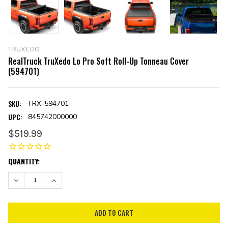
TRUXEDO
RealTruck TruXedo Lo Pro Soft Roll-Up Tonneau Cover
(594701)
SKU:
TRX-594701
UPC:
845742000000
$519.99
CURRENT
QUANTITY:
STOCK:
DECREASE QUANTITY:
INCREASE QUANTITY: