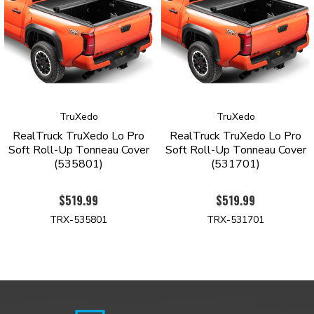
Tonneau Cover with a limited lifetime warranty against
manufacturing and material defects.
Order yours today to see why the TruXedo Lo-Pro is the top-
selling roll-up tonneau cover.
PRODUCT HIGHLIGHTS
TruXedo
TruXedo
Signature low-profile design sits only ¾ inch above the
RealTruck TruXedo Lo Pro
RealTruck TruXedo Lo Pro
bedrails
Soft Roll-Up Tonneau Cover
Soft Roll-Up Tonneau Cover
Industrial grade, tear-resistant vinyl construction
(535801)
(531701)
Automatic tension control keeps the cover taught regardless
oftheseason
$519.99
$519.99
Stylish leather-grained finish
Rigid yet lightweight aluminum frame with gloss-black
TRX-535801
TRX-531701
powder coatfinish
Quick-release system allows removal in seconds
Side rails mount inside of the bed
Intuitive one-finger latch operation
Simple no-drill installation
Limited lifetime warranty