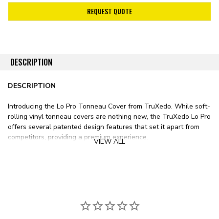
REQUEST QUOTE
DESCRIPTION
DESCRIPTION
Introducing the Lo Pro Tonneau Cover from TruXedo. While soft-
rolling vinyl tonneau covers are nothing new, the TruXedo Lo Pro
offers several patented design features that set it apart from
competitors, providing a premium experience.
VIEW ALL
Stylistically, the Lo Pro sits lower than any other soft roll-up
tonneau cover on the market. Unlike most vinyl bed covers with
tracks mounted on top of your pickup’s bed rails, the TruXedo Lo
Pro’s tracks mount just inside the bed. This design results in a
significantly lower form factor, sitting only ¾ inch above the bed
rail.