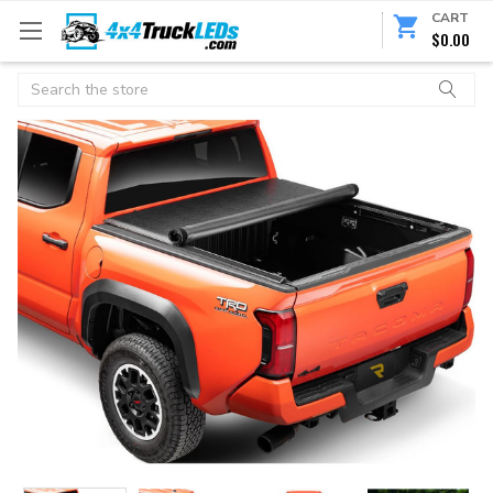
CART
$0.00
Search