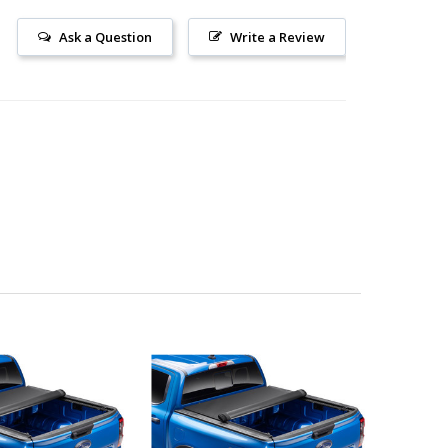
Ask a Question
Write a Review