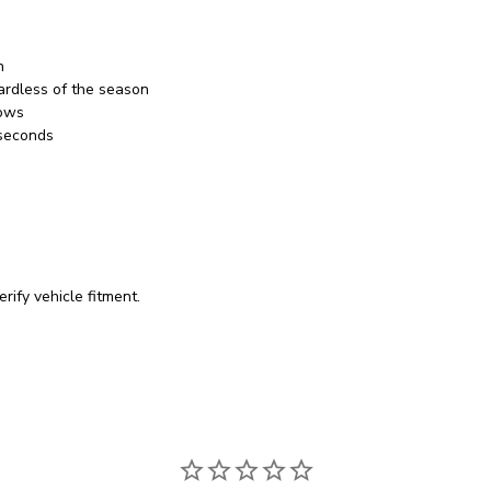
h
ardless of the season
bows
 seconds
rify vehicle fitment.