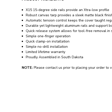
X15 15-degree side rails provide an Xtra-low profile
Robust canvas tarp provides a sleek matte black finis
Automatic tension control keeps the cover taught reg
Durable yet lightweight aluminum rails and support 
Quick release system allows for tool-free removal in
Simple one-finger operation
Quick clamp-on installation
Simple no-drill installation
Limited lifetime warranty
Proudly Assembled in South Dakota
NOTE:
Please contact us prior to placing your order to ve