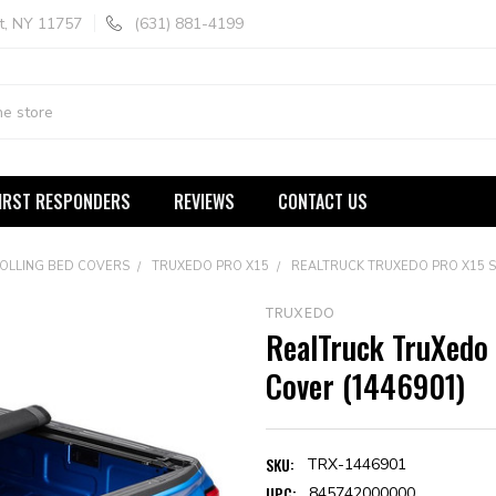
t, NY 11757
(631) 881-4199
IRST RESPONDERS
REVIEWS
CONTACT US
ROLLING BED COVERS
TRUXEDO PRO X15
REALTRUCK TRUXEDO PRO X15 S
TRUXEDO
RealTruck TruXedo 
Cover (1446901)
SKU:
TRX-1446901
UPC:
845742000000