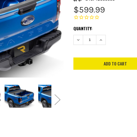
$599.99
CURRENT
QUANTITY:
STOCK:
DECREASE QUANTITY:
INCREASE QUANTITY: