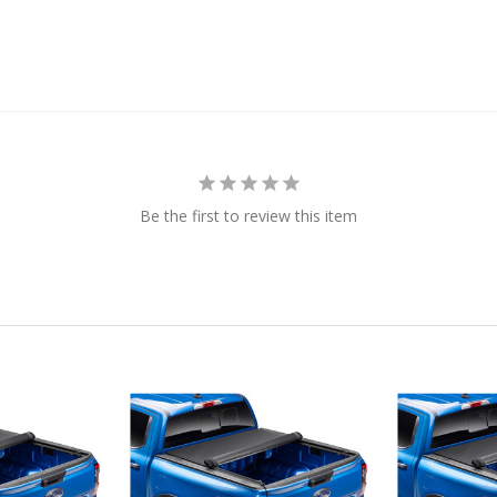
Be the first to review this item