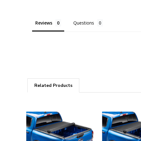
Reviews
Questions
Related Products