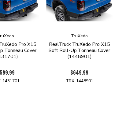
ruXedo
TruXedo
TruXedo Pro X15
RealTruck TruXedo Pro X15
Up Tonneau Cover
Soft Roll-Up Tonneau Cover
431701)
(1448901)
599.99
$649.99
-1431701
TRX-1448901
TER
ES ON NEW