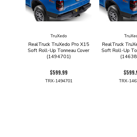
TruXedo
TruXe
RealTruck TruXedo Pro X15
RealTruck TruX
Soft Roll-Up Tonneau Cover
Soft Roll-Up To
(1494701)
(14638
$599.99
$599.
TRX-1494701
TRX-146