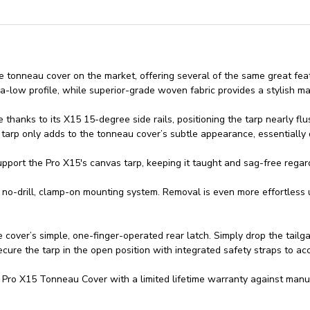
le tonneau cover on the market, offering several of the same great fe
ra-low profile, while superior-grade woven fabric provides a stylish m
anks to its X15 15-degree side rails, positioning the tarp nearly flus
arp only adds to the tonneau cover’s subtle appearance, essentially d
port the Pro X15's canvas tarp, keeping it taught and sag-free regar
ts no-drill, clamp-on mounting system. Removal is even more effortless
cover’s simple, one-finger-operated rear latch. Simply drop the tailgat
ecure the tarp in the open position with integrated safety straps to 
ro X15 Tonneau Cover with a limited lifetime warranty against manuf