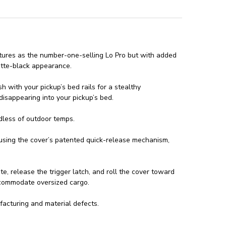
atures as the number-one-selling Lo Pro but with added
atte-black appearance.
h with your pickup’s bed rails for a stealthy
isappearing into your pickup’s bed.
dless of outdoor temps.
 using the cover’s patented quick-release mechanism,
e, release the trigger latch, and roll the cover toward
accommodate oversized cargo.
acturing and material defects.