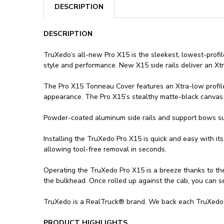
DESCRIPTION
DESCRIPTION
TruXedo’s all-new Pro X15 is the sleekest, lowest-profi
style and performance. New X15 side rails deliver an Xt
The Pro X15 Tonneau Cover features an Xtra-low profile th
appearance. The Pro X15’s stealthy matte-black canvas t
Powder-coated aluminum side rails and support bows sup
Installing the TruXedo Pro X15 is quick and easy with i
allowing tool-free removal in seconds.
Operating the TruXedo Pro X15 is a breeze thanks to the 
the bulkhead. Once rolled up against the cab, you can s
TruXedo is a RealTruck® brand. We back each TruXedo P
PRODUCT HIGHLIGHTS