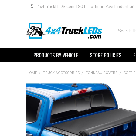
4x4TruckLEDS.com 190 E Hoffman Ave Lindenhurs
Search
PRODUCTS BY VEHICLE
STORE POLICIES
F
HOME
TRUCK ACCESSORIES
TONNEAU COVERS
SOFT 