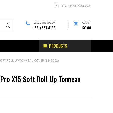
Sign in
or
Register
CALL US NOW
CART
(631) 881-4199
$0.00
PRODUCTS
OFT ROLL-UP TONNEAU COVER (1446901)
Pro X15 Soft Roll-Up Tonneau