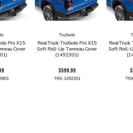
do
TruXedo
T
edo Pro X15
RealTruck TruXedo Pro X15
RealTruck 
nneau Cover
Soft Roll-Up Tonneau Cover
Soft Roll-
01)
(1492301)
(1
99
$599.99
$
3801
TRX-1492301
TRX
NAVIGATE
SUBSCRIBE TO OUR NEWSLET
Products by Vehicle
GET THE LATEST UPDAT