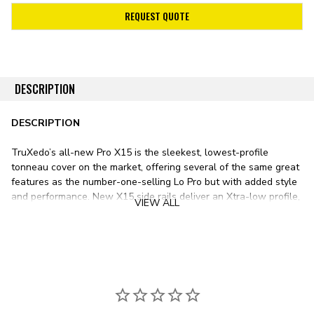
REQUEST QUOTE
DESCRIPTION
DESCRIPTION
TruXedo’s all-new Pro X15 is the sleekest, lowest-profile
tonneau cover on the market, offering several of the same great
features as the number-one-selling Lo Pro but with added style
and performance. New X15 side rails deliver an Xtra-low profile,
VIEW ALL
while superior-grade woven fabric provides a stylish matte-
black appearance.
The Pro X15 Tonneau Cover features an Xtra-low profile thanks
to its X15 15-degree side rails, positioning the tarp nearly flush
with your pickup’s bed rails for a stealthy appearance. The Pro
X15’s stealthy matte-black canvas tarp only adds to the tonneau