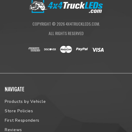
COPYRIGHT ©
2026
4X4TRUCKLEDS.COM.
ALL RIGHTS RESERVED
NAVIGATE
Products by Vehicle
Store Policies
First Responders
Reviews