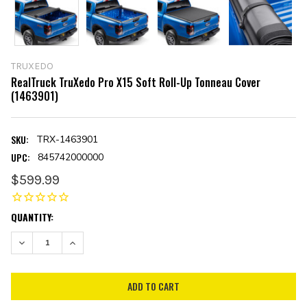
TRUXEDO
RealTruck TruXedo Pro X15 Soft Roll-Up Tonneau Cover
(1463901)
SKU:
TRX-1463901
UPC:
845742000000
$599.99
CURRENT
QUANTITY:
STOCK:
DECREASE QUANTITY:
INCREASE QUANTITY: