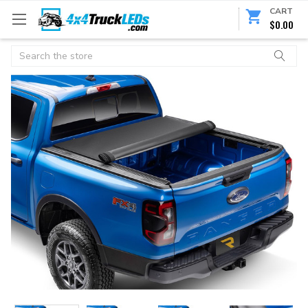
CART
$0.00
Search