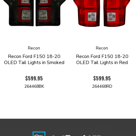
Recon
Recon
Recon Ford F150 18-20
Recon Ford F150 18-20
OLED Tail Lights in Smoked
OLED Tail Lights in Red
$599.95
$599.95
264468BK
264468RD