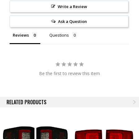
Write a Review
Ask a Question
Reviews
Questions
Be the first to review this item
RELATED PRODUCTS