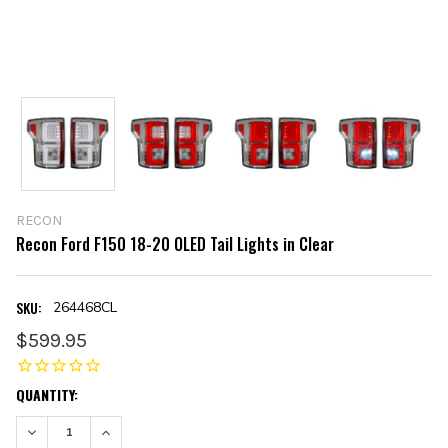
RECON
Recon Ford F150 18-20 OLED Tail Lights in Clear
SKU:
264468CL
$599.95
CURRENT
QUANTITY:
STOCK:
DECREASE QUANTITY:
INCREASE QUANTITY: