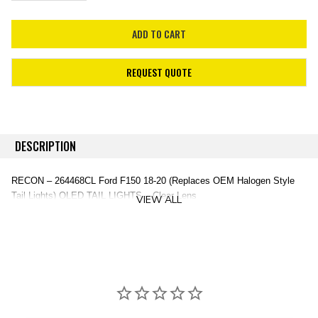
REQUEST QUOTE
DESCRIPTION
RECON – 264468CL Ford F150 18-20 (Replaces OEM Halogen Style
Tail Lights) OLED TAIL LIGHTS – Clear Lens
VIEW ALL