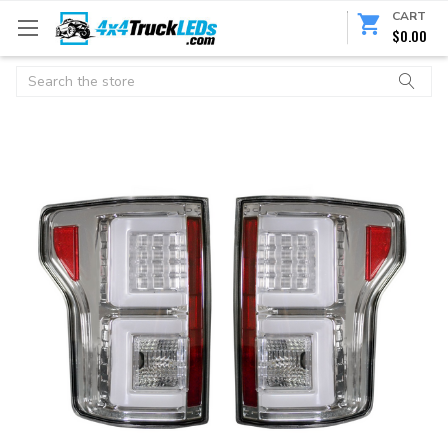
CART
$0.00
Search