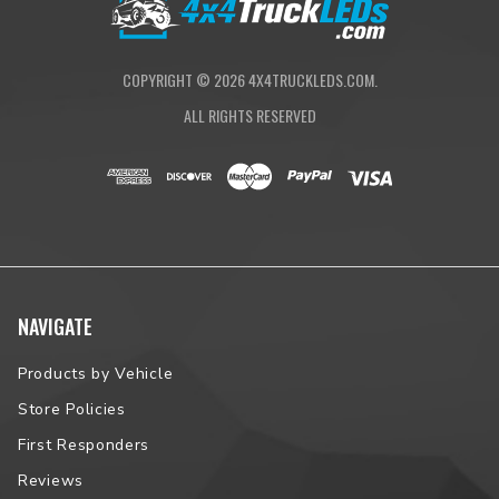
COPYRIGHT ©
2026
4X4TRUCKLEDS.COM.
ALL RIGHTS RESERVED
NAVIGATE
Products by Vehicle
Store Policies
First Responders
Reviews