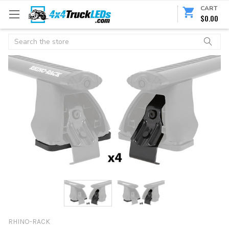
CART
$0.00
Search
RHINO-RACK