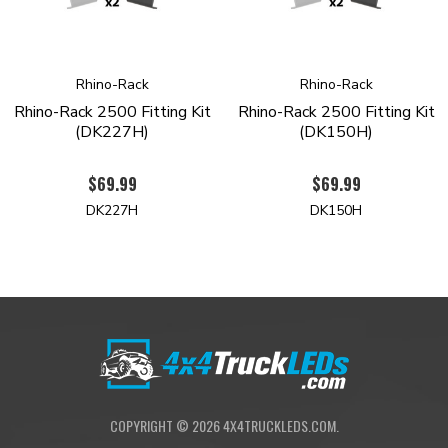
Rack to supply products for all industry segments. Quality
design, industry leading innovations, sensible pricing and
international distribution enables Rhino-Rack progress to new
horizons for decades to come.
Rhino-Rack
Rhino-Rack
Rhino-Rack 2500 Fitting Kit
Rhino-Rack 2500 Fitting Kit
(DK227H)
(DK150H)
$69.99
$69.99
DK227H
DK150H
COPYRIGHT ©
2026
4X4TRUCKLEDS.COM.