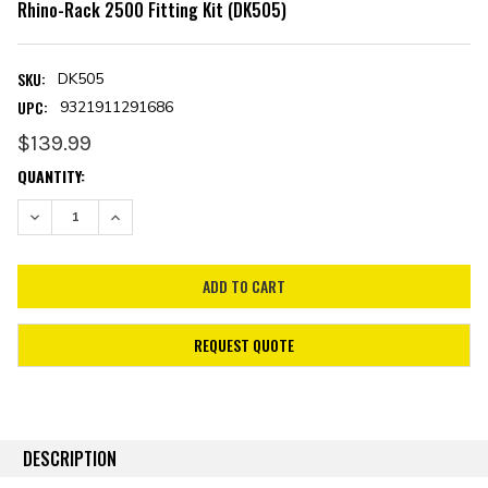
Rhino-Rack 2500 Fitting Kit (DK505)
SKU:
DK505
UPC:
9321911291686
$139.99
CURRENT
QUANTITY:
STOCK:
DECREASE QUANTITY:
INCREASE QUANTITY:
REQUEST QUOTE
DESCRIPTION