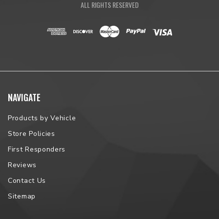
ALL RIGHTS RESERVED
NAVIGATE
Products by Vehicle
Store Policies
First Responders
Reviews
Contact Us
Sitemap