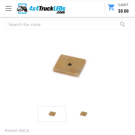
CART
$0.00
Search
RHINO-RACK