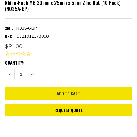
Rhino-Rack M6 30mm x 25mm x 5mm Zinc Nut (10 Pack)
(N035A-BP)
SKU:
N035A-BP
UPC:
9321911173098
$21.00
CURRENT
QUANTITY:
STOCK:
DECREASE QUANTITY:
INCREASE QUANTITY:
REQUEST QUOTE