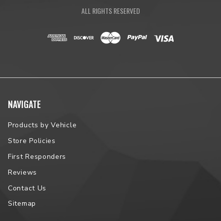
ALL RIGHTS RESERVED
NAVIGATE
Products by Vehicle
Store Policies
First Responders
Reviews
Contact Us
Sitemap