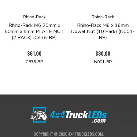
Rhino-Rack
Rhino-Rack
Rhino-Rack M6 20mm x
Rhino-Rack M6 x 16mm
50mm x 5mm PLATE NUT
Dowel Nut (10 Pack) (N001-
(2 PACK) (C838-BP)
BP)
$61.00
$30.00
C838-BP
N001-BP
COPYRIGHT ©
2026
4X4TRUCKLEDS.COM.