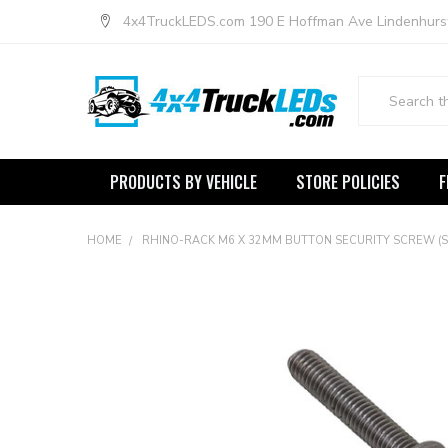
4x4TruckLEDS.com 190 E Hoffman Ave Lindenhurs
Search
PRODUCTS BY VEHICLE
STORE POLICIES
F
HOME
RHINO-RACK M6 X 32MM BUTTON SECURITY SCREW (STA