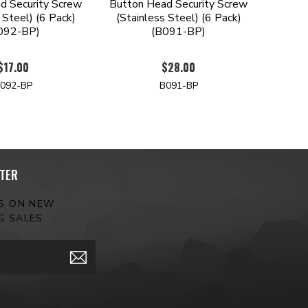
d Security Screw
Button Head Security Screw
 Steel) (6 Pack)
(Stainless Steel) (6 Pack)
092-BP)
(B091-BP)
$17.00
$28.00
092-BP
B091-BP
TER
ES ON NEW
G SALES