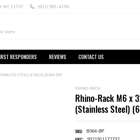
t, NY 11757
(631) 881-4199
IRST RESPONDERS
REVIEWS
CONTACT US
INLESS STEEL) (6 PACK) (B064-BP)
RHINO-RACK
Rhino-Rack M6 x 3
(Stainless Steel) 
SKU:
B064-BP
UPC:
9321911172732