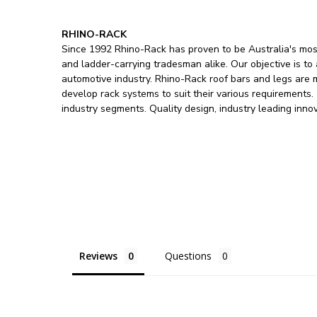
RHINO-RACK
Since 1992 Rhino-Rack has proven to be Australia's most
and ladder-carrying tradesman alike. Our objective is to
automotive industry. Rhino-Rack roof bars and legs are
develop rack systems to suit their various requirements
industry segments. Quality design, industry leading inno
Reviews
Questions