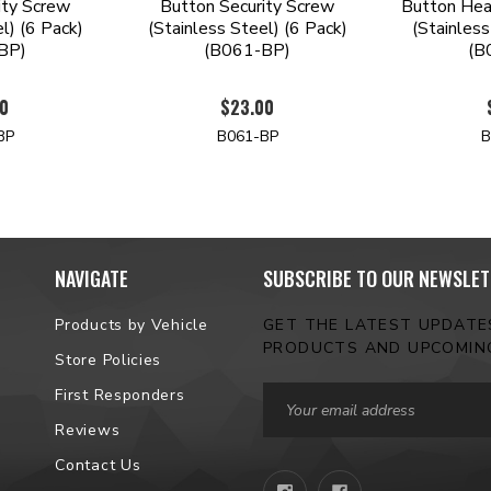
ity Screw
Button Security Screw
Button Hea
l) (6 Pack)
(Stainless Steel) (6 Pack)
(Stainless
BP)
(B061-BP)
(B
00
$23.00
BP
B061-BP
B
NAVIGATE
SUBSCRIBE TO OUR NEWSLET
Products by Vehicle
GET THE LATEST UPDAT
PRODUCTS AND UPCOMIN
Store Policies
Email
First Responders
Address
Reviews
Contact Us