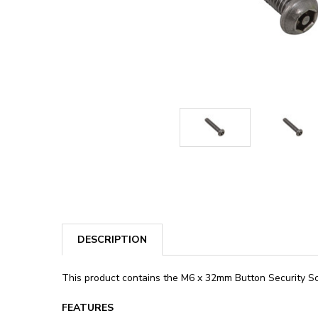
DESCRIPTION
This product contains the M6 x 32mm Button Security Scr
FEATURES