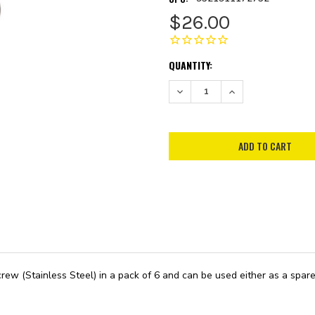
$26.00
CURRENT
QUANTITY:
STOCK:
DECREASE QUANTITY:
INCREASE QUANTITY:
ew (Stainless Steel) in a pack of 6 and can be used either as a spare