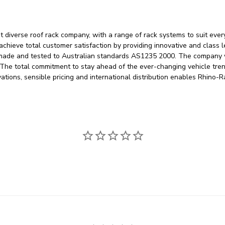
 diverse roof rack company, with a range of rack systems to suit eve
 achieve total customer satisfaction by providing innovative and class 
 made and tested to Australian standards AS1235 2000. The company w
. The total commitment to stay ahead of the ever-changing vehicle tre
vations, sensible pricing and international distribution enables Rhino