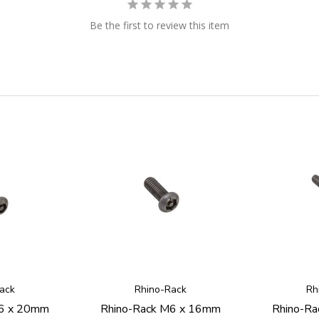
Be the first to review this item
ack
Rhino-Rack
Rh
M6 x 20mm
Rhino-Rack M6 x 16mm
Rhino-R