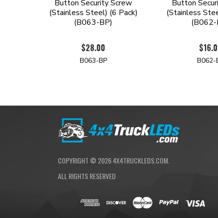
Button Security Screw
Button Secur
(Stainless Steel) (6 Pack)
(Stainless Stee
(B063-BP)
(B062-
$28.00
$16.
B063-BP
B062-
COPYRIGHT ©
2026
4X4TRUCKLEDS.COM.
ALL RIGHTS RESERVED