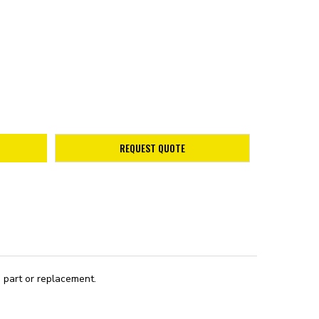
REQUEST QUOTE
 part or replacement.