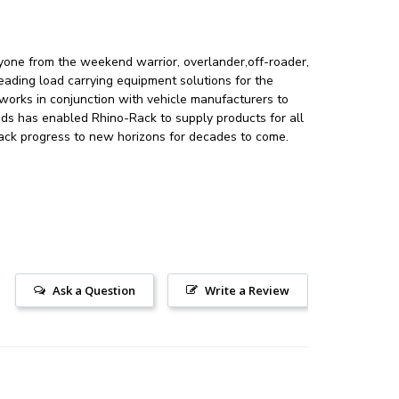
ryone from the weekend warrior, overlander,off-roader,
leading load carrying equipment solutions for the
orks in conjunction with vehicle manufacturers to
nds has enabled Rhino-Rack to supply products for all
-Rack progress to new horizons for decades to come.
Ask a Question
Write a Review