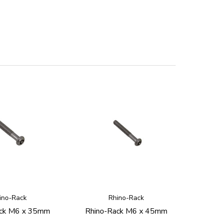
ino-Rack
Rhino-Rack
ack M6 x 35mm
Rhino-Rack M6 x 45mm