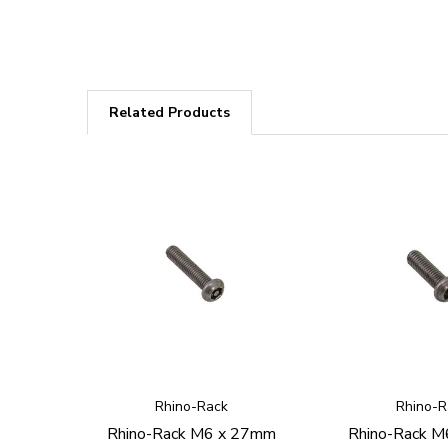
Related Products
Rhino-Rack
Rhino-R
Rhino-Rack M6 x 27mm
Rhino-Rack 