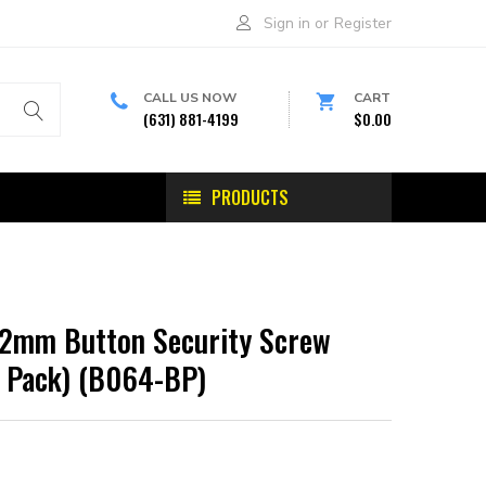
Sign in
or
Register
CALL US NOW
CART
(631) 881-4199
$0.00
PRODUCTS
2mm Button Security Screw
(6 Pack) (B064-BP)